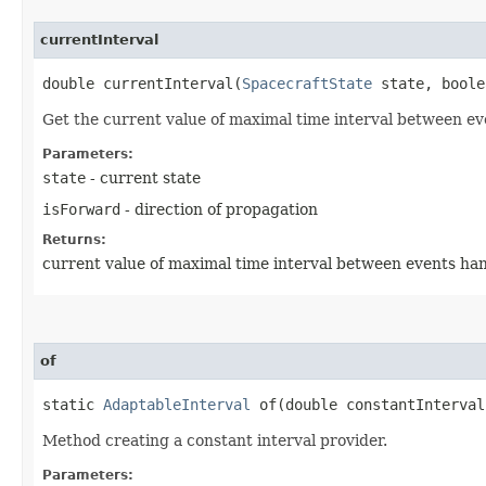
currentInterval
double currentInterval​(
SpacecraftState
state, boole
Get the current value of maximal time interval between ev
Parameters:
state
- current state
isForward
- direction of propagation
Returns:
current value of maximal time interval between events ha
of
static
AdaptableInterval
of​(double constantInterval
Method creating a constant interval provider.
Parameters: