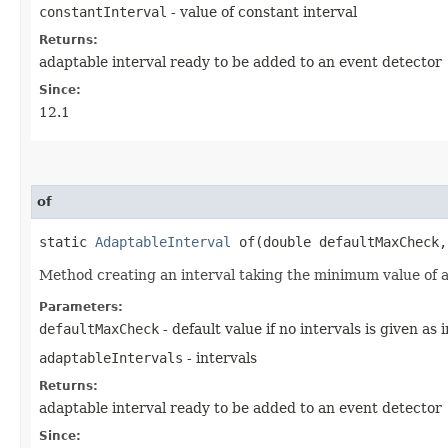
constantInterval
- value of constant interval
Returns:
adaptable interval ready to be added to an event detector
Since:
12.1
of
static
AdaptableInterval
of​(double defaultMaxCheck
Method creating an interval taking the minimum value of a
Parameters:
defaultMaxCheck
- default value if no intervals is given as 
adaptableIntervals
- intervals
Returns:
adaptable interval ready to be added to an event detector
Since: