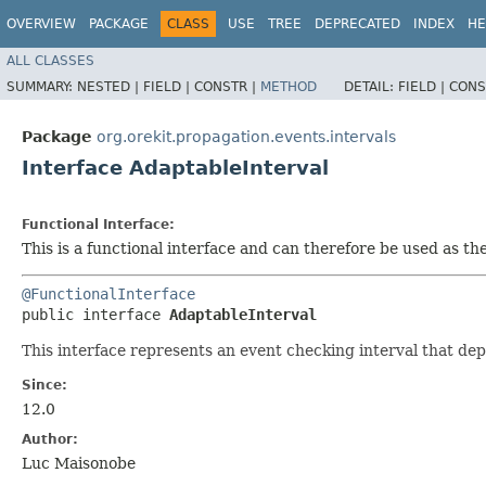
OVERVIEW
PACKAGE
CLASS
USE
TREE
DEPRECATED
INDEX
HE
ALL CLASSES
SUMMARY:
NESTED |
FIELD |
CONSTR |
METHOD
DETAIL:
FIELD |
CONS
Package
org.orekit.propagation.events.intervals
Interface AdaptableInterval
Functional Interface:
This is a functional interface and can therefore be used as t
@FunctionalInterface
public interface 
AdaptableInterval
This interface represents an event checking interval that dep
Since:
12.0
Author:
Luc Maisonobe