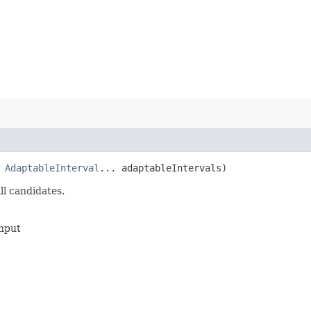
,
AdaptableInterval
... adaptableIntervals)
ll candidates.
input