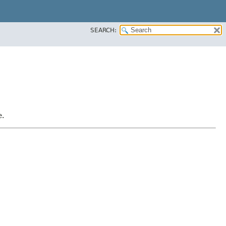
SEARCH:
e.