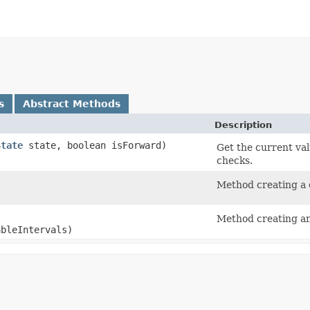
s
Abstract Methods
Description
State
state, boolean isForward)
Get the current va
checks.
)
Method creating a c
Method creating an 
ableIntervals)