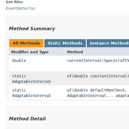
See Also:
EventDetector
Method Summary
All Methods
Static Methods
Instance Method
Modifier and Type
Method
double
currentInterval
​(
Spacecraft
static
of
​(double constantInterval
AdaptableInterval
static
of
​(double defaultMaxCheck,
AdaptableInterval
AdaptableInterval
... adapt
Method Detail