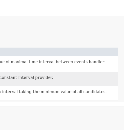
lue of maximal time interval between events handler
onstant interval provider.
interval taking the minimum value of all candidates.