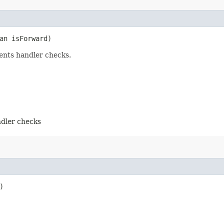
an isForward)
ents handler checks.
ndler checks
)