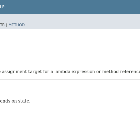
LP
TR |
METHOD
he assignment target for a lambda expression or method referenc
ends on state.