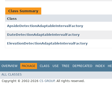
Class Summary
Class
ApsideDetectionAdaptableIntervalFactory
DateDetectionAdaptableIntervalFactory
ElevationDetectionAdaptableIntervalFactory
OVERVIEW
PACKAGE
CLASS
USE
TREE
DEPRECATED
INDEX
HE
ALL CLASSES
Copyright © 2002-2026
CS GROUP
. All rights reserved.