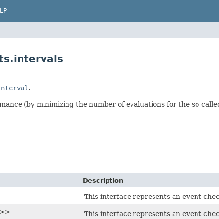
LP
s.intervals
Interval
.
mance (by minimizing the number of evaluations for the so-called
Description
This interface represents an event chec
T>>
This interface represents an event chec