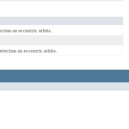
ection on eccentric orbits.
detection on eccentric orbits.