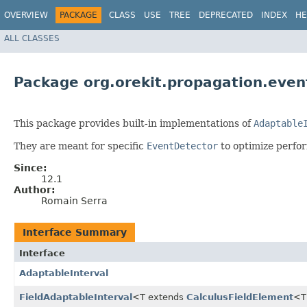
OVERVIEW
PACKAGE
CLASS
USE
TREE
DEPRECATED
INDEX
HE
ALL CLASSES
Package org.orekit.propagation.event
This package provides built-in implementations of
Adaptable
They are meant for specific
EventDetector
to optimize perfor
Since:
12.1
Author:
Romain Serra
Interface Summary
Interface
AdaptableInterval
FieldAdaptableInterval
<T extends
CalculusFieldElement
<