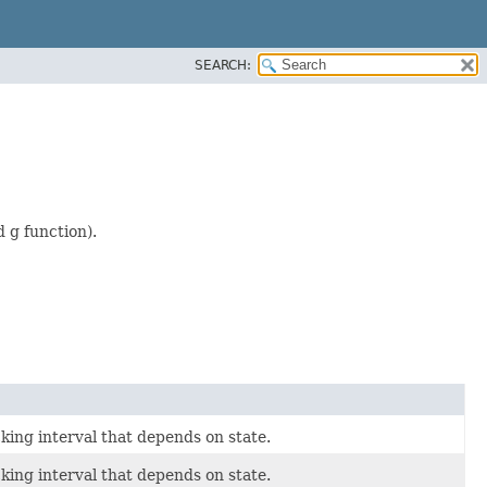
SEARCH:
 g function).
king interval that depends on state.
king interval that depends on state.