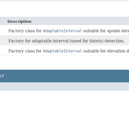
Description
Factory class for
AdaptableInterval
suitable for apside det
Factory for adaptable interval tuned for date(s) detection.
Factory class for
AdaptableInterval
suitable for elevation 
LP