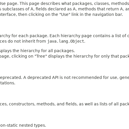
e page. This page describes what packages, classes, methods, c
es subclasses of A, fields declared as A, methods that return A,
terface, then clicking on the "Use" link in the navigation bar.
archy for each package. Each hierarchy page contains a list of c
aces do not inherit from
java.lang.Object
.
plays the hierarchy for all packages.
age, clicking on "Tree" displays the hierarchy for only that pac
n deprecated. A deprecated API is not recommended for use, gen
tations.
ces, constructors, methods, and fields, as well as lists of all pac
on-static nested types.