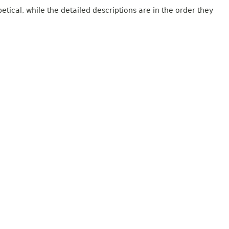
tical, while the detailed descriptions are in the order they