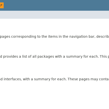
LP
ages corresponding to the items in the navigation bar, describ
 provides a list of all packages with a summary for each. This p
and interfaces, with a summary for each. These pages may contai