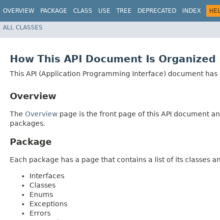
OVERVIEW
PACKAGE
CLASS
USE
TREE
DEPRECATED
INDEX
HE
ALL CLASSES
How This API Document Is Organized
This API (Application Programming Interface) document has p
Overview
The
Overview
page is the front page of this API document and
packages.
Package
Each package has a page that contains a list of its classes 
Interfaces
Classes
Enums
Exceptions
Errors