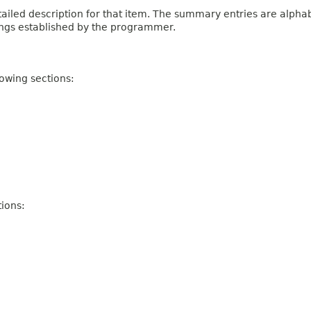
iled description for that item. The summary entries are alphabe
ings established by the programmer.
owing sections:
ions: