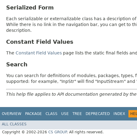
Serialized Form
Each serializable or externalizable class has a description of
While there is no link in the navigation bar, you can get to t
description.
Constant Field Values
The
Constant Field Values
page lists the static final fields an
Search
You can search for definitions of modules, packages, types, 
supported: for example, "InpStr" will find "InputStream" an
This help file applies to API documentation generated by the
OVERVIEW
PACKAGE
CLASS
USE
TREE
DEPRECATED
INDEX
HE
ALL CLASSES
Copyright © 2002-2026
CS GROUP
. All rights reserved.