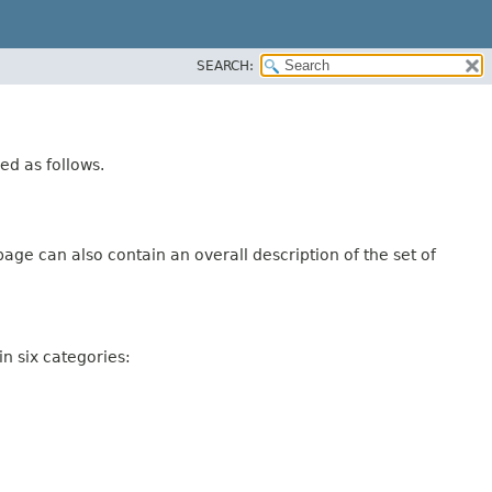
SEARCH:
ed as follows.
age can also contain an overall description of the set of
n six categories: