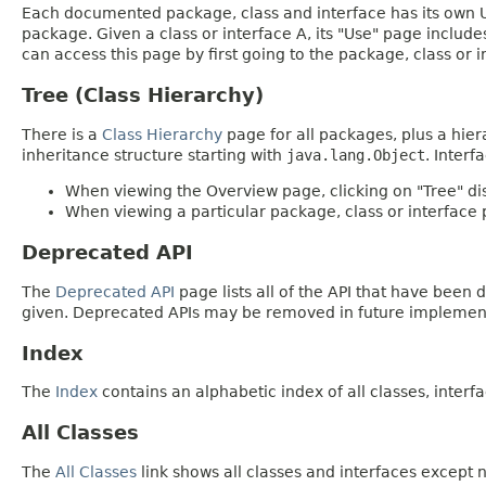
Each documented package, class and interface has its own Us
package. Given a class or interface A, its "Use" page includ
can access this page by first going to the package, class or in
Tree (Class Hierarchy)
There is a
Class Hierarchy
page for all packages, plus a hier
inheritance structure starting with
java.lang.Object
. Interf
When viewing the Overview page, clicking on "Tree" dis
When viewing a particular package, class or interface p
Deprecated API
The
Deprecated API
page lists all of the API that have bee
given. Deprecated APIs may be removed in future implemen
Index
The
Index
contains an alphabetic index of all classes, interfa
All Classes
The
All Classes
link shows all classes and interfaces except n