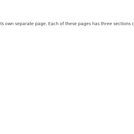
 its own separate page. Each of these pages has three sections c