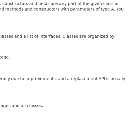
onstructors and fields use any part of the given class or
 and methods and constructors with parameters of type A. You
lasses and a list of interfaces. Classes are organized by
kage.
erally due to improvements, and a replacement API is usually
kages and all classes.