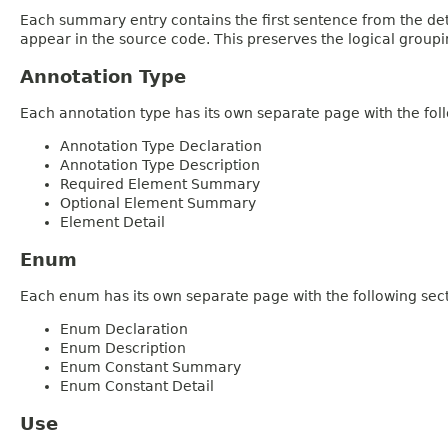
Each summary entry contains the first sentence from the deta
appear in the source code. This preserves the logical group
Annotation Type
Each annotation type has its own separate page with the foll
Annotation Type Declaration
Annotation Type Description
Required Element Summary
Optional Element Summary
Element Detail
Enum
Each enum has its own separate page with the following sect
Enum Declaration
Enum Description
Enum Constant Summary
Enum Constant Detail
Use