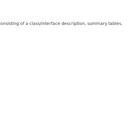
onsisting of a class/interface description, summary tables,