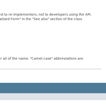
rest to re-implementors, not to developers using the API.
ialized Form" in the "See also" section of the class
or all of the name. "Camel-case" abbreviations are