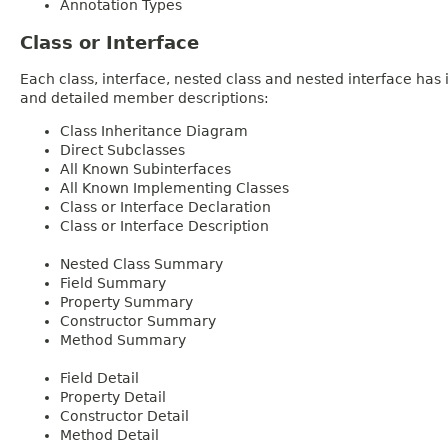
Annotation Types
Class or Interface
Each class, interface, nested class and nested interface has
and detailed member descriptions:
Class Inheritance Diagram
Direct Subclasses
All Known Subinterfaces
All Known Implementing Classes
Class or Interface Declaration
Class or Interface Description
Nested Class Summary
Field Summary
Property Summary
Constructor Summary
Method Summary
Field Detail
Property Detail
Constructor Detail
Method Detail