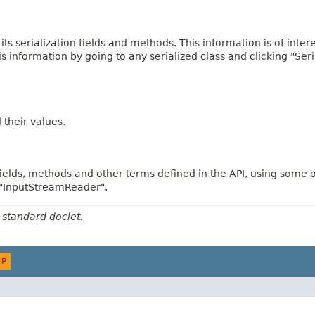
 its serialization fields and methods. This information is of inte
his information by going to any serialized class and clicking "Ser
d their values.
fields, methods and other terms defined in the API, using some 
d "InputStreamReader".
 standard doclet.
LP