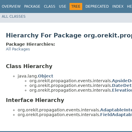
OVERVIEW
PACKAGE
CLASS
USE
TREE
DEPRECATED
INDEX
HE
ALL CLASSES
Hierarchy For Package org.orekit.pro
Package Hierarchies:
All Packages
Class Hierarchy
java.lang.
Object
org.orekit.propagation.events.intervals.
ApsideD
org.orekit.propagation.events.intervals.
DateDet
org.orekit.propagation.events.intervals.
Elevatio
Interface Hierarchy
org.orekit.propagation.events.intervals.
AdaptableInt
org.orekit.propagation.events.intervals.
FieldAdaptab