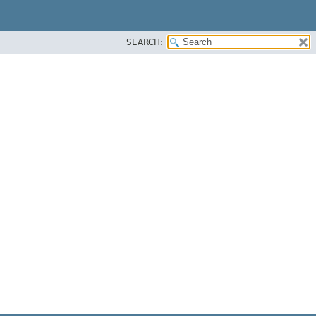
SEARCH: