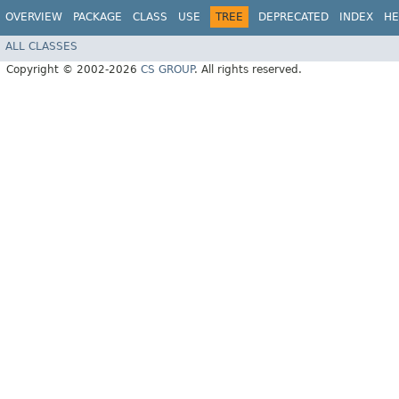
OVERVIEW
PACKAGE
CLASS
USE
TREE
DEPRECATED
INDEX
HE
ALL CLASSES
Copyright © 2002-2026
CS GROUP
. All rights reserved.