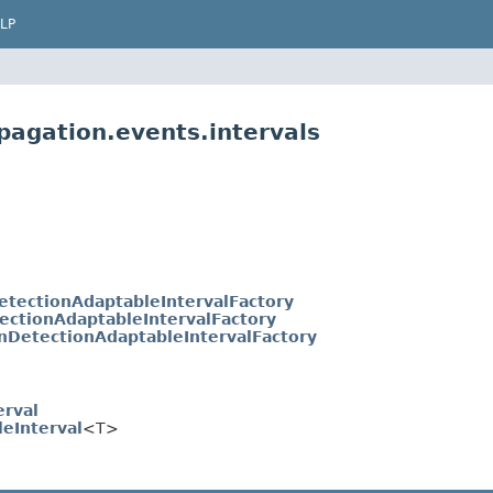
LP
pagation.events.intervals
etectionAdaptableIntervalFactory
ectionAdaptableIntervalFactory
nDetectionAdaptableIntervalFactory
erval
leInterval
<T>