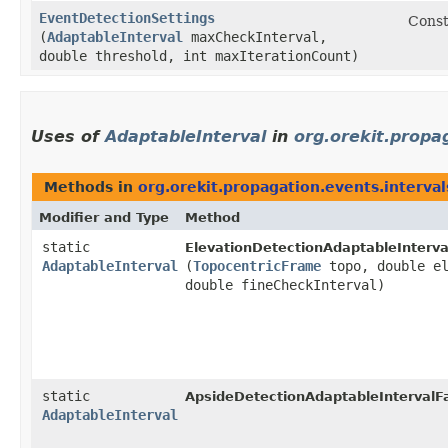
EventDetectionSettings
Const
(
AdaptableInterval
maxCheckInterval,
double threshold, int maxIterationCount)
Uses of
AdaptableInterval
in
org.orekit.propa
Methods in
org.orekit.propagation.events.interval
Modifier and Type
Method
static
ElevationDetectionAdaptableInterva
AdaptableInterval
(
TopocentricFrame
topo, double el
double fineCheckInterval)
static
ApsideDetectionAdaptableIntervalFa
AdaptableInterval