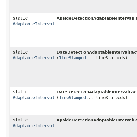
static
ApsideDetectionAdaptableIntervalFa
AdaptableInterval
static
DateDetectionAdaptableIntervalFac
AdaptableInterval
(
TimeStamped
... timeStampeds)
static
DateDetectionAdaptableIntervalFac
AdaptableInterval
(
TimeStamped
... timeStampeds)
static
ApsideDetectionAdaptableIntervalFa
AdaptableInterval