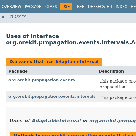
OVERVIEW
PACKAGE
CLASS
USE
TREE
DEPRECATED
INDEX
HE
ALL CLASSES
Uses of Interface
org.orekit.propagation.events.intervals.
Packages that use
AdaptableInterval
Package
Description
org.orekit.propagation.events
This package pro
propagation.
org.orekit.propagation.events.intervals
This package pro
Uses of
AdaptableInterval
in
org.orekit.propa