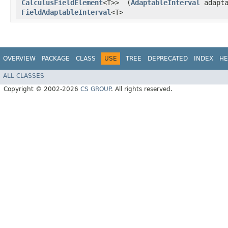
CalculusFieldElement
<T>>
(
AdaptableInterval
adapta
FieldAdaptableInterval
<T>
OVERVIEW
PACKAGE
CLASS
USE
TREE
DEPRECATED
INDEX
HE
ALL CLASSES
Copyright © 2002-2026
CS GROUP
. All rights reserved.