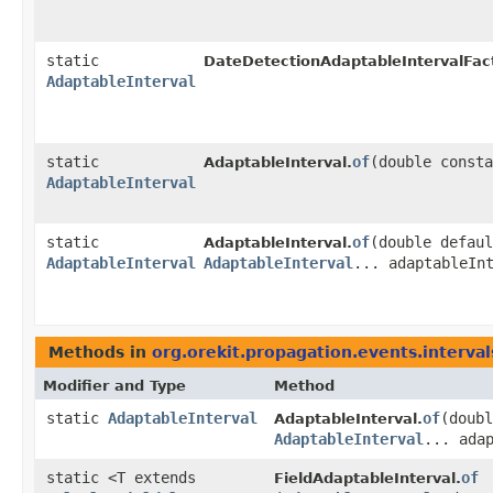
static
DateDetectionAdaptableIntervalFac
AdaptableInterval
static
of
​(double const
AdaptableInterval.
AdaptableInterval
static
of
​(double defau
AdaptableInterval.
AdaptableInterval
AdaptableInterval
... adaptableIn
Methods in
org.orekit.propagation.events.interval
Modifier and Type
Method
static
AdaptableInterval
of
​(doub
AdaptableInterval.
AdaptableInterval
... ada
static <T extends
of
FieldAdaptableInterval.