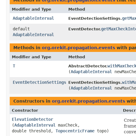
Methods in
org.orekit.propagation.events
that re
Modifier and Type
Method
AdaptableInterval
getMa
EventDetectionSettings.
default
getMaxCheckInt
EventDetector.
AdaptableInterval
Methods in
org.orekit.propagation.events
with pa
Modifier and Type
Method
T
withMaxChec
AbstractDetector.
(
AdaptableInterval
newMaxChe
EventDetectionSettings
withM
EventDetectionSettings.
(
AdaptableInterval
newMaxChe
Constructors in
org.orekit.propagation.events
with
Constructor
Descr
ElevationDetector
Creat
(
AdaptableInterval
maxCheck,
frame
double threshold,
TopocentricFrame
topo)
conve