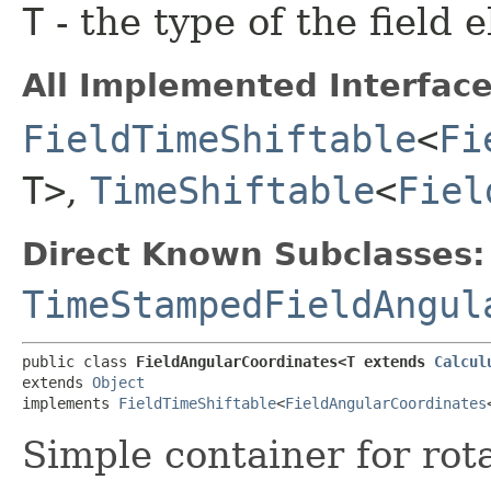
T
- the type of the field 
All Implemented Interface
FieldTimeShiftable
<
Fi
T>
,
TimeShiftable
<
Fiel
Direct Known Subclasses:
TimeStampedFieldAngul
public class 
FieldAngularCoordinates<T extends 
Calcul
extends 
Object
implements 
FieldTimeShiftable
<
FieldAngularCoordinates
Simple container for rota