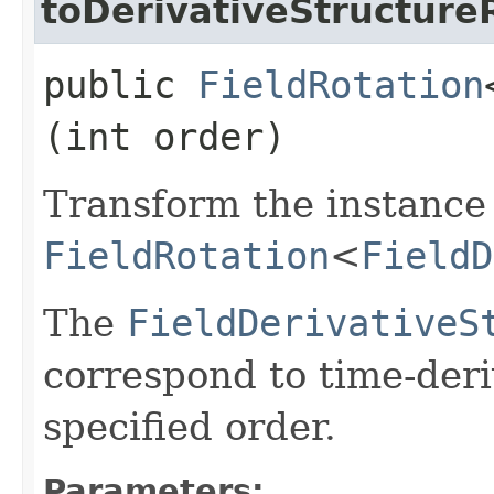
toDerivativeStructure
public
FieldRotation
(int order)
Transform the instance 
FieldRotation
<
FieldD
The
FieldDerivativeS
correspond to time-deri
specified order.
Parameters: