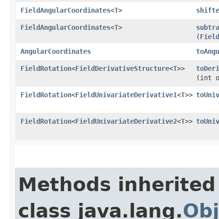
FieldAngularCoordinates
<
T
>
shift
FieldAngularCoordinates
<
T
>
subtr
(
Fiel
AngularCoordinates
toAng
FieldRotation
<
FieldDerivativeStructure
<
T
>>
toDer
(int 
FieldRotation
<
FieldUnivariateDerivative1
<
T
>>
toUni
FieldRotation
<
FieldUnivariateDerivative2
<
T
>>
toUni
Methods inherited
class java.lang.
Obj