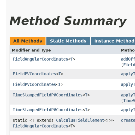
Method Summary
All Methods
Static Methods
Instance Method
Modifier and Type
Metho
FieldAngularCoordinates
<
T
>
addOf
(
Fiel
FieldPVCoordinates
<
T
>
apply
FieldPVCoordinates
<
T
>
apply
TimeStampedFieldPVCoordinates
<
T
>
apply
(
Time
TimeStampedFieldPVCoordinates
<
T
>
apply
static <T extends
CalculusFieldElement
<T>>
creat
FieldAngularCoordinates
<T>