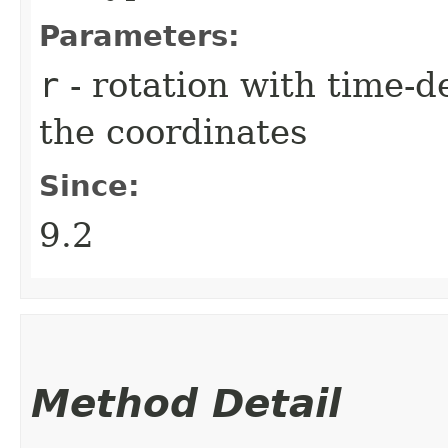
Parameters:
r
- rotation with time-
the coordinates
Since:
9.2
Method Detail