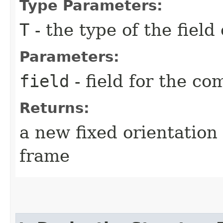
Type Parameters:
T
- the type of the field
Parameters:
field
- field for the c
Returns:
a new fixed orientation
frame