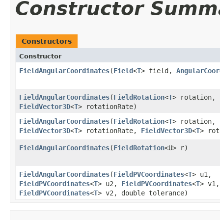
Constructor Summ
Constructors
Constructor
FieldAngularCoordinates
​(
Field
<
T
> field,
AngularCoor
FieldAngularCoordinates
​(
FieldRotation
<
T
> rotation,
FieldVector3D
<
T
> rotationRate)
FieldAngularCoordinates
​(
FieldRotation
<
T
> rotation,
FieldVector3D
<
T
> rotationRate,
FieldVector3D
<
T
> rot
FieldAngularCoordinates
​(
FieldRotation
<U> r)
FieldAngularCoordinates
​(
FieldPVCoordinates
<
T
> u1,
FieldPVCoordinates
<
T
> u2,
FieldPVCoordinates
<
T
> v1,
FieldPVCoordinates
<
T
> v2, double tolerance)