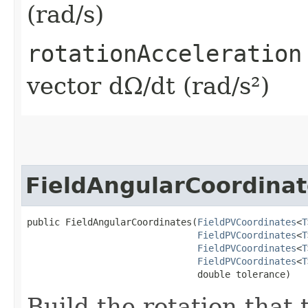
(rad/s)
rotationAcceleration
vector dΩ/dt (rad/s²)
FieldAngularCoordinat
public FieldAngularCoordinates​(
FieldPVCoordinates
<
T
FieldPVCoordinates
<
T
FieldPVCoordinates
<
T
FieldPVCoordinates
<
T
                               double tolerance)
Build the rotation that 