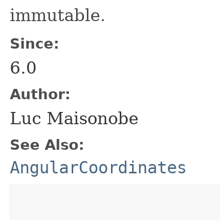
immutable.
Since:
6.0
Author:
Luc Maisonobe
See Also:
AngularCoordinates