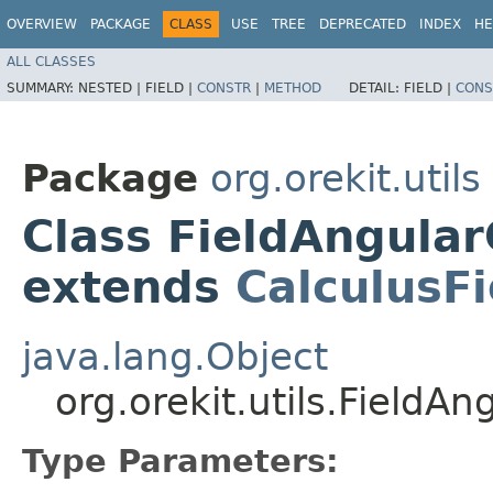
OVERVIEW
PACKAGE
CLASS
USE
TREE
DEPRECATED
INDEX
HE
ALL CLASSES
SUMMARY:
NESTED |
FIELD |
CONSTR
|
METHOD
DETAIL:
FIELD |
CONS
Package
org.orekit.utils
Class FieldAngula
extends
CalculusF
java.lang.Object
org.orekit.utils.Field
Type Parameters: