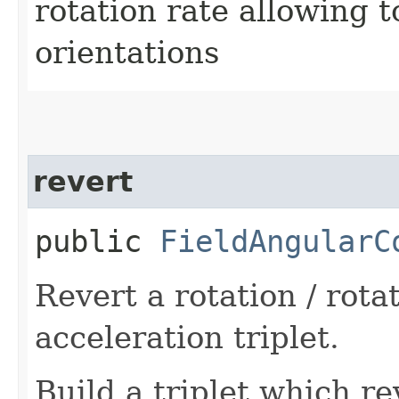
rotation rate allowing t
orientations
revert
public
FieldAngularC
Revert a rotation / rotat
acceleration triplet.
Build a triplet which re