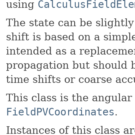
using
CalculusFieldEle
The state can be slightly
shift is based on a simpl
intended as a replacemen
propagation but should be
time shifts or coarse acc
This class is the angular
FieldPVCoordinates
.
Instances of this class a