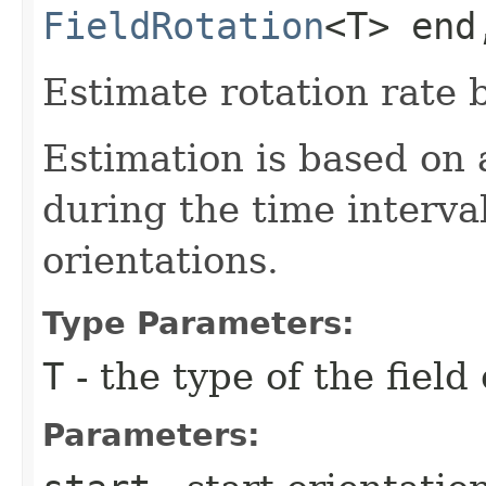
FieldRotation
<T> end
Estimate rotation rate 
Estimation is based on a
during the time interv
orientations.
Type Parameters:
T
- the type of the field
Parameters: