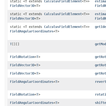
static <T extends
CalculusFieldElement
<T>>
estim
FieldVector3D
<T>
Field
static <T extends
CalculusFieldElement
<T>>
estim
FieldVector3D
<T>
Field
static <T extends
CalculusFieldElement
<T>>
getId
FieldAngularCoordinates
<T>
T
[][]
getMo
FieldRotation
<
T
>
getRo
FieldVector3D
<
T
>
getRo
FieldVector3D
<
T
>
getRo
FieldAngularCoordinates
<
T
>
rever
FieldRotation
<
T
>
rotat
FieldAngularCoordinates
<
T
>
shift