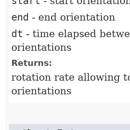
start
- start orientatio
end
- end orientation
dt
- time elapsed betwe
orientations
Returns:
rotation rate allowing t
orientations