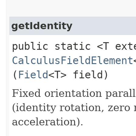
getIdentity
public static <T ext
CalculusFieldElement
(
Field
<T> field)
Fixed orientation paral
(identity rotation, zero
acceleration).