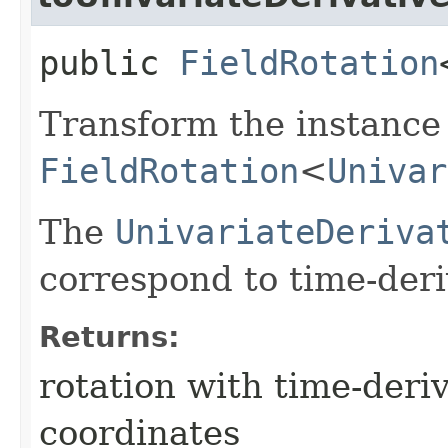
public
FieldRotation
Transform the instance 
FieldRotation
<
Univar
The
UnivariateDeriva
correspond to time-deri
Returns:
rotation with time-der
coordinates