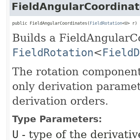
FieldAngularCoordinat
public FieldAngularCoordinates​(
FieldRotation
<U> r)
Builds a FieldAngularC
FieldRotation
<
FieldD
The rotation component
only derivation parame
derivation orders.
Type Parameters:
U
- type of the derivativ