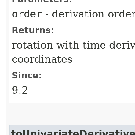
order
- derivation orde
Returns:
rotation with time-der
coordinates
Since:
9.2
toUnivariateDerivativ