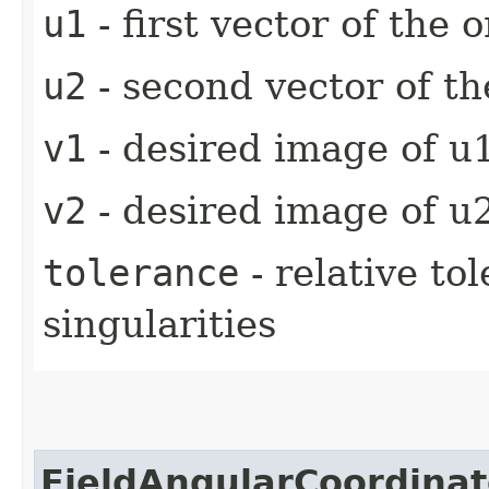
u1
- first vector of the o
u2
- second vector of th
v1
- desired image of u1
v2
- desired image of u2
tolerance
- relative to
singularities
FieldAngularCoordinat