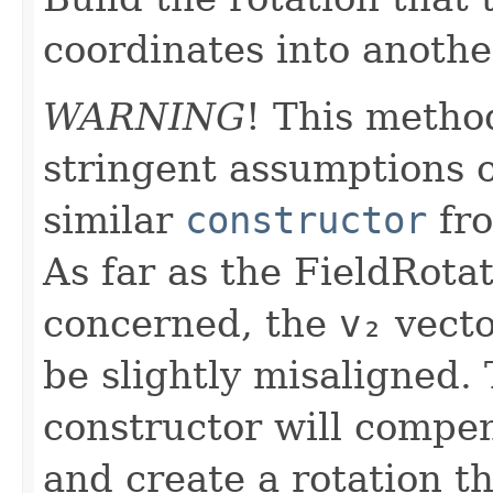
coordinates into anothe
WARNING
! This metho
stringent assumptions o
similar
constructor
fr
As far as the FieldRotat
concerned, the
v₂
vecto
be slightly misaligned.
constructor will compen
and create a rotation t