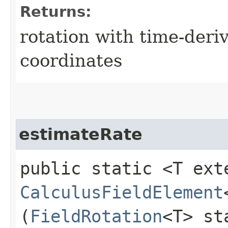
Returns:
rotation with time-der
coordinates
estimateRate
public static <T ext
CalculusFieldElement
(
FieldRotation
<T> st