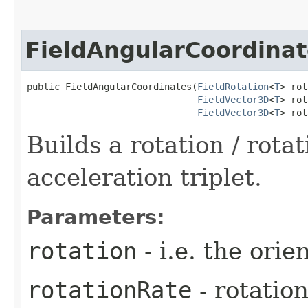
FieldAngularCoordinat
public FieldAngularCoordinates​(
FieldRotation
<
T
> rot
FieldVector3D
<
T
> rot
FieldVector3D
<
T
> rot
Builds a rotation / rotat
acceleration triplet.
Parameters:
rotation
- i.e. the orie
rotationRate
- rotation