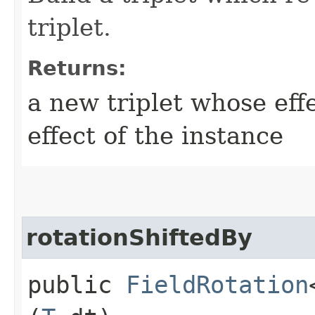
triplet.
Returns:
a new triplet whose effe
effect of the instance
rotationShiftedBy
public
FieldRotation