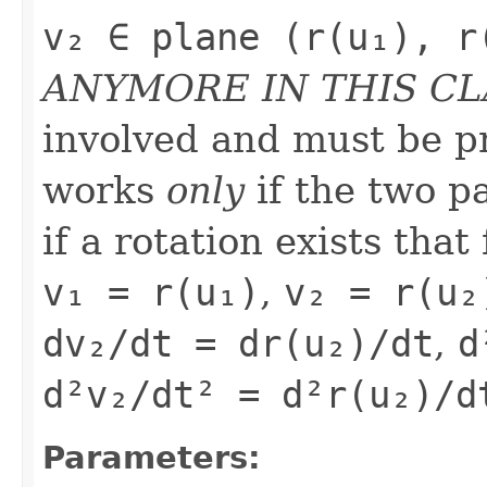
v₂ ∈ plane (r(u₁), r
ANYMORE IN THIS CL
involved and must be pr
works
only
if the two pa
if a rotation exists that
v₁ = r(u₁)
,
v₂ = r(u₂
dv₂/dt = dr(u₂)/dt
,
d
d²v₂/dt² = d²r(u₂)/d
Parameters: