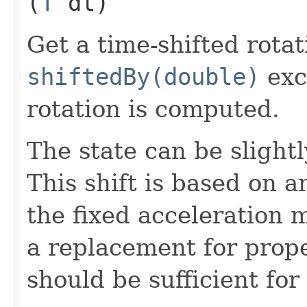
(
T
dt)
Get a time-shifted rota
shiftedBy(double)
exc
rotation is computed.
The state can be slightl
This shift is based on 
the fixed acceleration m
a replacement for prope
should be sufficient for