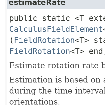
estimateRate
public static <T ext
CalculusFieldElement
(
FieldRotation
<T> st
FieldRotation
<T> end
Estimate rotation rate 
Estimation is based on a
during the time interv
orientations.