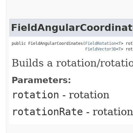
FieldAngularCoordinat
public FieldAngularCoordinates​(
FieldRotation
<
T
> rot
FieldVector3D
<
T
> rot
Builds a rotation/rotatio
Parameters:
rotation
- rotation
rotationRate
- rotation