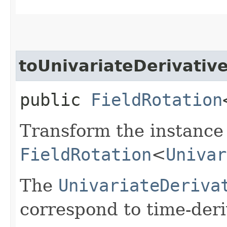
toUnivariateDerivativ
public
FieldRotation
Transform the instance 
FieldRotation
<
Univar
The
UnivariateDeriva
correspond to time-deri