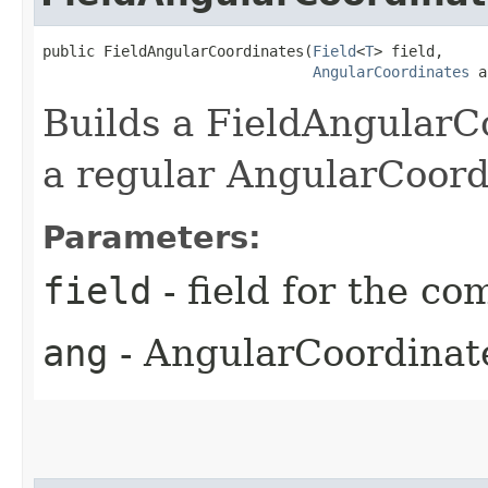
public FieldAngularCoordinates​(
Field
<
T
> field,

AngularCoordinates
 a
Builds a FieldAngularCo
a regular AngularCoord
Parameters:
field
- field for the c
ang
- AngularCoordinate