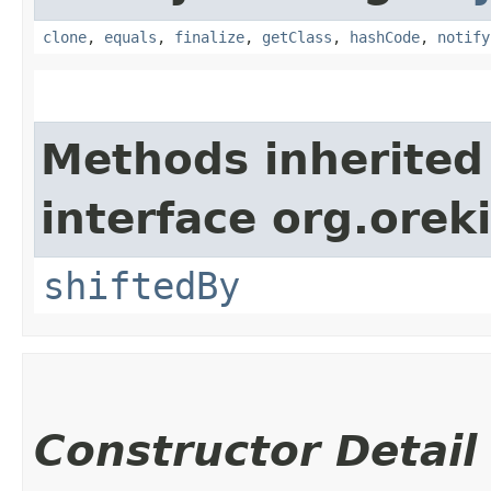
clone
,
equals
,
finalize
,
getClass
,
hashCode
,
notify
Methods inherited
interface org.oreki
shiftedBy
Constructor Detail