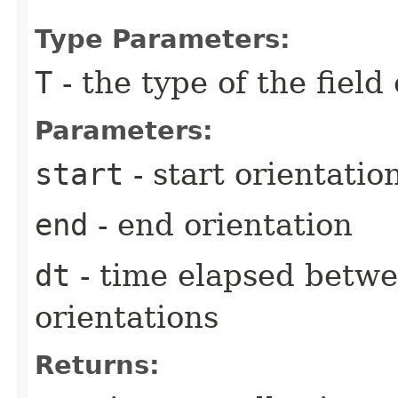
Type Parameters:
T
- the type of the field
Parameters:
start
- start orientatio
end
- end orientation
dt
- time elapsed betwe
orientations
Returns: