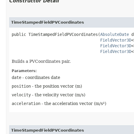
Constructor Detail
TimeStampedFieldPVCoordinates
public TimeStampedFieldPVCoordinates​(
AbsoluteDate
 d
FieldVector3D
<
FieldVector3D
<
FieldVector3D
<
Builds a PVCoordinates pair.
Parameters:
date
- coordinates date
position
- the position vector (m)
velocity
- the velocity vector (m/s)
acceleration
- the acceleration vector (m/s²)
TimeStampedFieldPVCoordinates