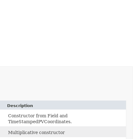
Description
Constructor from Field and
TimeStampedPVCoordinates.
Multiplicative constructor