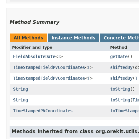
Method Summary
All Methods
Instance Methods
Concrete Met
Modifier and Type
Method
FieldAbsoluteDate
<
T
>
getDate
()
TimeStampedFieldPVCoordinates
<
T
>
shiftedBy
​(
TimeStampedFieldPVCoordinates
<
T
>
shiftedBy
​(
T
String
toString
()
String
toString
​(
Ti
TimeStampedPVCoordinates
toTimeStamp
Methods inherited from class org.orekit.utils