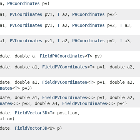
a,
PVCoordinates
pv)
a1,
PVCoordinates
pv1,
T
a2,
PVCoordinates
pv2)
a1,
PVCoordinates
pv1,
T
a2,
PVCoordinates
pv2,
T
a3,
a1,
PVCoordinates
pv1,
T
a2,
PVCoordinates
pv2,
T
a3,
date, double a,
FieldPVCoordinates
<
T
> pv)
date, double a1,
FieldPVCoordinates
<
T
> pv1, double a2,
date, double a1,
FieldPVCoordinates
<
T
> pv1, double a2,
nates
<
T
> pv3)
date, double a1,
FieldPVCoordinates
<
T
> pv1, double a2,
nates
<
T
> pv3, double a4,
FieldPVCoordinates
<
T
> pv4)
 date,
FieldVector3D
<
T
> position,
ation)
 date,
FieldVector3D
<U> p)