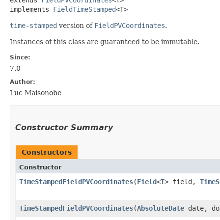
implements 
FieldTimeStamped
<T>
time-stamped
version of
FieldPVCoordinates
.
Instances of this class are guaranteed to be immutable.
Since:
7.0
Author:
Luc Maisonobe
Constructor Summary
Constructors
Constructor
TimeStampedFieldPVCoordinates
​(
Field
<
T
> field,
TimeS
TimeStampedFieldPVCoordinates
​(
AbsoluteDate
date, do