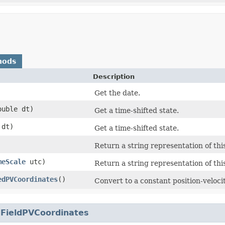
hods
Description
Get the date.
double dt)
Get a time-shifted state.
dt)
Get a time-shifted state.
Return a string representation of this
meScale
utc)
Return a string representation of this
edPVCoordinates
()
Convert to a constant position-velocit
.
FieldPVCoordinates