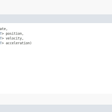
ate,

T
> position,

T
> velocity,

T
> acceleration)