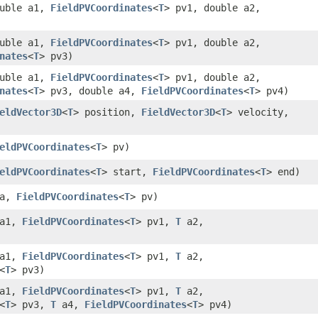
uble a1,
FieldPVCoordinates
<
T
> pv1, double a2,
uble a1,
FieldPVCoordinates
<
T
> pv1, double a2,
nates
<
T
> pv3)
uble a1,
FieldPVCoordinates
<
T
> pv1, double a2,
nates
<
T
> pv3, double a4,
FieldPVCoordinates
<
T
> pv4)
eldVector3D
<
T
> position,
FieldVector3D
<
T
> velocity,
eldPVCoordinates
<
T
> pv)
eldPVCoordinates
<
T
> start,
FieldPVCoordinates
<
T
> end)
a,
FieldPVCoordinates
<
T
> pv)
a1,
FieldPVCoordinates
<
T
> pv1,
T
a2,
a1,
FieldPVCoordinates
<
T
> pv1,
T
a2,
<
T
> pv3)
a1,
FieldPVCoordinates
<
T
> pv1,
T
a2,
<
T
> pv3,
T
a4,
FieldPVCoordinates
<
T
> pv4)