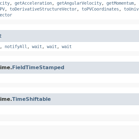
city
,
getAcceleration
,
getAngularVelocity
,
getMomentum
,
PV
,
toDerivativeStructureVector
,
toPVCoordinates
,
toUniv
ector
t
,
notifyAll
,
wait
,
wait
,
wait
time.
FieldTimeStamped
time.
TimeShiftable