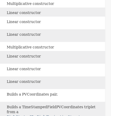
Multiplicative constructor
Linear constructor
Linear constructor
Linear constructor
Multiplicative constructor
Linear constructor
Linear constructor
Linear constructor
Builds a PVCoordinates pair.
Builds a TimeStampedFieldPVCoordinates triplet
from a