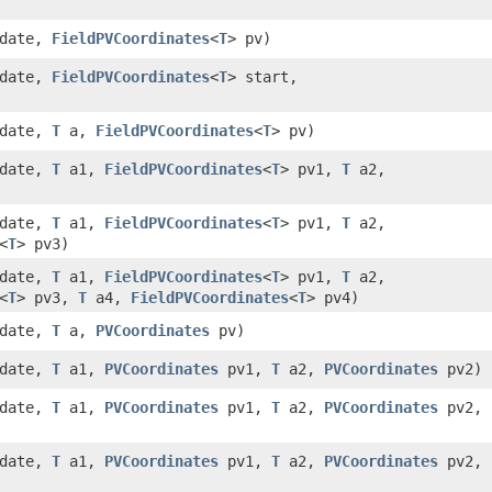
 date,
FieldPVCoordinates
<
T
> pv)
 date,
FieldPVCoordinates
<
T
> start,
 date,
T
a,
FieldPVCoordinates
<
T
> pv)
 date,
T
a1,
FieldPVCoordinates
<
T
> pv1,
T
a2,
 date,
T
a1,
FieldPVCoordinates
<
T
> pv1,
T
a2,
<
T
> pv3)
 date,
T
a1,
FieldPVCoordinates
<
T
> pv1,
T
a2,
<
T
> pv3,
T
a4,
FieldPVCoordinates
<
T
> pv4)
 date,
T
a,
PVCoordinates
pv)
 date,
T
a1,
PVCoordinates
pv1,
T
a2,
PVCoordinates
pv2)
 date,
T
a1,
PVCoordinates
pv1,
T
a2,
PVCoordinates
pv2,
 date,
T
a1,
PVCoordinates
pv1,
T
a2,
PVCoordinates
pv2,