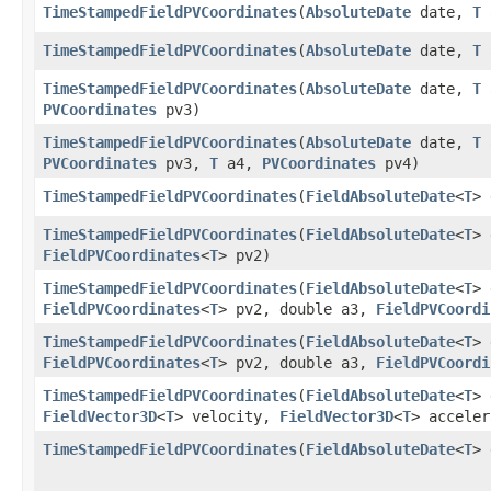
TimeStampedFieldPVCoordinates
​(
AbsoluteDate
date,
T
TimeStampedFieldPVCoordinates
​(
AbsoluteDate
date,
T
TimeStampedFieldPVCoordinates
​(
AbsoluteDate
date,
T
PVCoordinates
pv3)
TimeStampedFieldPVCoordinates
​(
AbsoluteDate
date,
T
PVCoordinates
pv3,
T
a4,
PVCoordinates
pv4)
TimeStampedFieldPVCoordinates
​(
FieldAbsoluteDate
<
T
> 
TimeStampedFieldPVCoordinates
​(
FieldAbsoluteDate
<
T
> 
FieldPVCoordinates
<
T
> pv2)
TimeStampedFieldPVCoordinates
​(
FieldAbsoluteDate
<
T
> 
FieldPVCoordinates
<
T
> pv2, double a3,
FieldPVCoordi
TimeStampedFieldPVCoordinates
​(
FieldAbsoluteDate
<
T
> 
FieldPVCoordinates
<
T
> pv2, double a3,
FieldPVCoordi
TimeStampedFieldPVCoordinates
​(
FieldAbsoluteDate
<
T
>
FieldVector3D
<
T
> velocity,
FieldVector3D
<
T
> acceler
TimeStampedFieldPVCoordinates
​(
FieldAbsoluteDate
<
T
>