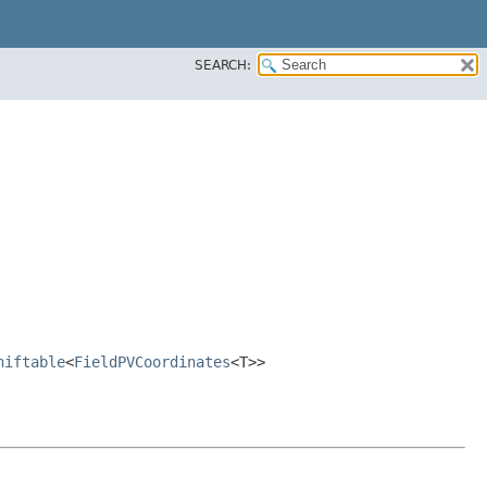
SEARCH:
hiftable
<
FieldPVCoordinates
<T>>