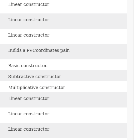
Linear constructor
Linear constructor
Linear constructor
Builds a PVCoordinates pair.
Basic constructor.
Subtractive constructor
Multiplicative constructor
Linear constructor
Linear constructor
Linear constructor