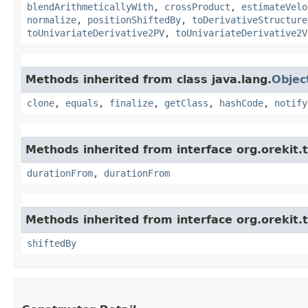
blendArithmeticallyWith
,
crossProduct
,
estimateVelo
normalize
,
positionShiftedBy
,
toDerivativeStructure
toUnivariateDerivative2PV
,
toUnivariateDerivative2V
Methods inherited from class java.lang.
Objec
clone
,
equals
,
finalize
,
getClass
,
hashCode
,
notify
Methods inherited from interface org.orekit.
durationFrom
,
durationFrom
Methods inherited from interface org.orekit.
shiftedBy