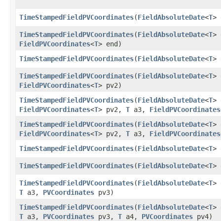
TimeStampedFieldPVCoordinates
​(
FieldAbsoluteDate
<
T
>
TimeStampedFieldPVCoordinates
​(
FieldAbsoluteDate
<
T
>
FieldPVCoordinates
<
T
> end)
TimeStampedFieldPVCoordinates
​(
FieldAbsoluteDate
<
T
>
TimeStampedFieldPVCoordinates
​(
FieldAbsoluteDate
<
T
>
FieldPVCoordinates
<
T
> pv2)
TimeStampedFieldPVCoordinates
​(
FieldAbsoluteDate
<
T
>
FieldPVCoordinates
<
T
> pv2,
T
a3,
FieldPVCoordinates
TimeStampedFieldPVCoordinates
​(
FieldAbsoluteDate
<
T
>
FieldPVCoordinates
<
T
> pv2,
T
a3,
FieldPVCoordinates
TimeStampedFieldPVCoordinates
​(
FieldAbsoluteDate
<
T
>
TimeStampedFieldPVCoordinates
​(
FieldAbsoluteDate
<
T
>
TimeStampedFieldPVCoordinates
​(
FieldAbsoluteDate
<
T
>
T
a3,
PVCoordinates
pv3)
TimeStampedFieldPVCoordinates
​(
FieldAbsoluteDate
<
T
>
T
a3,
PVCoordinates
pv3,
T
a4,
PVCoordinates
pv4)