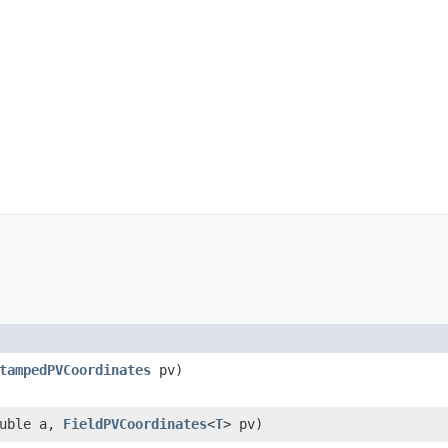
tampedPVCoordinates
pv)
uble a,
FieldPVCoordinates
<
T
> pv)