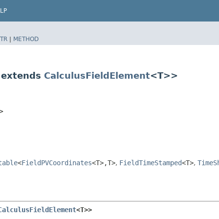
LP
TR
|
METHOD
 extends
CalculusFieldElement
<T>>
T>
table
<
FieldPVCoordinates
<T>,​T>
,
FieldTimeStamped
<T>
,
TimeS
CalculusFieldElement
<T>>