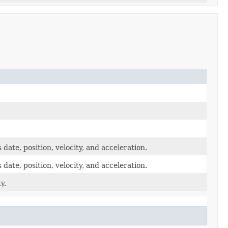
 date, position, velocity, and acceleration.
 date, position, velocity, and acceleration.
y.