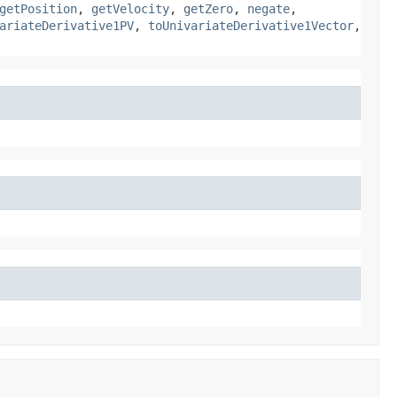
getPosition
,
getVelocity
,
getZero
,
negate
,
ariateDerivative1PV
,
toUnivariateDerivative1Vector
,