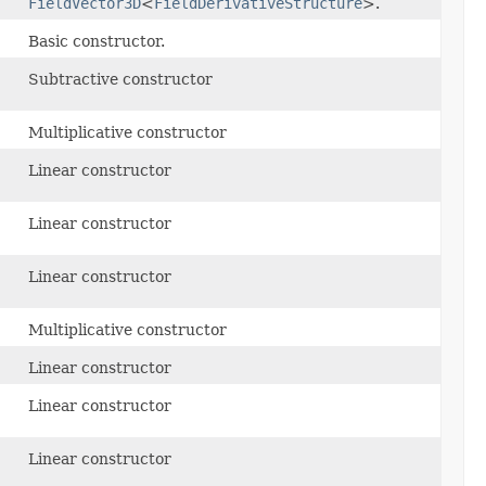
FieldVector3D
<
FieldDerivativeStructure
>.
Basic constructor.
Subtractive constructor
Multiplicative constructor
Linear constructor
Linear constructor
Linear constructor
Multiplicative constructor
Linear constructor
Linear constructor
Linear constructor