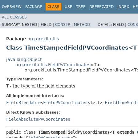
OVERVIEW
PACKAGE
CLASS
USE
TREE
DEPRECATED
INDEX
HE
ALL CLASSES
SUMMARY:
NESTED |
FIELD |
CONSTR
|
METHOD
DETAIL:
FIELD |
CONS
Package
org.orekit.utils
Class TimeStampedFieldPVCoordinates<T
java.lang.Object
org.orekit.utils.FieldPVCoordinates
<T>
org.orekit.utils.TimeStampedFieldPVCoordinates<
Type Parameters:
T
- the type of the field elements
All Implemented Interfaces:
FieldBlendable
<
FieldPVCoordinates
<T>,​T>
,
FieldTimeShif
Direct Known Subclasses:
FieldAbsolutePVCoordinates
public class 
TimeStampedFieldPVCoordinates<T extends 
extends 
FieldPVCoordinates
<T>
