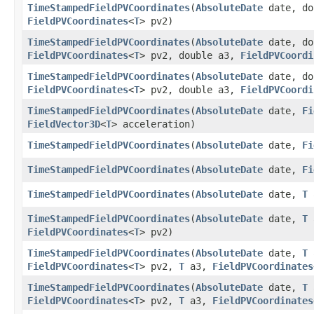
TimeStampedFieldPVCoordinates
​(
AbsoluteDate
date, do
FieldPVCoordinates
<
T
> pv2)
TimeStampedFieldPVCoordinates
​(
AbsoluteDate
date, do
FieldPVCoordinates
<
T
> pv2, double a3,
FieldPVCoordi
TimeStampedFieldPVCoordinates
​(
AbsoluteDate
date, do
FieldPVCoordinates
<
T
> pv2, double a3,
FieldPVCoordi
TimeStampedFieldPVCoordinates
​(
AbsoluteDate
date,
Fi
FieldVector3D
<
T
> acceleration)
TimeStampedFieldPVCoordinates
​(
AbsoluteDate
date,
Fi
TimeStampedFieldPVCoordinates
​(
AbsoluteDate
date,
Fi
TimeStampedFieldPVCoordinates
​(
AbsoluteDate
date,
T
TimeStampedFieldPVCoordinates
​(
AbsoluteDate
date,
T
FieldPVCoordinates
<
T
> pv2)
TimeStampedFieldPVCoordinates
​(
AbsoluteDate
date,
T
FieldPVCoordinates
<
T
> pv2,
T
a3,
FieldPVCoordinates
TimeStampedFieldPVCoordinates
​(
AbsoluteDate
date,
T
FieldPVCoordinates
<
T
> pv2,
T
a3,
FieldPVCoordinates