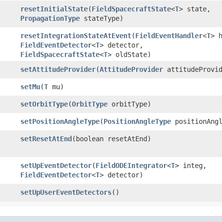
resetInitialState
​(
FieldSpacecraftState
<
T
> state,
PropagationType
stateType)
resetIntegrationStateAtEvent
​(
FieldEventHandler
<
T
> 
FieldEventDetector
<
T
> detector,
FieldSpacecraftState
<
T
> oldState)
setAttitudeProvider
​(
AttitudeProvider
attitudeProvid
setMu
​(
T
mu)
setOrbitType
​(
OrbitType
orbitType)
setPositionAngleType
​(
PositionAngleType
positionAngl
setResetAtEnd
​(boolean resetAtEnd)
setUpEventDetector
​(
FieldODEIntegrator
<
T
> integ,
FieldEventDetector
<
T
> detector)
setUpUserEventDetectors
()