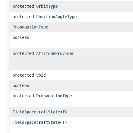
protected
OrbitType
protected
PositionAngleType
PropagationType
boolean
protected
AttitudeProvider
protected void
boolean
protected
PropagationType
FieldSpacecraftState
<
T
>
FieldSpacecraftState
<
T
>