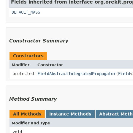
Fields inherited from interface org.orekit.pr
DEFAULT_MASS
Constructor Summary
Constructors
Modifier
Constructor
protected
FieldAbstractIntegratedPropagator
​(
Field
<
Method Summary
All Methods
Instance Methods
Abstract Met
Modifier and Type
void