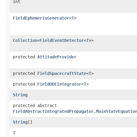
int
FieldEphemerisGenerator
<
T
>
Collection
<
FieldEventDetector
<
T
>>
protected
AttitudeProvider
protected
FieldSpacecraftState
<
T
>
protected
FieldODEIntegrator
<
T
>
String
protected abstract
FieldAbstractIntegratedPropagator.MainStateEquatio
String
[]
T