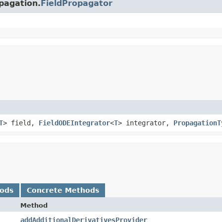
opagation.
FieldPropagator
T
> field,
FieldODEIntegrator
<
T
> integrator,
PropagationT
hods
Concrete Methods
Method
addAdditionalDerivativesProvider