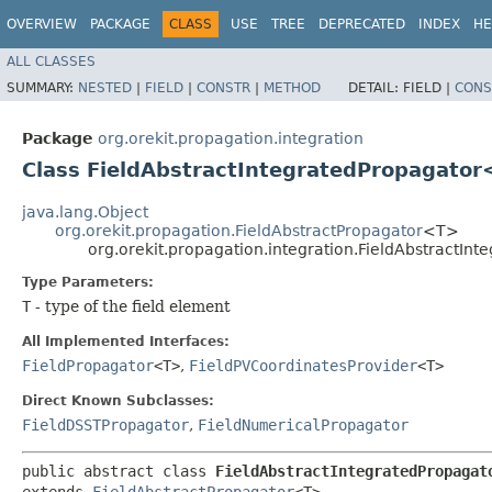
OVERVIEW
PACKAGE
CLASS
USE
TREE
DEPRECATED
INDEX
HE
ALL CLASSES
SUMMARY:
NESTED
|
FIELD
|
CONSTR
|
METHOD
DETAIL:
FIELD |
CONS
Package
org.orekit.propagation.integration
Class FieldAbstractIntegratedPropagato
java.lang.Object
org.orekit.propagation.FieldAbstractPropagator
<T>
org.orekit.propagation.integration.FieldAbstractI
Type Parameters:
T
- type of the field element
All Implemented Interfaces:
FieldPropagator
<T>
,
FieldPVCoordinatesProvider
<T>
Direct Known Subclasses:
FieldDSSTPropagator
,
FieldNumericalPropagator
public abstract class 
FieldAbstractIntegratedPropagat
extends 
FieldAbstractPropagator
<T>