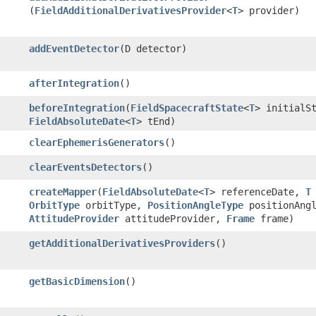
(
FieldAdditionalDerivativesProvider
<
T
> provider)
addEventDetector
​(D detector)
afterIntegration
()
beforeIntegration
​(
FieldSpacecraftState
<
T
> initialS
FieldAbsoluteDate
<
T
> tEnd)
clearEphemerisGenerators
()
clearEventsDetectors
()
createMapper
​(
FieldAbsoluteDate
<
T
> referenceDate,
T
OrbitType
orbitType,
PositionAngleType
positionAngl
AttitudeProvider
attitudeProvider,
Frame
frame)
getAdditionalDerivativesProviders
()
getBasicDimension
()