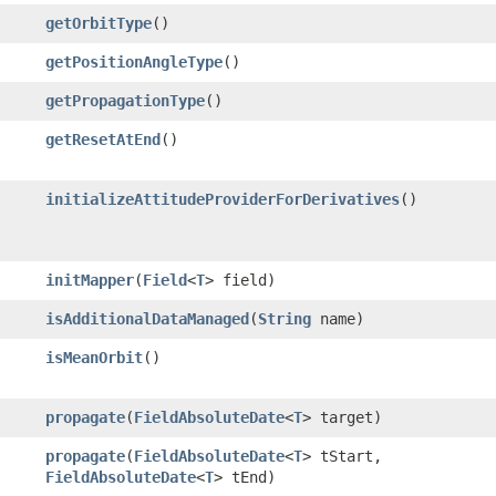
getOrbitType
()
getPositionAngleType
()
getPropagationType
()
getResetAtEnd
()
initializeAttitudeProviderForDerivatives
()
initMapper
​(
Field
<
T
> field)
isAdditionalDataManaged
​(
String
name)
isMeanOrbit
()
propagate
​(
FieldAbsoluteDate
<
T
> target)
propagate
​(
FieldAbsoluteDate
<
T
> tStart,
FieldAbsoluteDate
<
T
> tEnd)