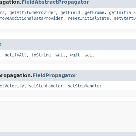
agation.
FieldAbstractPropagator
rs
,
getAttitudeProvider
,
getField
,
getFrame
,
getInitialS
moveAdditionalDataProvider
,
resetInitialState
,
setStartD
t
,
notifyAll
,
toString
,
wait
,
wait
,
wait
propagation.
FieldPropagator
etVelocity
,
setStepHandler
,
setStepHandler