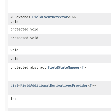
<D extends
FieldEventDetector
<
T
>>
void
protected void
protected void
void
void
protected abstract
FieldStateMapper
<
T
>
List
<
FieldAdditionalDerivativesProvider
<
T
>>
int