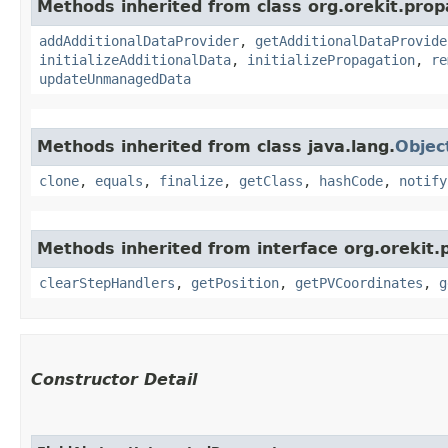
Methods inherited from class org.orekit.prop
addAdditionalDataProvider
,
getAdditionalDataProvide
initializeAdditionalData
,
initializePropagation
,
re
updateUnmanagedData
Methods inherited from class java.lang.
Objec
clone
,
equals
,
finalize
,
getClass
,
hashCode
,
notify
Methods inherited from interface org.orekit.
clearStepHandlers
,
getPosition
,
getPVCoordinates
,
g
Constructor Detail