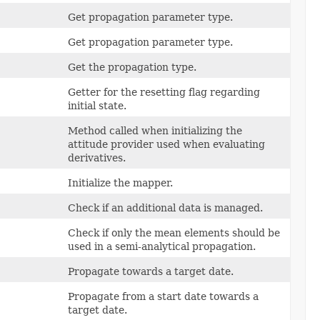
Get propagation parameter type.
Get propagation parameter type.
Get the propagation type.
Getter for the resetting flag regarding
initial state.
Method called when initializing the
attitude provider used when evaluating
derivatives.
Initialize the mapper.
Check if an additional data is managed.
Check if only the mean elements should be
used in a semi-analytical propagation.
Propagate towards a target date.
Propagate from a start date towards a
target date.