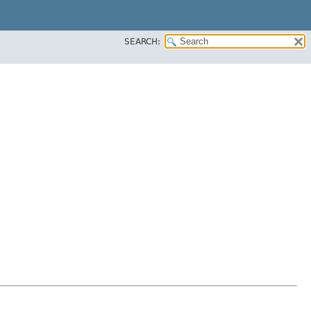
SEARCH: