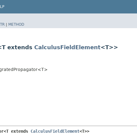
LP
TR
|
METHOD
r<T extends
CalculusFieldElement
<T>>
ntegratedPropagator<T>
or<T extends 
CalculusFieldElement
<T>>