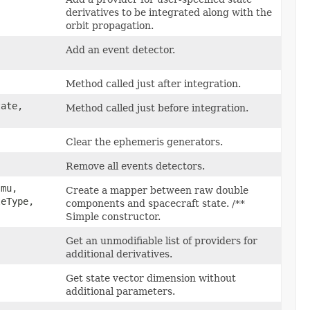
derivatives to be integrated along with the
orbit propagation.
Add an event detector.
Method called just after integration.
tate,
Method called just before integration.
Clear the ephemeris generators.
Remove all events detectors.
mu,
Create a mapper between raw double
eType,
components and spacecraft state. /**
Simple constructor.
Get an unmodifiable list of providers for
additional derivatives.
Get state vector dimension without
additional parameters.