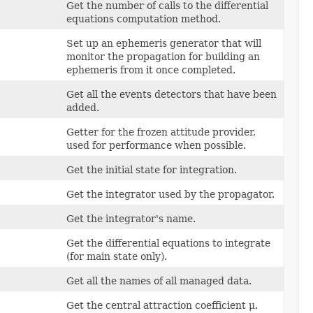
Get the number of calls to the differential
equations computation method.
Set up an ephemeris generator that will
monitor the propagation for building an
ephemeris from it once completed.
Get all the events detectors that have been
added.
Getter for the frozen attitude provider,
used for performance when possible.
Get the initial state for integration.
Get the integrator used by the propagator.
Get the integrator's name.
Get the differential equations to integrate
(for main state only).
Get all the names of all managed data.
Get the central attraction coefficient μ.