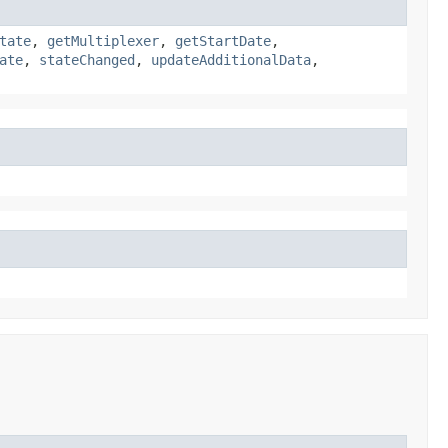
tate
,
getMultiplexer
,
getStartDate
,
ate
,
stateChanged
,
updateAdditionalData
,