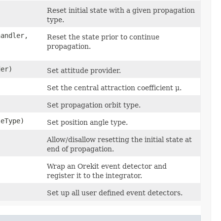
Reset initial state with a given propagation
type.
handler,
Reset the state prior to continue
propagation.
er)
Set attitude provider.
Set the central attraction coefficient μ.
Set propagation orbit type.
eType)
Set position angle type.
Allow/disallow resetting the initial state at
end of propagation.
Wrap an Orekit event detector and
register it to the integrator.
Set up all user defined event detectors.