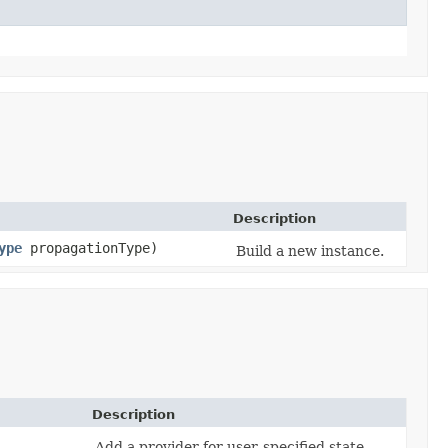
Description
ype
propagationType)
Build a new instance.
Description
Add a provider for user-specified state