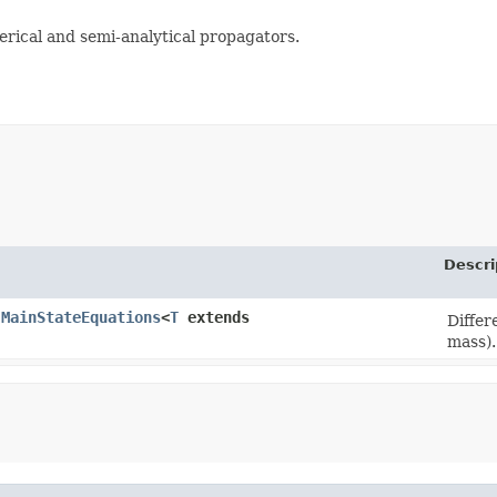
rical and semi-analytical propagators.
Descri
.MainStateEquations
<
T
extends
Differ
mass).