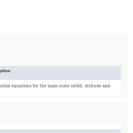
ption
ential equations for the main state (orbit, attitude and