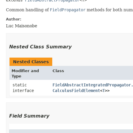
Common handling of
FieldPropagator
methods for both nume
Author:
Luc Maisonobe
Nested Class Summary
Nested Classes
Modifier and
Class
Type
static
FieldAbstractIntegratedPropagator
interface
CalculusFieldElement
<
T
>>
Field Summary