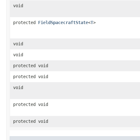
void
protected
FieldSpacecraftState
<
T
>
void
void
protected void
protected void
void
protected void
protected void