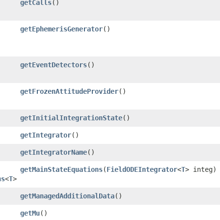
getCalls
()
getEphemerisGenerator
()
getEventDetectors
()
getFrozenAttitudeProvider
()
getInitialIntegrationState
()
getIntegrator
()
getIntegratorName
()
getMainStateEquations
​(
FieldODEIntegrator
<
T
> integ)
ns
<
T
>
getManagedAdditionalData
()
getMu
()