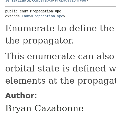
Serializable
,
Comparable
<
PropagationType
>
public enum 
PropagationType
extends 
Enum
<
PropagationType
>
Enumerate to define the
the propagator.
This enumerate can also 
orbital state is defined 
elements at the propagato
Author:
Bryan Cazabonne