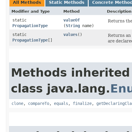
All Methods
Static Methods
Concrete Metho
Modifier and Type
Method
Description
static
valueOf
Returns the
PropagationType
(
String
name)
static
values
()
Returns an 
PropagationType
[]
are declare
Methods inherited
class java.lang.
En
clone
,
compareTo
,
equals
,
finalize
,
getDeclaringCla