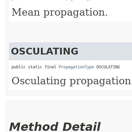
Mean propagation.
OSCULATING
public static final 
PropagationType
 OSCULATING
Osculating propagation
Method Detail