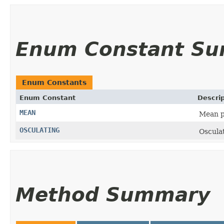
Enum Constant S
Enum Constants
Enum Constant
Descrip
MEAN
Mean p
OSCULATING
Oscula
Method Summary