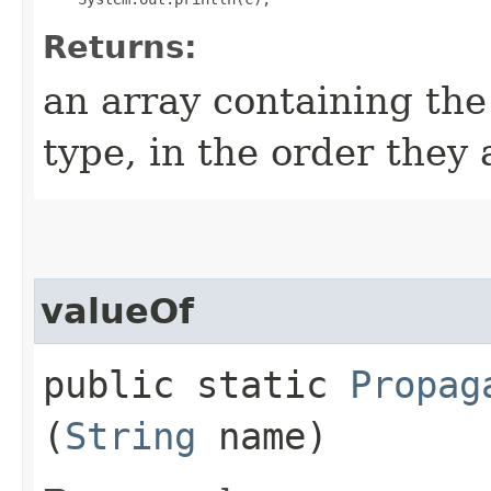
Returns:
an array containing the
type, in the order they
valueOf
public static
Propag
(
String
name)