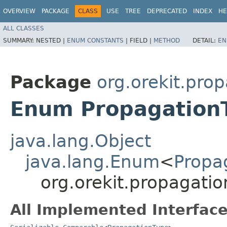
OVERVIEW
PACKAGE
CLASS
USE
TREE
DEPRECATED
INDEX
HE
ALL CLASSES
SUMMARY:
NESTED |
ENUM CONSTANTS
|
FIELD |
METHOD
DETAIL:
EN
Package
org.orekit.pro
Enum Propagation
java.lang.Object
java.lang.Enum
<
Propa
org.orekit.propagati
All Implemented Interface