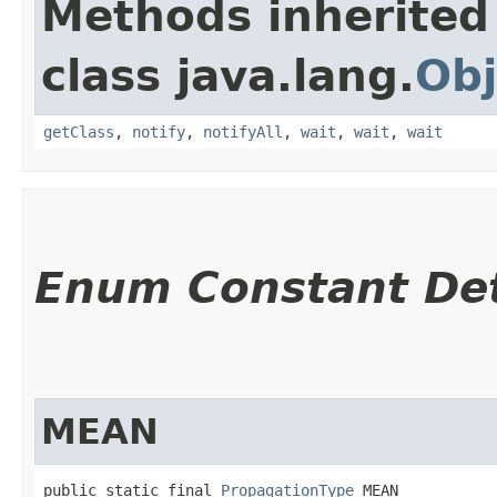
Methods inherited
class java.lang.
Obj
getClass
,
notify
,
notifyAll
,
wait
,
wait
,
wait
Enum Constant Det
MEAN
public static final 
PropagationType
 MEAN