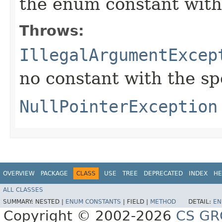
the enum constant with
Throws:
IllegalArgumentExcep
no constant with the s
NullPointerException
OVERVIEW
PACKAGE
CLASS
USE
TREE
DEPRECATED
INDEX
HE
ALL CLASSES
SUMMARY:
NESTED |
ENUM CONSTANTS
|
FIELD |
METHOD
DETAIL:
EN
Copyright © 2002-2026
CS GR