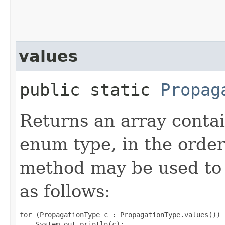
values
public static
Propag
Returns an array contai
enum type, in the order
method may be used to 
as follows:
for (PropagationType c : PropagationType.values())
