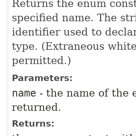
Returns the enum consta
specified name. The st
identifier used to decl
type. (Extraneous whit
permitted.)
Parameters:
name
- the name of the 
returned.
Returns: