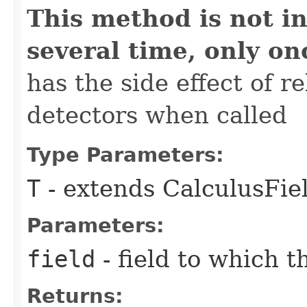
This method is not in
several time, only on
has the side effect of r
detectors when called
Type Parameters:
T
- extends CalculusFi
Parameters:
field
- field to which t
Returns: