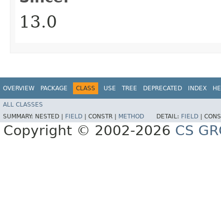
13.0
OVERVIEW
PACKAGE
CLASS
USE
TREE
DEPRECATED
INDEX
HE
ALL CLASSES
SUMMARY:
NESTED |
FIELD
|
CONSTR |
METHOD
DETAIL:
FIELD
|
CONS
Copyright © 2002-2026
CS GR