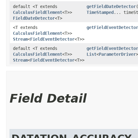
default <T extends
getFieldDateDetector
​
CalculusFieldElement
<T>>
TimeStamped
... timeS
FieldDateDetector
<T>
<T extends
getFieldEventDetecto
CalculusFieldElement
<T>>
Stream
<
FieldEventDetector
<T>>
default <T extends
getFieldEventDetecto
CalculusFieldElement
<T>>
List
<
ParameterDriver
Stream
<
FieldEventDetector
<T>>
Field Detail