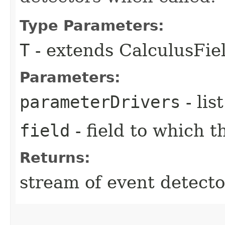
Type Parameters:
T
- extends CalculusFi
Parameters:
parameterDrivers
- lis
field
- field to which t
Returns:
stream of event detecto