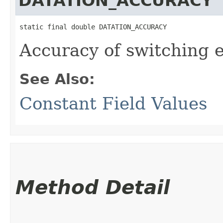
DATATION_ACCURACY
static final double DATATION_ACCURACY
Accuracy of switching e
See Also:
Constant Field Values
Method Detail