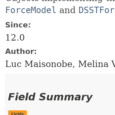
ForceModel
and
DSSTFor
Since:
12.0
Author:
Luc Maisonobe, Melina 
Field Summary
Fields