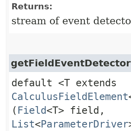
Returns:
stream of event detecto
getFieldEventDetector
default <T extends
CalculusFieldElement
(
Field
<T> field,
List
<
ParameterDriver