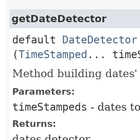
getDateDetector
default
DateDetector
(
TimeStamped
... time
Method building dates' 
Parameters:
timeStampeds
- dates t
Returns:
dates detector