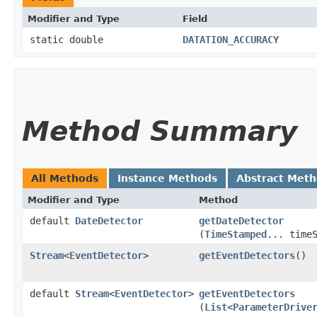
Modifier and Type
Field
static double
DATATION_ACCURACY
Method Summary
All Methods
Instance Methods
Abstract Met
Modifier and Type
Method
default
DateDetector
getDateDetector
(
TimeStamped
... time
Stream
<
EventDetector
>
getEventDetectors
()
default
Stream
<
EventDetector
>
getEventDetectors
(
List
<
ParameterDrive