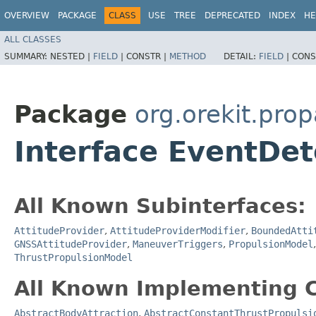
OVERVIEW
PACKAGE
CLASS
USE
TREE
DEPRECATED
INDEX
HE
ALL CLASSES
SUMMARY:
NESTED |
FIELD
|
CONSTR |
METHOD
DETAIL:
FIELD
|
CONS
Package
org.orekit.pro
Interface EventDet
All Known Subinterfaces:
AttitudeProvider
,
AttitudeProviderModifier
,
BoundedAtti
GNSSAttitudeProvider
,
ManeuverTriggers
,
PropulsionModel
ThrustPropulsionModel
All Known Implementing C
AbstractBodyAttraction
,
AbstractConstantThrustPropulsi