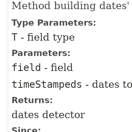
Method building dates' 
Type Parameters:
T
- field type
Parameters:
field
- field
timeStampeds
- dates t
Returns:
dates detector
Since: