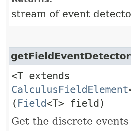
stream of event detecto
getFieldEventDetector
<T extends
CalculusFieldElement
(
Field
<T> field)
Get the discrete events