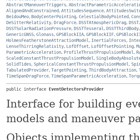
AbstractManeuverTriggers
,
AbstractParametricAccelerati
AlignedAndConstrained
,
AttitudesSequence
,
AttitudesSwit
BeidouMeo
,
BodyCenterPointing
,
CelestialBodyPointed
,
Con
DeSitterRelativity
,
DragForce
,
DSSTAtmosphericDrag
,
DSST
DSSTSolarRadiationPressure
,
DSSTTesseral
,
DSSTThirdBody
GenericGNSS
,
Glonass
,
GPSBlockIIA
,
GPSBlockIIF
,
GPSBlockI
HolmesFeatherstoneAttractionModel
,
InertialForces
,
Inte
LenseThirringRelativity
,
LofOffset
,
LofOffsetPointing
,
M
ParametricAcceleration
,
ProfileThrustPropulsionModel
,
R
ScaledConstantThrustPropulsionModel
,
SingleBodyAbsolut
SolidTides
,
SphericalConstantThrustPropulsionModel
,
Spi
TabulatedProvider
,
TargetPointing
,
ThirdBodyAttraction
,
TimeSpanDragForce
,
TimeSpanParametricAcceleration
,
Torq
public interface 
EventDetectorsProvider
Interface for building ev
models and maneuver pa
Objects implementing thi