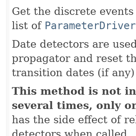
Get the discrete events
list of
ParameterDriver
Date detectors are used
propagator and reset th
transition dates (if any
This method is not in
several times, only o
has the side effect of r
detectors when called.