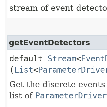
stream of event detecto
getEventDetectors
default
Stream
<
Event
(
List
<
ParameterDrive
Get the discrete events
list of
ParameterDriver