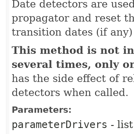
Date detectors are used
propagator and reset th
transition dates (if any
This method is not in
several times, only o
has the side effect of r
detectors when called.
Parameters:
parameterDrivers
- lis