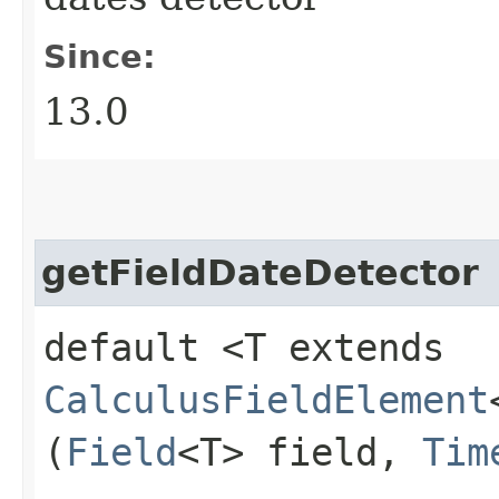
Since:
13.0
getFieldDateDetector
default <T extends
CalculusFieldElement
(
Field
<T> field,
Tim