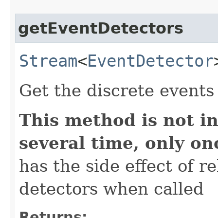
getEventDetectors
Stream
<
EventDetector
Get the discrete events
This method is not in
several time, only on
has the side effect of r
detectors when called
Returns: