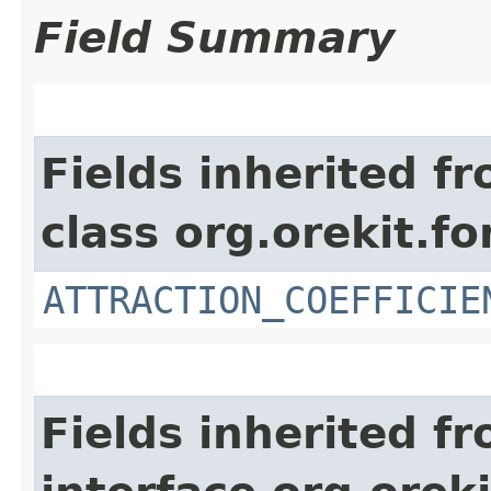
Field Summary
Fields inherited f
class org.orekit.fo
ATTRACTION_COEFFICIE
Fields inherited f