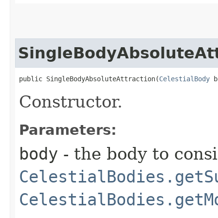
SingleBodyAbsoluteAtt
public SingleBodyAbsoluteAttraction​(
CelestialBody
 b
Constructor.
Parameters:
body
- the body to consi
CelestialBodies.getS
CelestialBodies.getM