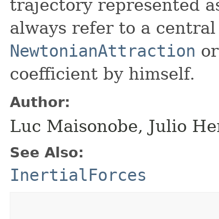
trajectory represented 
always refer to a central
NewtonianAttraction
or
coefficient by himself.
Author:
Luc Maisonobe, Julio He
See Also:
InertialForces