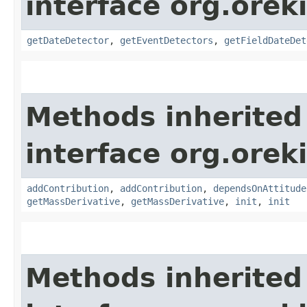
interface org.orek
getDateDetector
,
getEventDetectors
,
getFieldDateDet
Methods inherited
interface org.oreki
addContribution
,
addContribution
,
dependsOnAttitude
getMassDerivative
,
getMassDerivative
,
init
,
init
Methods inherited