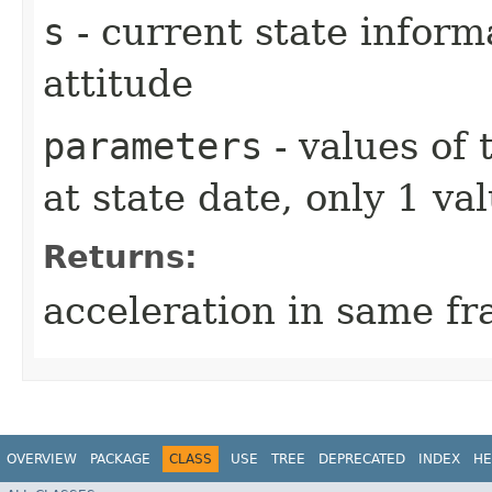
s
- current state inform
attitude
parameters
- values of
at state date, only 1 v
Returns:
acceleration in same fr
OVERVIEW
PACKAGE
CLASS
USE
TREE
DEPRECATED
INDEX
HE