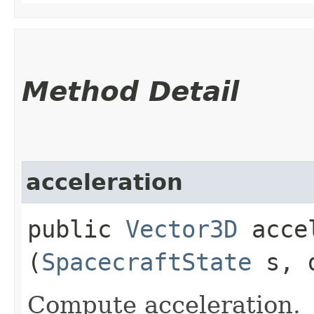
Method Detail
acceleration
public
Vector3D
accel
(
SpacecraftState
s, d
Compute acceleration.