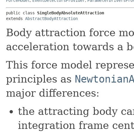
ForceModel
,
EventDetectorsProvider
,
ParameterDriversPro
public class 
SingleBodyAbsoluteAttraction
extends 
AbstractBodyAttraction
Body attraction force m
acceleration towards a b
This force model represe
principles as
Newtonian
major differences:
the attracting body c
integration frame cent