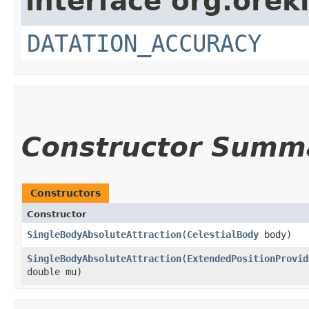
interface org.orek
DATATION_ACCURACY
Constructor Summ
Constructors
Constructor
SingleBodyAbsoluteAttraction
​(
CelestialBody
body)
SingleBodyAbsoluteAttraction
​(
ExtendedPositionProvid
double mu)