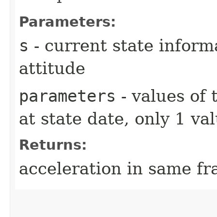
Parameters:
s
- current state inform
attitude
parameters
- values of
at state date, only 1 v
Returns:
acceleration in same fr