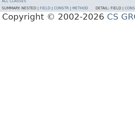
ALL CLASSES
SUMMARY:
NESTED |
FIELD
|
CONSTR
|
METHOD
DETAIL:
FIELD |
CONS
Copyright © 2002-2026
CS GR