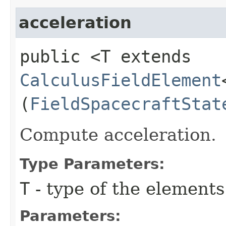
acceleration
public <T extends
CalculusFieldElement
(
FieldSpacecraftStat
Compute acceleration.
Type Parameters:
T
- type of the elements
Parameters: