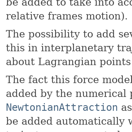
be added to take into ac
relative frames motion).
The possibility to add se
this in interplanetary tra
about Lagrangian points
The fact this force mode
added by the numerical 
NewtonianAttraction
a
be added automatically 