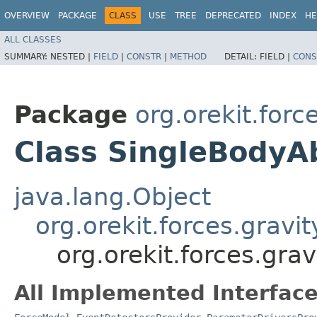
OVERVIEW
PACKAGE
CLASS
USE
TREE
DEPRECATED
INDEX
HE
ALL CLASSES
SUMMARY:
NESTED |
FIELD
|
CONSTR
|
METHOD
DETAIL:
FIELD |
CONS
Package
org.orekit.forc
Class SingleBodyA
java.lang.Object
org.orekit.forces.gravi
org.orekit.forces.gra
All Implemented Interface