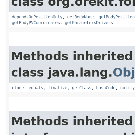
class org.orekit.fo
dependsOnPositionOnly
,
getBodyName
,
getBodyPosition
getBodyPVCoordinates
,
getParametersDrivers
Methods inherited
class java.lang.
Obj
clone
,
equals
,
finalize
,
getClass
,
hashCode
,
notify
Methods inherited