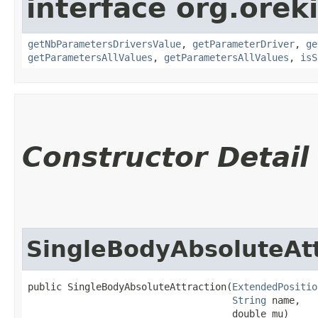
interface org.oreki
getNbParametersDriversValue
,
getParameterDriver
,
ge
getParametersAllValues
,
getParametersAllValues
,
isS
Constructor Detail
SingleBodyAbsoluteAtt
public SingleBodyAbsoluteAttraction​(
ExtendedPositio
String
 name,

                                    double mu)