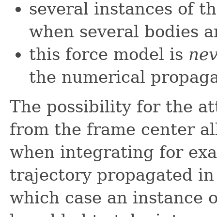
several instances of t
when several bodies a
this force model is
nev
the numerical propaga
The possibility for the a
from the frame center al
when integrating for ex
trajectory propagated in
which case an instance 