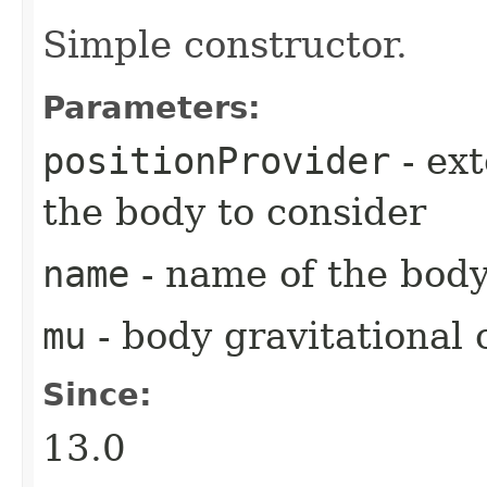
Simple constructor.
Parameters:
positionProvider
- ext
the body to consider
name
- name of the bod
mu
- body gravitational 
Since:
13.0