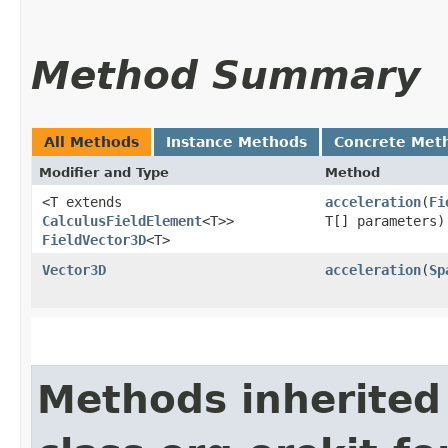
Method Summary
All Methods
Instance Methods
Concrete Met
Modifier and Type
Method
<T extends
acceleration
​(
Fi
CalculusFieldElement
<T>>
T[] parameters)
FieldVector3D
<T>
Vector3D
acceleration
​(
Sp
Methods inherited