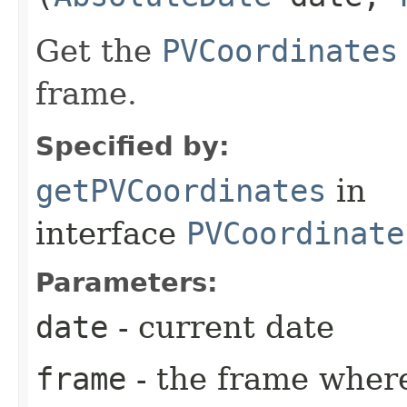
Get the
PVCoordinates
frame.
Specified by:
getPVCoordinates
in
interface
PVCoordinate
Parameters:
date
- current date
frame
- the frame where