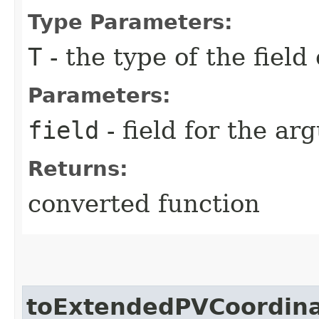
Type Parameters:
T
- the type of the field
Parameters:
field
- field for the a
Returns:
converted function
toExtendedPVCoordina