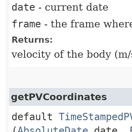
date
- current date
frame
- the frame where
Returns:
velocity of the body (m/
getPVCoordinates
default
TimeStampedP
(
AbsoluteDate
date,