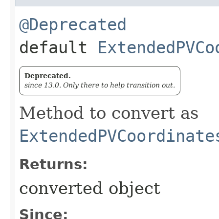
@Deprecated
default
ExtendedPVCo
Deprecated.
since 13.0. Only there to help transition out.
Method to convert as
ExtendedPVCoordinate
Returns:
converted object
Since: