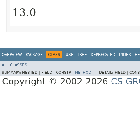
13.0
OVERVIEW
PACKAGE
CLASS
USE
TREE
DEPRECATED
INDEX
HE
ALL CLASSES
SUMMARY:
NESTED |
FIELD |
CONSTR |
METHOD
DETAIL:
FIELD |
CONS
Copyright © 2002-2026
CS GR