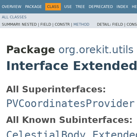
OVERVIEW
PACKAGE
CLASS
USE
TREE
DEPRECATED
INDEX
HE
ALL CLASSES
SUMMARY:
NESTED |
FIELD |
CONSTR |
METHOD
DETAIL:
FIELD |
CONS
Package
org.orekit.utils
Interface Extended
All Superinterfaces:
PVCoordinatesProvider
All Known Subinterfaces:
CelestialBody
,
Extende