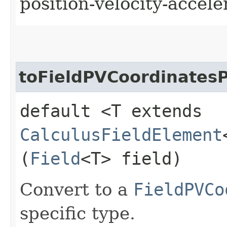
position-velocity-accele
toFieldPVCoordinatesP
default <T extends
CalculusFieldElement
(
Field
<T> field)
Convert to a
FieldPVCo
specific type.