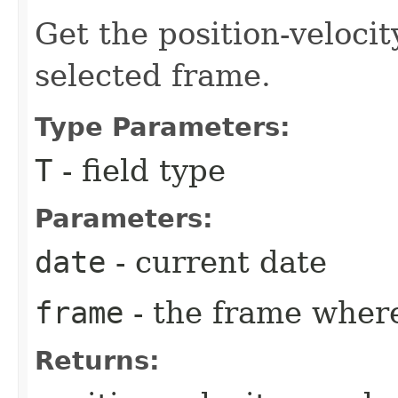
Get the position-velocit
selected frame.
Type Parameters:
T
- field type
Parameters:
date
- current date
frame
- the frame where
Returns: