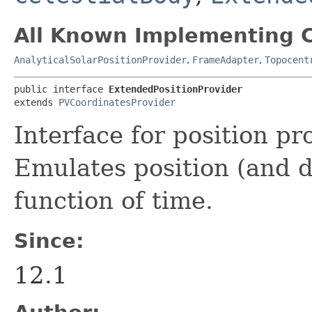
All Known Implementing C
AnalyticalSolarPositionProvider
,
FrameAdapter
,
Topocent
public interface 
ExtendedPositionProvider
extends 
PVCoordinatesProvider
Interface for position pr
Emulates position (and d
function of time.
Since:
12.1