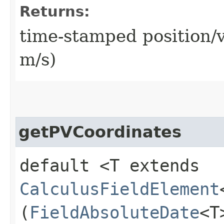
Returns:
time-stamped position/v
m/s)
getPVCoordinates
default <T extends
CalculusFieldElement
(
FieldAbsoluteDate
<T