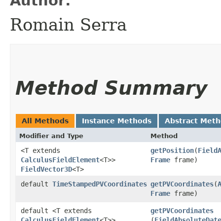
Author:
Romain Serra
Method Summary
All Methods
Instance Methods
Abstract Met
Modifier and Type
Method
<T extends
getPosition
​(
Field
CalculusFieldElement
<T>>
Frame
frame)
FieldVector3D
<T>
default
TimeStampedPVCoordinates
getPVCoordinates
​(
Frame
frame)
default <T extends
getPVCoordinates
CalculusFieldElement
<T>>
(
FieldAbsoluteDat