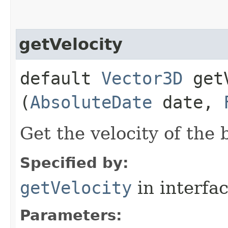
getVelocity
default
Vector3D
getV
(
AbsoluteDate
date,
Get the velocity of the 
Specified by:
getVelocity
in interfa
Parameters: