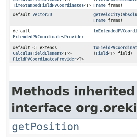
TimeStampedFieldPVCoordinates
<T>
Frame
frame)
default
Vector3D
getVelocity
​(
Absol
Frame
frame)
default
toExtendedPVCoord
ExtendedPVCoordinatesProvider
default <T extends
toFieldPVCoordina
CalculusFieldElement
<T>>
(
Field
<T> field)
FieldPVCoordinatesProvider
<T>
Methods inherited
interface org.oreki
getPosition