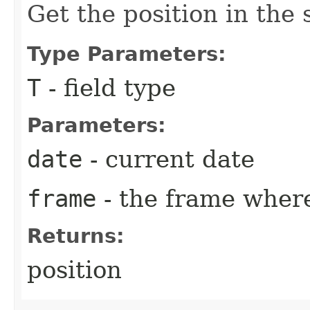
Get the position in the 
Type Parameters:
T
- field type
Parameters:
date
- current date
frame
- the frame where
Returns:
position