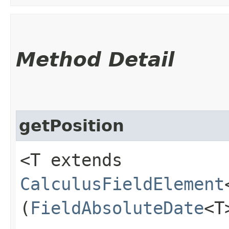
Method Detail
getPosition
<T extends
CalculusFieldElement
(
FieldAbsoluteDate
<T