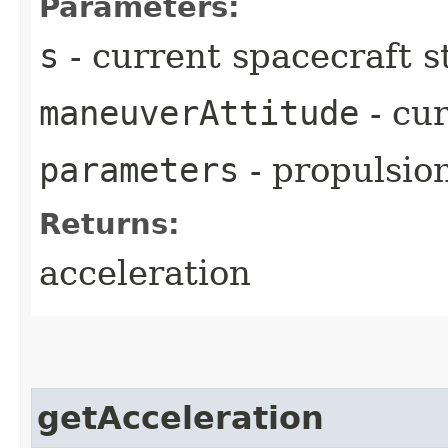
Parameters:
s
- current spacecraft s
maneuverAttitude
- cu
parameters
- propulsio
Returns:
acceleration
getAcceleration