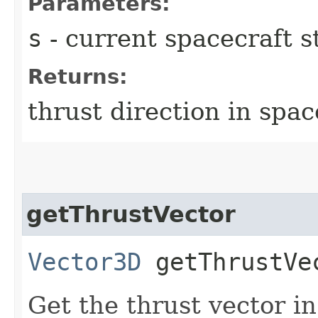
Parameters:
s
- current spacecraft s
Returns:
thrust direction in spa
getThrustVector
Vector3D
getThrustVec
Get the thrust vector i