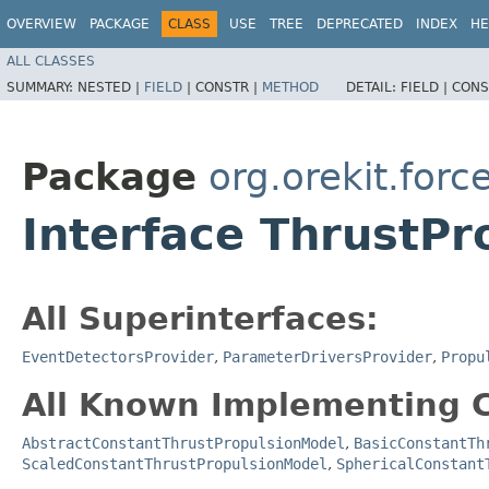
OVERVIEW
PACKAGE
CLASS
USE
TREE
DEPRECATED
INDEX
HE
ALL CLASSES
SUMMARY:
NESTED |
FIELD
|
CONSTR |
METHOD
DETAIL:
FIELD |
CONS
Package
org.orekit.for
Interface ThrustP
All Superinterfaces:
EventDetectorsProvider
,
ParameterDriversProvider
,
Propu
All Known Implementing C
AbstractConstantThrustPropulsionModel
,
BasicConstantTh
ScaledConstantThrustPropulsionModel
,
SphericalConstant