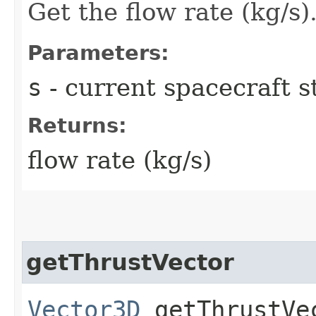
Get the flow rate (kg/s)
Parameters:
s
- current spacecraft s
Returns:
flow rate (kg/s)
getThrustVector
Vector3D
getThrustVec