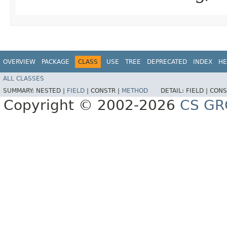
OVERVIEW
PACKAGE
CLASS
USE
TREE
DEPRECATED
INDEX
HE
ALL CLASSES
SUMMARY:
NESTED |
FIELD
|
CONSTR |
METHOD
DETAIL:
FIELD |
CONS
Copyright © 2002-2026
CS GR