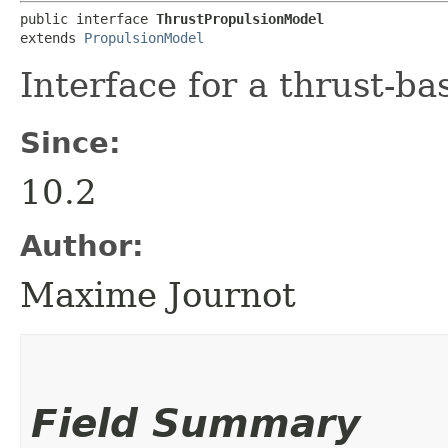
public interface 
ThrustPropulsionModel
extends 
PropulsionModel
Interface for a thrust-b
Since:
10.2
Author:
Maxime Journot
Field Summary