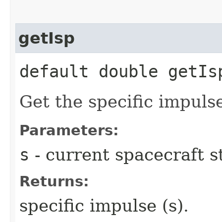
getIsp
default double getIsp
Get the specific impulse
Parameters:
s
- current spacecraft s
Returns:
specific impulse (s).