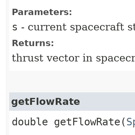
Parameters:
s
- current spacecraft s
Returns:
thrust vector in spacec
getFlowRate
double getFlowRate​(
S