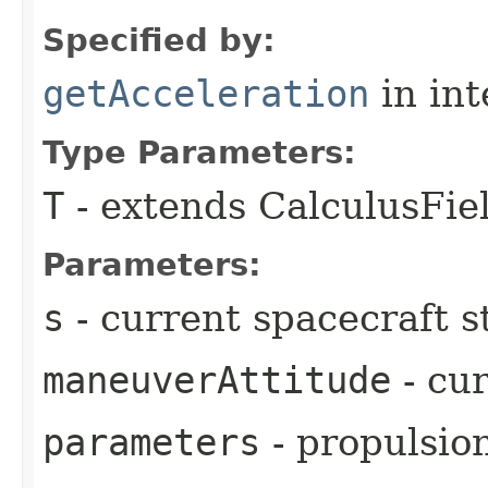
Specified by:
getAcceleration
in in
Type Parameters:
T
- extends CalculusFi
Parameters:
s
- current spacecraft s
maneuverAttitude
- cu
parameters
- propulsio