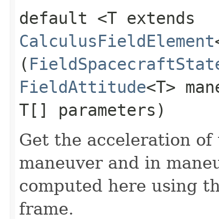
default <T extends
CalculusFieldElement
(
FieldSpacecraftStat
FieldAttitude
<T> man
T[] parameters)
Get the acceleration of
maneuver and in maneuv
computed here using the
frame.