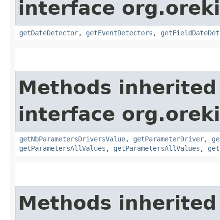
interface org.orek
getDateDetector
,
getEventDetectors
,
getFieldDateDet
Methods inherited
interface org.oreki
getNbParametersDriversValue
,
getParameterDriver
,
ge
getParametersAllValues
,
getParametersAllValues
,
get
Methods inherited