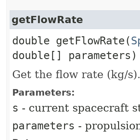
getFlowRate
double getFlowRate​(
S
double[] parameters)
Get the flow rate (kg/s)
Parameters:
s
- current spacecraft s
parameters
- propulsio