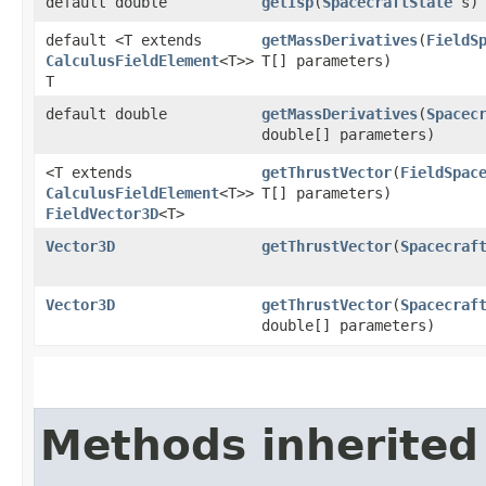
default double
getIsp
​(
SpacecraftState
s)
default <T extends
getMassDerivatives
​(
FieldS
CalculusFieldElement
<T>>
T[] parameters)
T
default double
getMassDerivatives
​(
Spacec
double[] parameters)
<T extends
getThrustVector
​(
FieldSpac
CalculusFieldElement
<T>>
T[] parameters)
FieldVector3D
<T>
Vector3D
getThrustVector
​(
Spacecraf
Vector3D
getThrustVector
​(
Spacecraf
double[] parameters)
Methods inherited