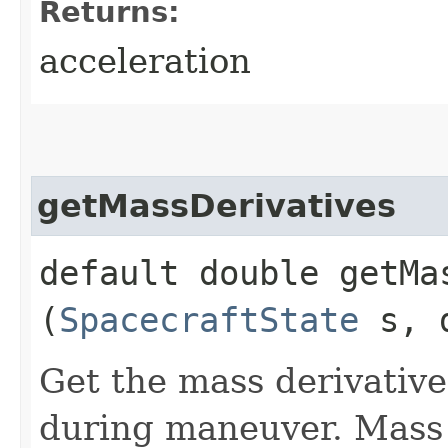
Returns:
acceleration
getMassDerivatives
default double getMas
(
SpacecraftState
s, d
Get the mass derivative 
during maneuver. Mass d