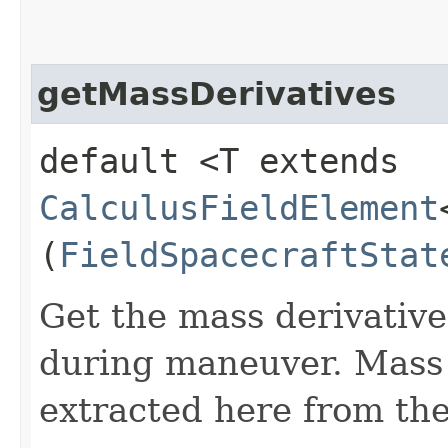
getMassDerivatives
default <T extends
CalculusFieldElement
(
FieldSpacecraftStat
Get the mass derivative 
during maneuver. Mass d
extracted here from the