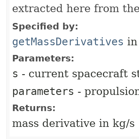
extracted here from the
Specified by:
getMassDerivatives
in
Parameters:
s
- current spacecraft s
parameters
- propulsio
Returns:
mass derivative in kg/s