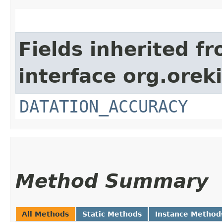
Fields inherited f
interface org.orek
DATATION_ACCURACY
Method Summary
All Methods
Static Methods
Instance Method