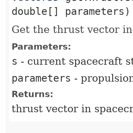
double[] parameters)
Get the thrust vector i
Parameters:
s
- current spacecraft s
parameters
- propulsio
Returns:
thrust vector in spacec