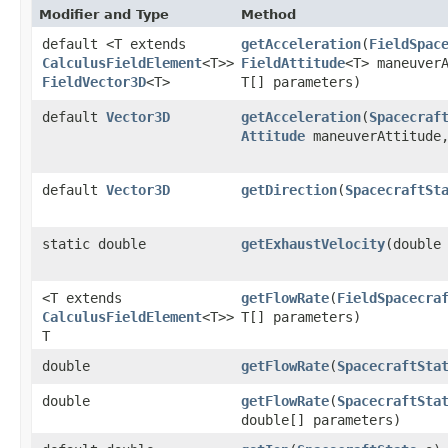
Modifier and Type
Method
default <T extends
getAcceleration
​(
FieldSpac
CalculusFieldElement
<T>>
FieldAttitude
<T> maneuver
FieldVector3D
<T>
T[] parameters)
default
Vector3D
getAcceleration
​(
Spacecraf
Attitude
maneuverAttitude,
default
Vector3D
getDirection
​(
SpacecraftSt
static double
getExhaustVelocity
​(double
<T extends
getFlowRate
​(
FieldSpacecra
CalculusFieldElement
<T>>
T[] parameters)
T
double
getFlowRate
​(
SpacecraftSta
double
getFlowRate
​(
SpacecraftSta
double[] parameters)