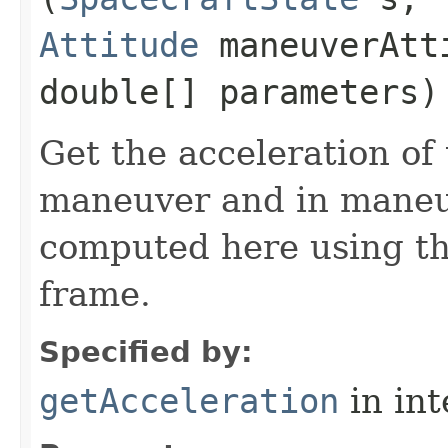
Attitude
maneuverAtt
double[] parameters)
Get the acceleration of
maneuver and in maneuv
computed here using the
frame.
Specified by:
getAcceleration
in in