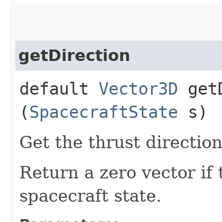
getDirection
default
Vector3D
getD
(
SpacecraftState
s)
Get the thrust directio
Return a zero vector if 
spacecraft state.