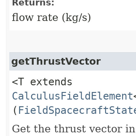
Returns:
flow rate (kg/s)
getThrustVector
<T extends
CalculusFieldElement
(
FieldSpacecraftStat
Get the thrust vector i