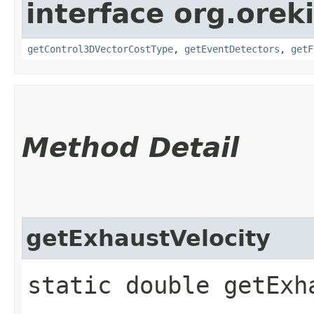
interface org.orek
getControl3DVectorCostType
,
getEventDetectors
,
getF
Method Detail
getExhaustVelocity
static double getExh