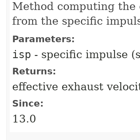
Method computing the e
from the specific impul
Parameters:
isp
- specific impulse (s
Returns:
effective exhaust veloci
Since:
13.0