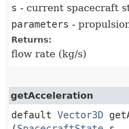
s
- current spacecraft s
parameters
- propulsio
Returns:
flow rate (kg/s)
getAcceleration
default
Vector3D
getA
(
SpacecraftState
s,