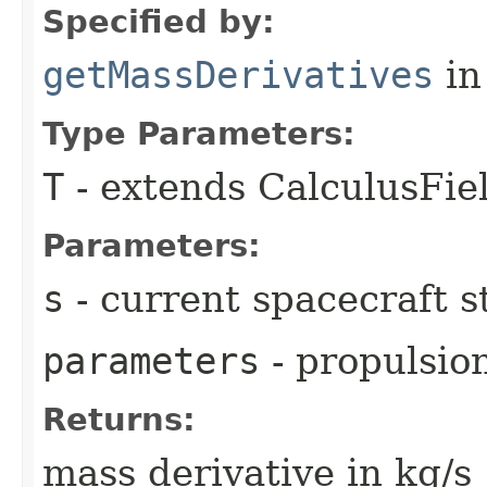
Specified by:
getMassDerivatives
in
Type Parameters:
T
- extends CalculusFi
Parameters:
s
- current spacecraft s
parameters
- propulsio
Returns:
mass derivative in kg/s