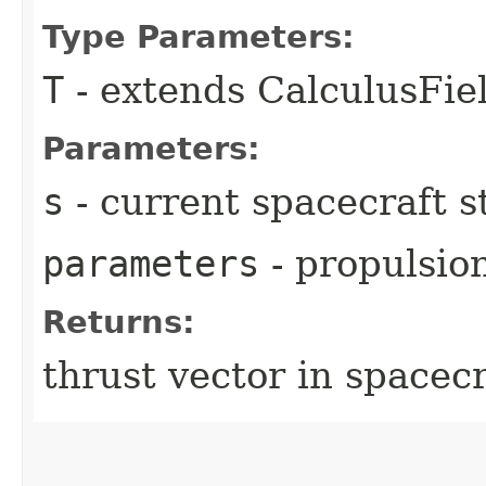
Type Parameters:
T
- extends CalculusFi
Parameters:
s
- current spacecraft s
parameters
- propulsio
Returns:
thrust vector in spacec