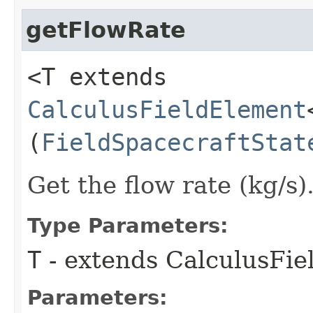
getFlowRate
<T extends
CalculusFieldElement
(
FieldSpacecraftStat
Get the flow rate (kg/s)
Type Parameters:
T
- extends CalculusFi
Parameters: