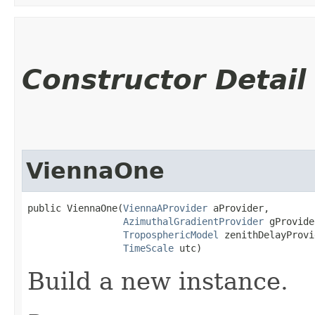
Constructor Detail
ViennaOne
public ViennaOne​(
ViennaAProvider
 aProvider,

AzimuthalGradientProvider
 gProvide
TroposphericModel
 zenithDelayProvi
TimeScale
 utc)
Build a new instance.