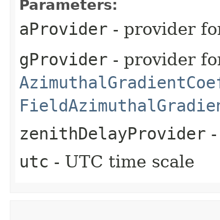
Parameters:
aProvider
- provider fo
gProvider
- provider fo
AzimuthalGradientCoe
FieldAzimuthalGradie
zenithDelayProvider
-
utc
- UTC time scale