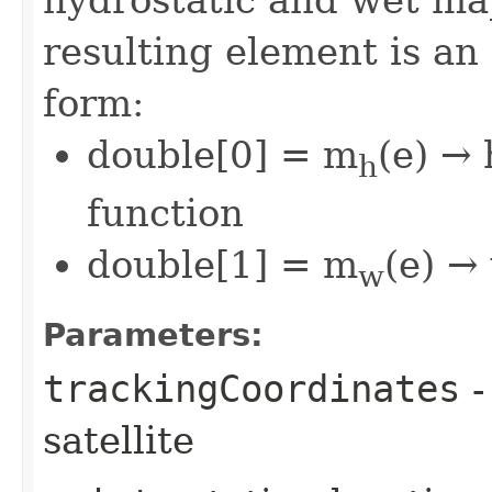
hydrostatic and wet ma
resulting element is an
form:
double[0] = m
(e) →
h
function
double[1] = m
(e) →
w
Parameters:
trackingCoordinates
-
satellite