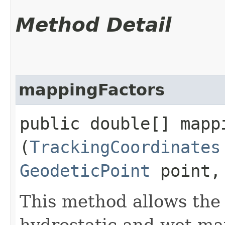
Method Detail
mappingFactors
public double[] mappi
(
TrackingCoordinates
GeodeticPoint
point
This method allows the