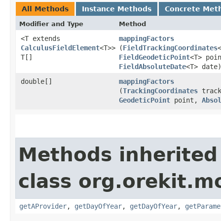
All Methods
Instance Methods
Concrete Met
Modifier and Type
Method
<T extends
mappingFactors
CalculusFieldElement
<T>>
(
FieldTrackingCoordinates
T[]
FieldGeodeticPoint
<T> poi
FieldAbsoluteDate
<T> date
double[]
mappingFactors
(
TrackingCoordinates
track
GeodeticPoint
point,
Abso
Methods inherited
class org.orekit.m
getAProvider
,
getDayOfYear
,
getDayOfYear
,
getParame