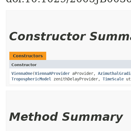
Constructor Summ
Constructors
Constructor
ViennaOne
​(
ViennaAProvider
aProvider,
AzimuthalGradi
TroposphericModel
zenithDelayProvider,
TimeScale
ut
Method Summary