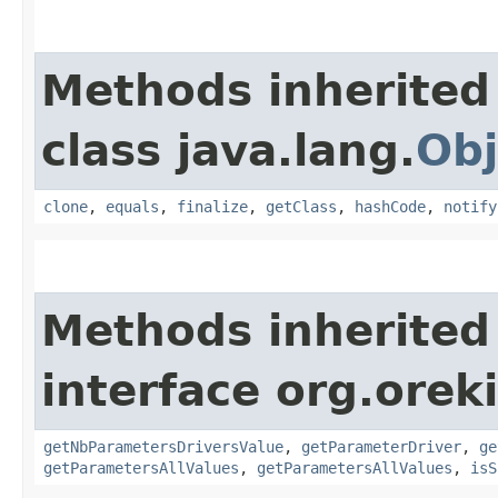
Methods inherited
class java.lang.
Obj
clone
,
equals
,
finalize
,
getClass
,
hashCode
,
notify
Methods inherited
interface org.oreki
getNbParametersDriversValue
,
getParameterDriver
,
ge
getParametersAllValues
,
getParametersAllValues
,
isS