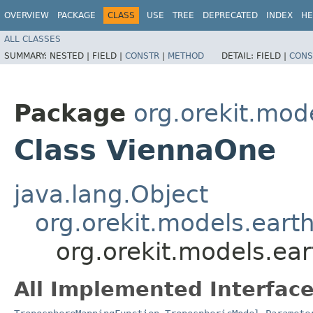
OVERVIEW
PACKAGE
CLASS
USE
TREE
DEPRECATED
INDEX
HE
ALL CLASSES
SUMMARY:
NESTED |
FIELD |
CONSTR
|
METHOD
DETAIL:
FIELD |
CONS
Package
org.orekit.mod
Class ViennaOne
java.lang.Object
org.orekit.models.eart
org.orekit.models.ea
All Implemented Interface