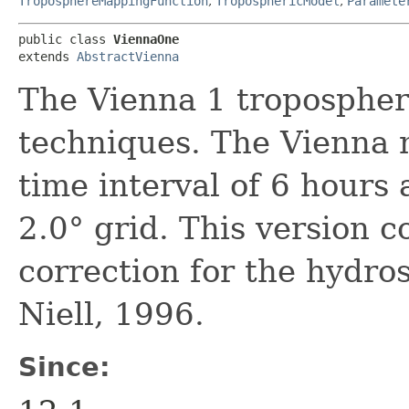
TroposphereMappingFunction
,
TroposphericModel
,
Paramete
public class 
ViennaOne
extends 
AbstractVienna
The Vienna 1 tropospheri
techniques. The Vienna 
time interval of 6 hours 
2.0° grid. This version 
correction for the hydro
Niell, 1996.
Since: