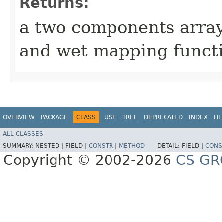
Returns:
a two components array
and wet mapping functi
OVERVIEW
PACKAGE
CLASS
USE
TREE
DEPRECATED
INDEX
HE
ALL CLASSES
SUMMARY:
NESTED |
FIELD |
CONSTR
|
METHOD
DETAIL:
FIELD |
CONS
Copyright © 2002-2026
CS GR