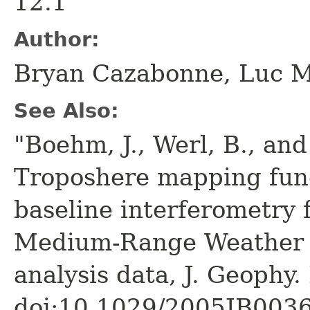
12.1
Author:
Bryan Cazabonne, Luc 
See Also:
"Boehm, J., Werl, B., and
Troposhere mapping func
baseline interferometry
Medium-Range Weather F
analysis data, J. Geophy.
doi:10.1029/2005JB003