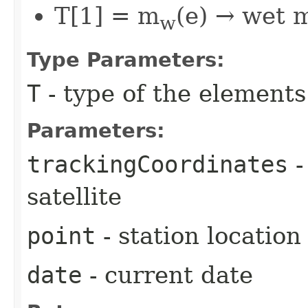
T[1] = m
(e) → wet 
w
Type Parameters:
T
- type of the elements
Parameters:
trackingCoordinates
-
satellite
point
- station location
date
- current date