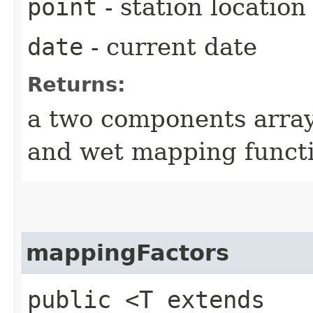
point
- station location
date
- current date
Returns:
a two components array
and wet mapping functi
mappingFactors
public <T extends