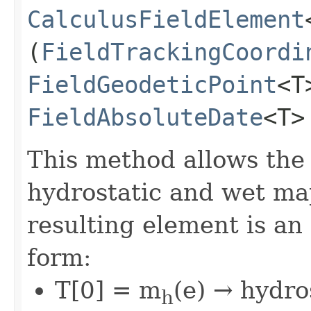
CalculusFieldElement
(
FieldTrackingCoordi
FieldGeodeticPoint
<T
FieldAbsoluteDate
<T>
This method allows the
hydrostatic and wet ma
resulting element is an
form:
T[0] = m
(e) → hydro
h