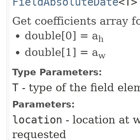
FieldAbsoluteDate
<T>
Get coefficients array 
double[0] = a
h
double[1] = a
w
Type Parameters:
T
- type of the field ele
Parameters:
location
- location at 
requested