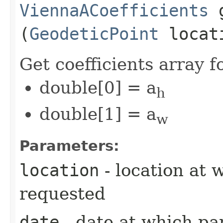
ViennaACoefficients
g
(
GeodeticPoint
locat
Get coefficients array 
double[0] = a
h
double[1] = a
w
Parameters:
location
- location at 
requested
date
- date at which pa