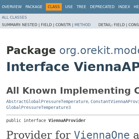
OVERVIEW
PACKAGE
CLASS
USE
TREE
DEPRECATED
INDEX
HE
ALL CLASSES
SUMMARY:
NESTED |
FIELD |
CONSTR |
METHOD
DETAIL:
FIELD |
CONS
Package
org.orekit.mod
Interface ViennaA
All Known Implementing C
AbstractGlobalPressureTemperature
,
ConstantViennaAProv
GlobalPressureTemperature3
public interface 
ViennaAProvider
Provider for
ViennaOne
a