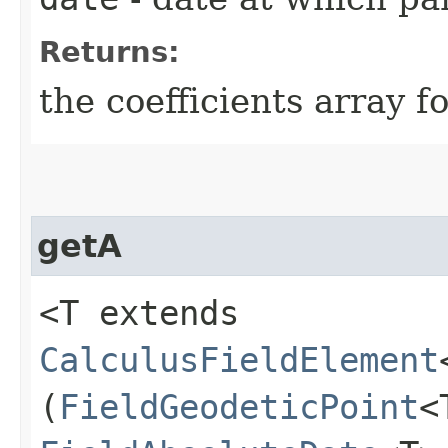
Returns:
the coefficients array
getA
<T extends
CalculusFieldElement
(
FieldGeodeticPoint
<