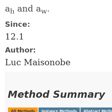
a
and a
.
h
w
Since:
12.1
Author:
Luc Maisonobe
Method Summary
All Methods
Instance Methods
Abstract Met