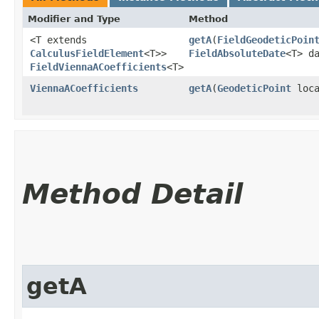
Modifier and Type
Method
<T extends
getA
​(
FieldGeodeticPoin
CalculusFieldElement
<T>>
FieldAbsoluteDate
<T> d
FieldViennaACoefficients
<T>
ViennaACoefficients
getA
​(
GeodeticPoint
loc
Method Detail
getA