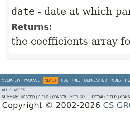
date
- date at which pa
Returns:
the coefficients array
OVERVIEW
PACKAGE
CLASS
USE
TREE
DEPRECATED
INDEX
HE
ALL CLASSES
SUMMARY:
NESTED |
FIELD |
CONSTR |
METHOD
DETAIL:
FIELD |
CONS
Copyright © 2002-2026
CS GR