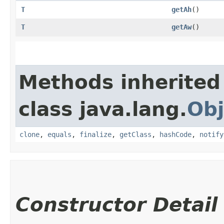
T
getAh
()
T
getAw
()
Methods inherited
class java.lang.
Obj
clone
,
equals
,
finalize
,
getClass
,
hashCode
,
notify
Constructor Detail