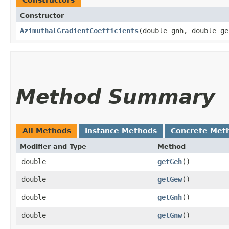
Constructors
Constructor
AzimuthalGradientCoefficients
​(double gnh, double g
Method Summary
All Methods
Instance Methods
Concrete Met
Modifier and Type
Method
double
getGeh
()
double
getGew
()
double
getGnh
()
double
getGnw
()