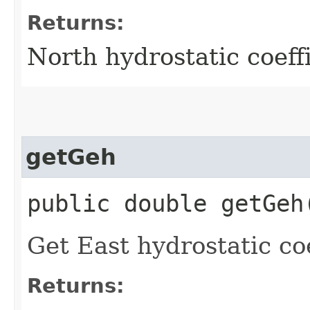
Returns:
North hydrostatic coeff
getGeh
public double getGeh
Get East hydrostatic coe
Returns: