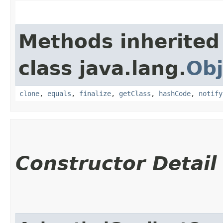
Methods inherited
class java.lang.
Obj
clone
,
equals
,
finalize
,
getClass
,
hashCode
,
notify
Constructor Detail