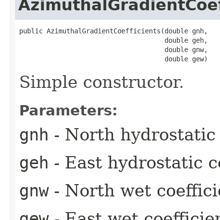
AzimuthalGradientCoef
public AzimuthalGradientCoefficients​(double gnh,

                                     double geh,

                                     double gnw,

                                     double gew)
Simple constructor.
Parameters:
gnh
- North hydrostatic 
geh
- East hydrostatic c
gnw
- North wet coeffici
gew
- East wet coefficie