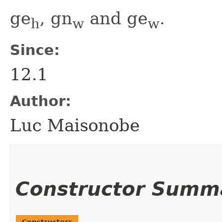
ge
, gn
and ge
.
h
w
w
Since:
12.1
Author:
Luc Maisonobe
Constructor Summ