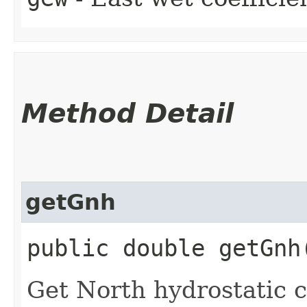
Method Detail
getGnh
public double getGnh
Get North hydrostatic c