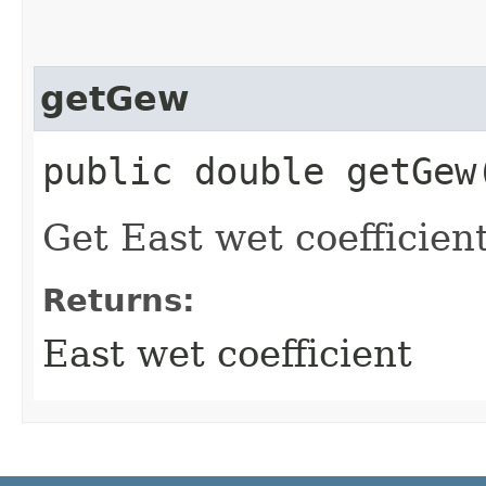
getGew
public double getGew
Get East wet coefficient
Returns:
East wet coefficient