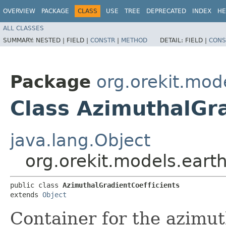
OVERVIEW
PACKAGE
CLASS
USE
TREE
DEPRECATED
INDEX
HE
ALL CLASSES
SUMMARY:
NESTED |
FIELD |
CONSTR
|
METHOD
DETAIL:
FIELD |
CONS
Package
org.orekit.mod
Class AzimuthalGra
java.lang.Object
org.orekit.models.eart
public class 
AzimuthalGradientCoefficients
extends 
Object
Container for the azimut