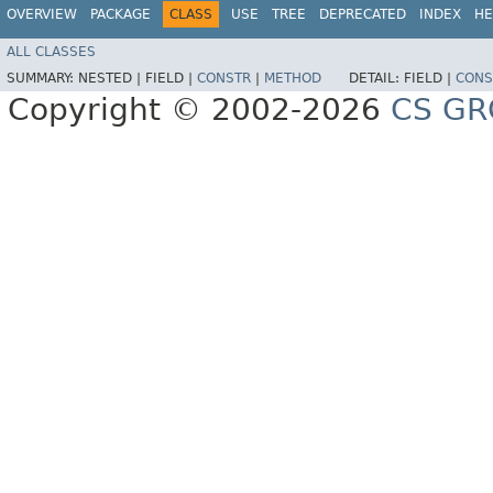
OVERVIEW
PACKAGE
CLASS
USE
TREE
DEPRECATED
INDEX
HE
ALL CLASSES
SUMMARY:
NESTED |
FIELD |
CONSTR
|
METHOD
DETAIL:
FIELD |
CONS
Copyright © 2002-2026
CS GR