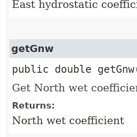
East hydrostatic coeffic
getGnw
public double getGnw
Get North wet coefficie
Returns:
North wet coefficient