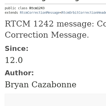
public class 
Rtcm1243
extends 
RtcmCorrectionMessage
<
RtcmOrbitCorrectionHead
RTCM 1242 message: Co
Correction Message.
Since:
12.0
Author:
Bryan Cazabonne