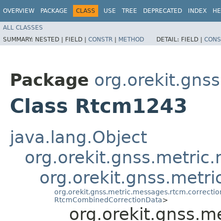
OVERVIEW
PACKAGE
CLASS
USE
TREE
DEPRECATED
INDEX
HE
ALL CLASSES
SUMMARY:
NESTED |
FIELD |
CONSTR
|
METHOD
DETAIL:
FIELD |
CONS
Package
org.orekit.gns
Class Rtcm1243
java.lang.Object
org.orekit.gnss.metri
org.orekit.gnss.met
org.orekit.gnss.metric.messages.rtcm.correct
RtcmCombinedCorrectionData
>
org.orekit.gnss.