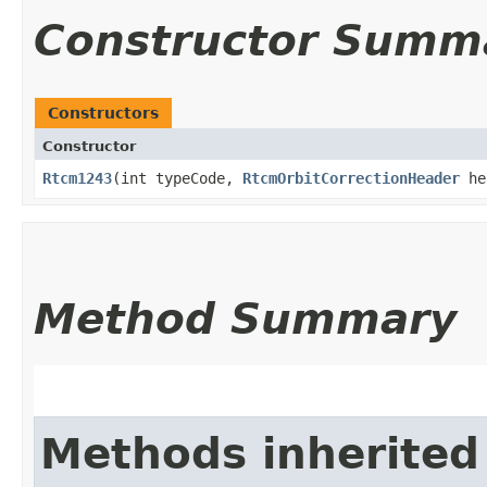
Constructor Summ
Constructors
Constructor
Rtcm1243
​(int typeCode,
RtcmOrbitCorrectionHeader
he
Method Summary
Methods inherited