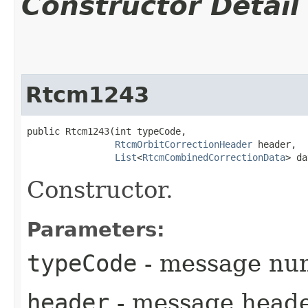
Constructor Detail
Rtcm1243
public Rtcm1243​(int typeCode,

RtcmOrbitCorrectionHeader
 header,

List
<
RtcmCombinedCorrectionData
> da
Constructor.
Parameters:
typeCode
- message nu
header
- message head