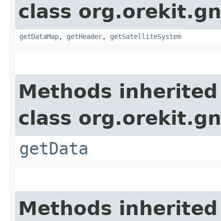
class org.orekit.g
getDataMap
,
getHeader
,
getSatelliteSystem
Methods inherited
class org.orekit.g
getData
Methods inherited