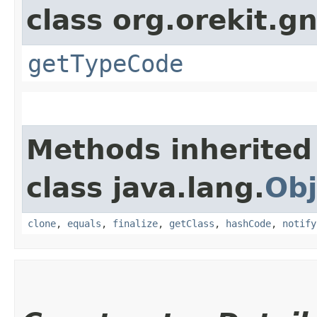
class org.orekit.g
getTypeCode
Methods inherited
class java.lang.
Obj
clone
,
equals
,
finalize
,
getClass
,
hashCode
,
notify