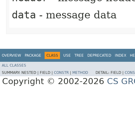
data
- message data
OVERVIEW
PACKAGE
CLASS
USE
TREE
DEPRECATED
INDEX
HE
ALL CLASSES
SUMMARY:
NESTED |
FIELD |
CONSTR
|
METHOD
DETAIL:
FIELD |
CONS
Copyright © 2002-2026
CS GR