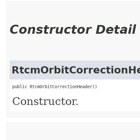
Constructor Detail
RtcmOrbitCorrectionH
public RtcmOrbitCorrectionHeader()
Constructor.