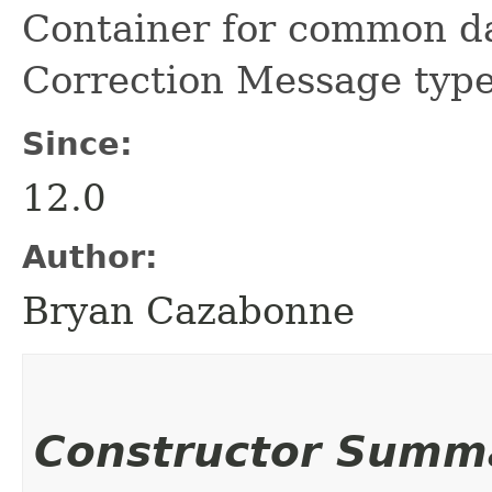
Container for common d
Correction Message type
Since:
12.0
Author:
Bryan Cazabonne
Constructor Summ