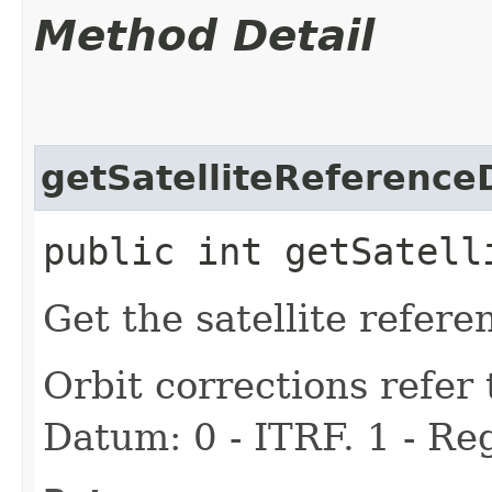
Method Detail
getSatelliteReferenc
public int getSatell
Get the satellite refer
Orbit corrections refer 
Datum: 0 - ITRF. 1 - Re