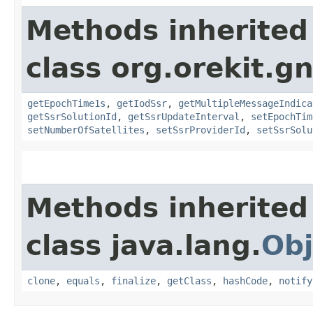
Methods inherited
class org.orekit.g
getEpochTime1s
,
getIodSsr
,
getMultipleMessageIndica
getSsrSolutionId
,
getSsrUpdateInterval
,
setEpochTim
setNumberOfSatellites
,
setSsrProviderId
,
setSsrSolu
Methods inherited
class java.lang.
Obj
clone
,
equals
,
finalize
,
getClass
,
hashCode
,
notify