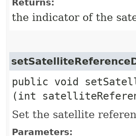
Returns:
the indicator of the sat
setSatelliteReferenc
public void setSatel
(int satelliteRefere
Set the satellite refer
Parameters: