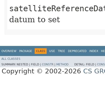
satelliteReferenceDa
datum to set
OVERVIEW
PACKAGE
CLASS
USE
TREE
DEPRECATED
INDEX
HE
ALL CLASSES
SUMMARY:
NESTED |
FIELD |
CONSTR
|
METHOD
DETAIL:
FIELD |
CONS
Copyright © 2002-2026
CS GR