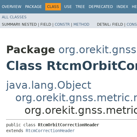
OVERVIEW
PACKAGE
CLASS
USE
TREE
DEPRECATED
INDEX
HE
ALL CLASSES
SUMMARY:
NESTED |
FIELD |
CONSTR
|
METHOD
DETAIL:
FIELD |
CONS
Package
org.orekit.gns
Class RtcmOrbitCo
java.lang.Object
org.orekit.gnss.metri
org.orekit.gnss.metr
public class 
RtcmOrbitCorrectionHeader
extends 
RtcmCorrectionHeader