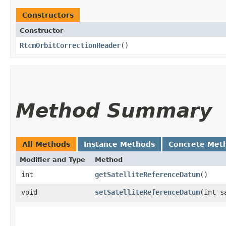
Constructors
Constructor
RtcmOrbitCorrectionHeader
()
Method Summary
All Methods
Instance Methods
Concrete Met
Modifier and Type
Method
int
getSatelliteReferenceDatum
()
void
setSatelliteReferenceDatum
​(int 