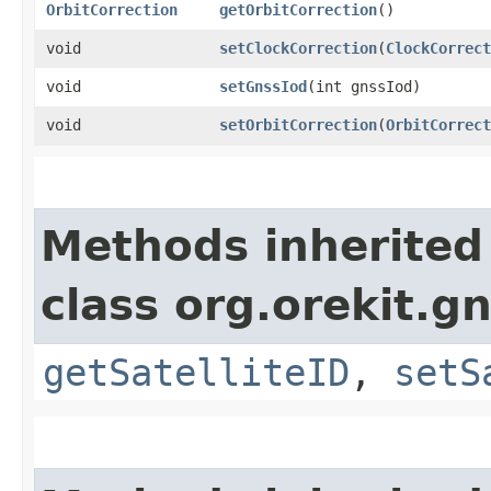
OrbitCorrection
getOrbitCorrection
()
void
setClockCorrection
​(
ClockCorrect
void
setGnssIod
​(int gnssIod)
void
setOrbitCorrection
​(
OrbitCorrect
Methods inherited
class org.orekit.g
getSatelliteID
,
setS