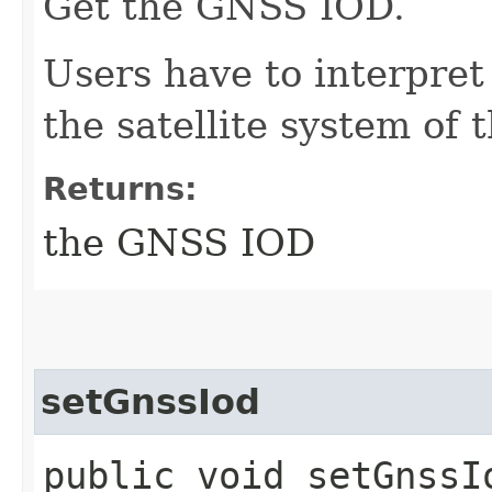
Get the GNSS IOD.
Users have to interpre
the satellite system of
Returns:
the GNSS IOD
setGnssIod
public void setGnssIo