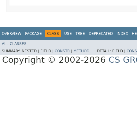
OVERVIEW
PACKAGE
CLASS
USE
TREE
DEPRECATED
INDEX
HE
ALL CLASSES
SUMMARY:
NESTED |
FIELD |
CONSTR
|
METHOD
DETAIL:
FIELD |
CONS
Copyright © 2002-2026
CS GR