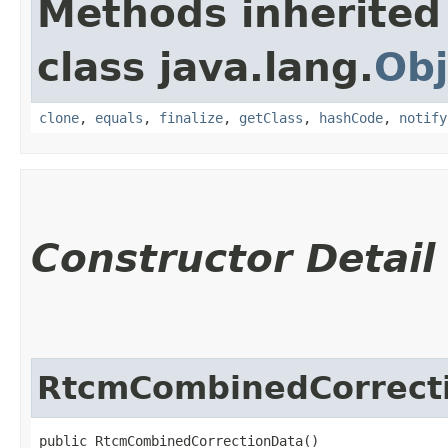
Methods inherited
class java.lang.
Obj
clone
,
equals
,
finalize
,
getClass
,
hashCode
,
notify
Constructor Detail
RtcmCombinedCorrect
public RtcmCombinedCorrectionData()