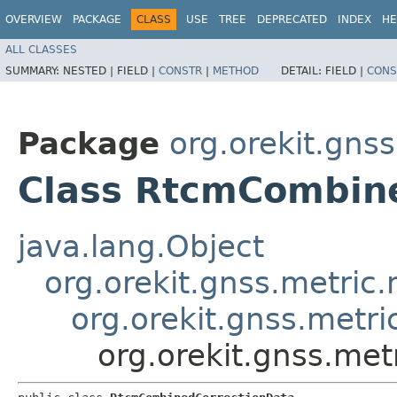
OVERVIEW
PACKAGE
CLASS
USE
TREE
DEPRECATED
INDEX
HE
ALL CLASSES
SUMMARY:
NESTED |
FIELD |
CONSTR
|
METHOD
DETAIL:
FIELD |
CONS
Package
org.orekit.gns
Class RtcmCombin
java.lang.Object
org.orekit.gnss.metri
org.orekit.gnss.metr
org.orekit.gnss.me