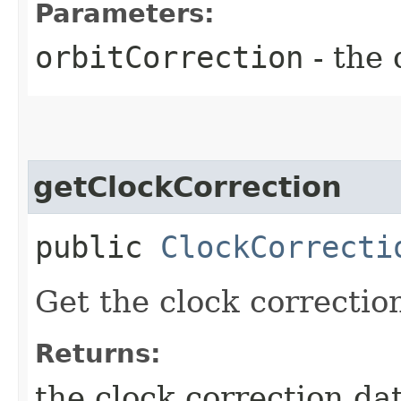
Parameters:
orbitCorrection
- the 
getClockCorrection
public
ClockCorrecti
Get the clock correctio
Returns:
the clock correction da