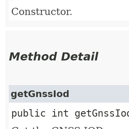
Constructor.
Method Detail
getGnssIod
public int getGnssIo