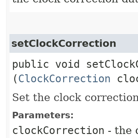
setClockCorrection
public void setClockC
(
ClockCorrection
cloc
Set the clock correction
Parameters:
clockCorrection
- the 