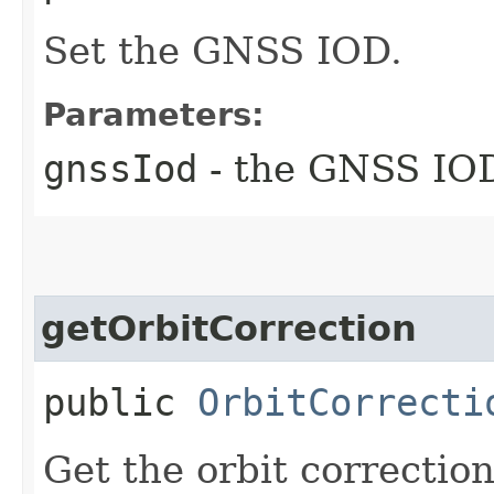
Set the GNSS IOD.
Parameters:
gnssIod
- the GNSS IOD
getOrbitCorrection
public
OrbitCorrecti
Get the orbit correction