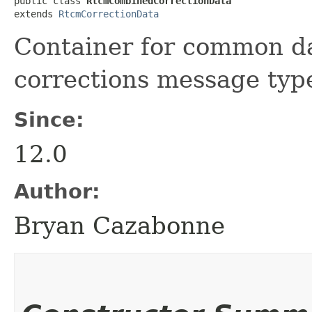
public class 
RtcmCombinedCorrectionData
extends 
RtcmCorrectionData
Container for common d
corrections message typ
Since:
12.0
Author:
Bryan Cazabonne