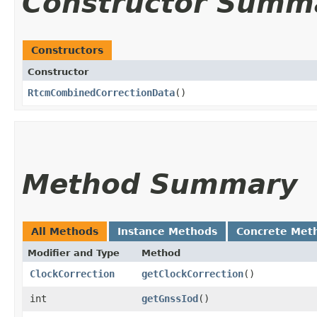
Constructor Summ
Constructors
Constructor
RtcmCombinedCorrectionData
()
Method Summary
All Methods
Instance Methods
Concrete Met
Modifier and Type
Method
ClockCorrection
getClockCorrection
()
int
getGnssIod
()