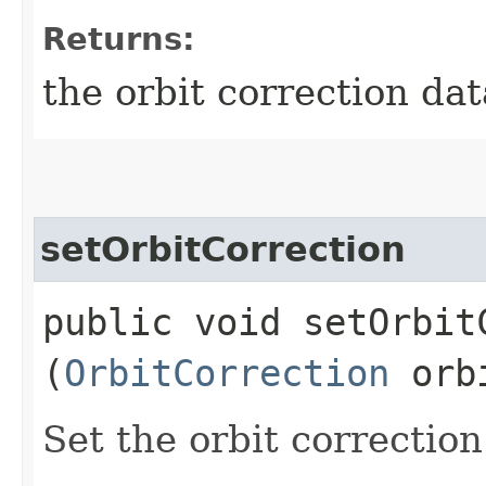
Returns:
the orbit correction dat
setOrbitCorrection
public void setOrbitC
(
OrbitCorrection
orbi
Set the orbit correction