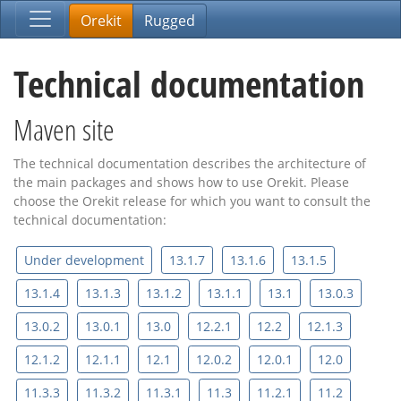
Orekit
Rugged
Technical documentation
Maven site
The technical documentation describes the architecture of
the main packages and shows how to use Orekit. Please
choose the Orekit release for which you want to consult the
technical documentation:
Under development
13.1.7
13.1.6
13.1.5
13.1.4
13.1.3
13.1.2
13.1.1
13.1
13.0.3
13.0.2
13.0.1
13.0
12.2.1
12.2
12.1.3
12.1.2
12.1.1
12.1
12.0.2
12.0.1
12.0
11.3.3
11.3.2
11.3.1
11.3
11.2.1
11.2