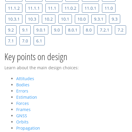
11.1.2
11.1.1
11.1
11.0.2
11.0.1
11.0
10.3.1
10.3
10.2
10.1
10.0
9.3.1
9.3
9.2
9.1
9.0.1
9.0
8.0.1
8.0
7.2.1
7.2
7.1
7.0
6.1
Key points on design
Learn about the main design choices:
Attitudes
Bodies
Errors
Estimation
Forces
Frames
GNSS
Orbits
Propagation