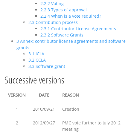
2.2.2
Voting
2.2.3
Types of approval
2.2.4
When is a vote required?
2.3
Contribution process
2.3.1
Contributor License Agreements
2.3.2
Software Grants
3
Annex: contributor license agreements and software
grants
3.1
ICLA
3.2
CCLA
3.3
Software grant
Successive versions
VERSION
DATE
REASON
1
2010/09/21
Creation
2
2012/09/27
PMC vote further to July 2012
meeting