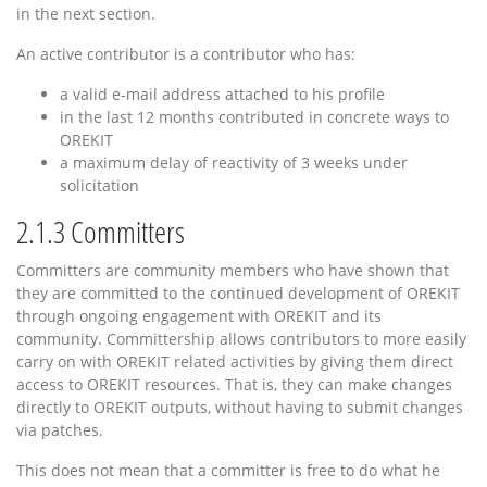
in the next section.
An active contributor is a contributor who has:
a valid e-mail address attached to his profile
in the last 12 months contributed in concrete ways to
OREKIT
a maximum delay of reactivity of 3 weeks under
solicitation
2.1.3
Committers
Committers are community members who have shown that
they are committed to the continued development of OREKIT
through ongoing engagement with OREKIT and its
community. Committership allows contributors to more easily
carry on with OREKIT related activities by giving them direct
access to OREKIT resources. That is, they can make changes
directly to OREKIT outputs, without having to submit changes
via patches.
This does not mean that a committer is free to do what he