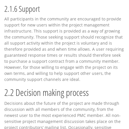
2.1.6
Support
All participants in the community are encouraged to provide
support for new users within the project management
infrastructure. This support is provided as a way of growing
the community. Those seeking support should recognize that
all support activity within the project is voluntary and is
therefore provided as and when time allows. A user requiring
guaranteed response times or results should therefore seek
to purchase a support contract from a community member.
However, for those willing to engage with the project on its
own terms, and willing to help support other users, the
community support channels are ideal.
2.2
Decision making process
Decisions about the future of the project are made through
discussion with all members of the community, from the
newest user to the most experienced PMC member. All non-
sensitive project management discussion takes place on the
project contributors’ mailing list. Occasionally, sensitive