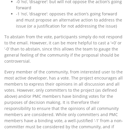
-0 ‘no’, ‘disagree’: but will not oppose the action’s going
forward
-1 ‘no’, ‘disagree’: opposes the action’s going forward
and must propose an alternative action to address the
issue (or a justification for not addressing the issue)
To abstain from the vote, participants simply do not respond
to the email. However, it can be more helpful to cast a ‘+0’ or
‘-0’ than to abstain, since this allows the team to gauge the
general feeling of the community if the proposal should be
controversial.
Every member of the community, from interested user to the
most active developer, has a vote. The project encourages all
members to express their opinions in all discussion and all
votes. However, only committers to the project (as defined
above) and/or PMC members have binding votes for the
purposes of decision making. It is therefore their
responsibility to ensure that the opinions of all community
members are considered. While only committers and PMC
members have a binding vote, a well-justified ‘-1’ from a non-
committer must be considered by the community, and if