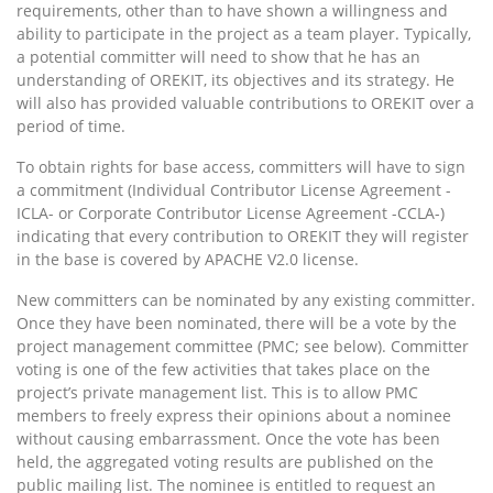
requirements, other than to have shown a willingness and
ability to participate in the project as a team player. Typically,
a potential committer will need to show that he has an
understanding of OREKIT, its objectives and its strategy. He
will also has provided valuable contributions to OREKIT over a
period of time.
To obtain rights for base access, committers will have to sign
a commitment (Individual Contributor License Agreement -
ICLA- or Corporate Contributor License Agreement -CCLA-)
indicating that every contribution to OREKIT they will register
in the base is covered by APACHE V2.0 license.
New committers can be nominated by any existing committer.
Once they have been nominated, there will be a vote by the
project management committee (PMC; see below). Committer
voting is one of the few activities that takes place on the
project’s private management list. This is to allow PMC
members to freely express their opinions about a nominee
without causing embarrassment. Once the vote has been
held, the aggregated voting results are published on the
public mailing list. The nominee is entitled to request an