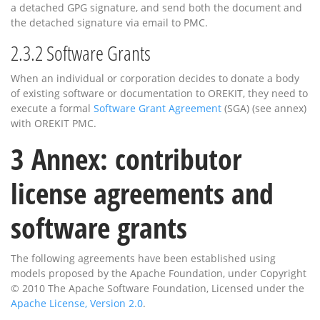
a detached GPG signature, and send both the document and
the detached signature via email to PMC.
2.3.2
Software Grants
When an individual or corporation decides to donate a body
of existing software or documentation to OREKIT, they need to
execute a formal
Software Grant Agreement
(SGA) (see annex)
with OREKIT PMC.
3
Annex: contributor
license agreements and
software grants
The following agreements have been established using
models proposed by the Apache Foundation, under Copyright
© 2010 The Apache Software Foundation, Licensed under the
Apache License, Version 2.0
.