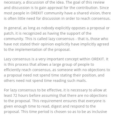
necessary, a discussion of the idea. The goal of this review
and discussion is to gain approval for the contribution. Since
most people in OREKIT community have a shared vision, there
is often little need for discussion in order to reach consensus.
In general, as long as nobody explicitly opposes a proposal or
patch, it is recognized as having the support of the
community. This is called lazy consensus - that is, those who
have not stated their opinion explicitly have implicitly agreed
to the implementation of the proposal.
Lazy consensus is a very important concept within OREKIT. It
is this process that allows a large group of people to
efficiently reach consensus, as someone with no objections to
a proposal need not spend time stating their position, and
others need not spend time reading such mails.
For lazy consensus to be effective, it is necessary to allow at
least 72 hours before assuming that there are no objections
to the proposal. This requirement ensures that everyone is
given enough time to read, digest and respond to the
proposal. This time period is chosen so as to be as inclusive