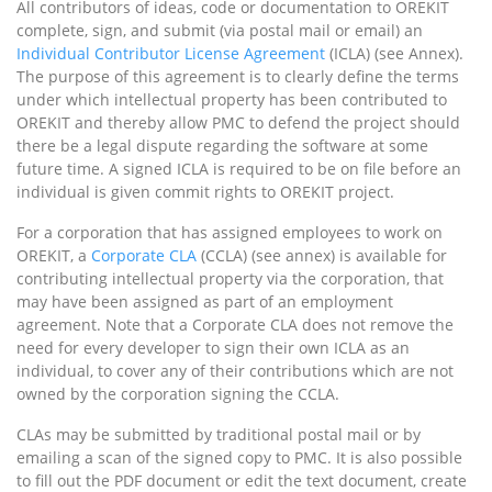
All contributors of ideas, code or documentation to OREKIT
complete, sign, and submit (via postal mail or email) an
Individual Contributor License Agreement
(ICLA) (see Annex).
The purpose of this agreement is to clearly define the terms
under which intellectual property has been contributed to
OREKIT and thereby allow PMC to defend the project should
there be a legal dispute regarding the software at some
future time. A signed ICLA is required to be on file before an
individual is given commit rights to OREKIT project.
For a corporation that has assigned employees to work on
OREKIT, a
Corporate CLA
(CCLA) (see annex) is available for
contributing intellectual property via the corporation, that
may have been assigned as part of an employment
agreement. Note that a Corporate CLA does not remove the
need for every developer to sign their own ICLA as an
individual, to cover any of their contributions which are not
owned by the corporation signing the CCLA.
CLAs may be submitted by traditional postal mail or by
emailing a scan of the signed copy to PMC. It is also possible
to fill out the PDF document or edit the text document, create