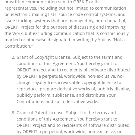
or written communication sent to OREKIT or its
representatives, including but not limited to communication
on electronic mailing lists, source code control systems, and
issue tracking systems that are managed by, or on behalf of,
OREKIT Project for the purpose of discussing and improving
the Work, but excluding communication that is conspicuously
marked or otherwise designated in writing by You as “Not a
Contribution.”
Grant of Copyright License. Subject to the terms and
conditions of this Agreement, You hereby grant to
OREKIT project and to recipients of software distributed
by OREKIT a perpetual, worldwide, non-exclusive, no-
charge, royalty-free, irrevocable copyright license to
reproduce, prepare derivative works of, publicly display,
publicly perform, sublicense, and distribute Your
Contributions and such derivative works.
Grant of Patent License. Subject to the terms and
conditions of this Agreement, You hereby grant to
OREKIT Project and to recipients of software distributed
by OREKIT a perpetual, worldwide, non-exclusive, no-