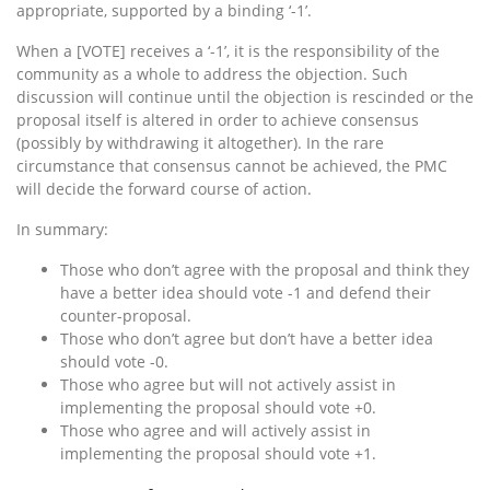
appropriate, supported by a binding ‘-1’.
When a [VOTE] receives a ‘-1’, it is the responsibility of the
community as a whole to address the objection. Such
discussion will continue until the objection is rescinded or the
proposal itself is altered in order to achieve consensus
(possibly by withdrawing it altogether). In the rare
circumstance that consensus cannot be achieved, the PMC
will decide the forward course of action.
In summary:
Those who don’t agree with the proposal and think they
have a better idea should vote -1 and defend their
counter-proposal.
Those who don’t agree but don’t have a better idea
should vote -0.
Those who agree but will not actively assist in
implementing the proposal should vote +0.
Those who agree and will actively assist in
implementing the proposal should vote +1.