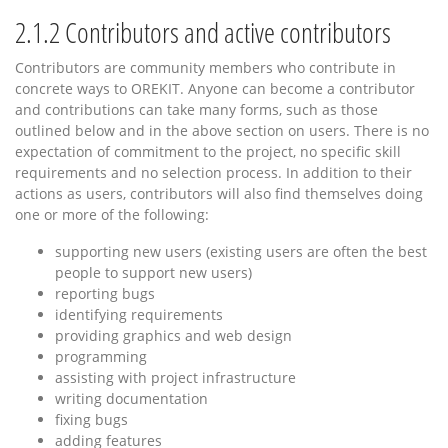
2.1.2
Contributors and active contributors
Contributors are community members who contribute in
concrete ways to OREKIT. Anyone can become a contributor
and contributions can take many forms, such as those
outlined below and in the above section on users. There is no
expectation of commitment to the project, no specific skill
requirements and no selection process. In addition to their
actions as users, contributors will also find themselves doing
one or more of the following:
supporting new users (existing users are often the best
people to support new users)
reporting bugs
identifying requirements
providing graphics and web design
programming
assisting with project infrastructure
writing documentation
fixing bugs
adding features