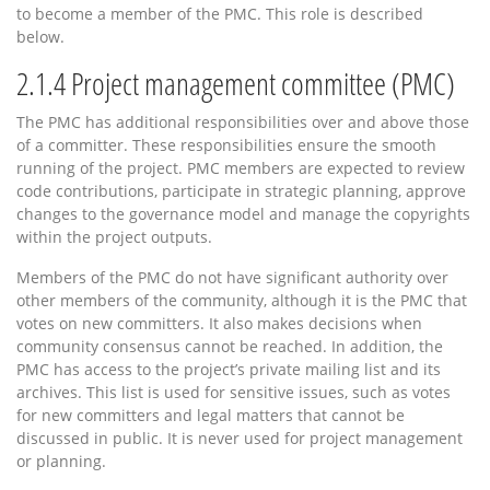
to become a member of the PMC. This role is described
below.
2.1.4
Project management committee (PMC)
The PMC has additional responsibilities over and above those
of a committer. These responsibilities ensure the smooth
running of the project. PMC members are expected to review
code contributions, participate in strategic planning, approve
changes to the governance model and manage the copyrights
within the project outputs.
Members of the PMC do not have significant authority over
other members of the community, although it is the PMC that
votes on new committers. It also makes decisions when
community consensus cannot be reached. In addition, the
PMC has access to the project’s private mailing list and its
archives. This list is used for sensitive issues, such as votes
for new committers and legal matters that cannot be
discussed in public. It is never used for project management
or planning.