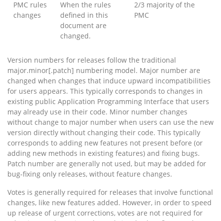
PMC rules
When the rules
2/3 majority of the
changes
defined in this
PMC
document are
changed.
Version numbers for releases follow the traditional
major.minor[.patch] numbering model. Major number are
changed when changes that induce upward incompatibilities
for users appears. This typically corresponds to changes in
existing public Application Programming Interface that users
may already use in their code. Minor number changes
without change to major number when users can use the new
version directly without changing their code. This typically
corresponds to adding new features not present before (or
adding new methods in existing features) and fixing bugs.
Patch number are generally not used, but may be added for
bug-fixing only releases, without feature changes.
Votes is generally required for releases that involve functional
changes, like new features added. However, in order to speed
up release of urgent corrections, votes are not required for