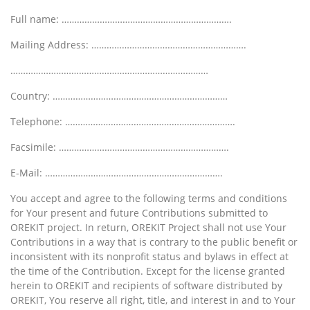
Full name: ………………………………………………………….
Mailing Address: …………………………………………………….
……………………………………………………………………
Country: ……………………………………………………………
Telephone: ………………………………………………………….
Facsimile: ………………………………………………………….
E-Mail: …………………………………………………………….
You accept and agree to the following terms and conditions
for Your present and future Contributions submitted to
OREKIT project. In return, OREKIT Project shall not use Your
Contributions in a way that is contrary to the public benefit or
inconsistent with its nonprofit status and bylaws in effect at
the time of the Contribution. Except for the license granted
herein to OREKIT and recipients of software distributed by
OREKIT, You reserve all right, title, and interest in and to Your