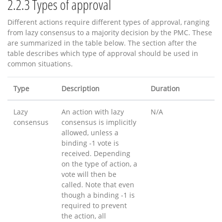
2.2.3
Types of approval
Different actions require different types of approval, ranging
from lazy consensus to a majority decision by the PMC. These
are summarized in the table below. The section after the
table describes which type of approval should be used in
common situations.
Type
Description
Duration
Lazy
An action with lazy
N/A
consensus
consensus is implicitly
allowed, unless a
binding -1 vote is
received. Depending
on the type of action, a
vote will then be
called. Note that even
though a binding -1 is
required to prevent
the action, all