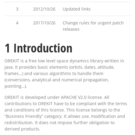
3
2012/10/26
Updated links
4
2017/10/26
Change rules for urgent patch
releases
1
Introduction
OREKIT is a free low level space dynamics library written in
Java. It provides basic elements (orbits, dates, attitude,
frames…) and various algorithms to handle them
(conversions, analytical and numerical propagation,
pointing…).
OREKIT is developed under APACHE V2.0 license. All
contributions to OREKIT have to be compliant with the terms
and conditions of this license. This license belongs to the
“Business Friendly” category. It allows use, modification and
redistribution. It does not impose further obligation to
derived products.