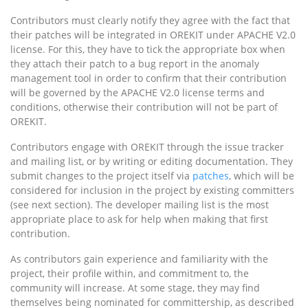
Contributors must clearly notify they agree with the fact that
their patches will be integrated in OREKIT under APACHE V2.0
license. For this, they have to tick the appropriate box when
they attach their patch to a bug report in the anomaly
management tool in order to confirm that their contribution
will be governed by the APACHE V2.0 license terms and
conditions, otherwise their contribution will not be part of
OREKIT.
Contributors engage with OREKIT through the issue tracker
and mailing list, or by writing or editing documentation. They
submit changes to the project itself via
patches
, which will be
considered for inclusion in the project by existing committers
(see next section). The developer mailing list is the most
appropriate place to ask for help when making that first
contribution.
As contributors gain experience and familiarity with the
project, their profile within, and commitment to, the
community will increase. At some stage, they may find
themselves being nominated for committership, as described