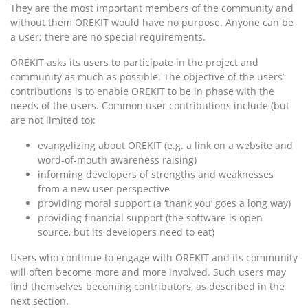
They are the most important members of the community and
without them OREKIT would have no purpose. Anyone can be
a user; there are no special requirements.
OREKIT asks its users to participate in the project and
community as much as possible. The objective of the users’
contributions is to enable OREKIT to be in phase with the
needs of the users. Common user contributions include (but
are not limited to):
evangelizing about OREKIT (e.g. a link on a website and
word-of-mouth awareness raising)
informing developers of strengths and weaknesses
from a new user perspective
providing moral support (a ‘thank you’ goes a long way)
providing financial support (the software is open
source, but its developers need to eat)
Users who continue to engage with OREKIT and its community
will often become more and more involved. Such users may
find themselves becoming contributors, as described in the
next section.