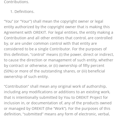
Contributions.
Definitions.
“You” (or “Your”) shall mean the copyright owner or legal
entity authorized by the copyright owner that is making this
Agreement with OREKIT. For legal entities, the entity making a
Contribution and all other entities that control, are controlled
by, or are under common control with that entity are
considered to be a single Contributor. For the purposes of
this definition, “control” means (i) the power, direct or indirect,
to cause the direction or management of such entity, whether
by contract or otherwise, or (ii) ownership of fifty percent
(50%) or more of the outstanding shares, or (iii) beneficial
ownership of such entity.
“Contribution” shall mean any original work of authorship,
including any modifications or additions to an existing work,
that is intentionally submitted by You to OREKIT Project for
inclusion in, or documentation of, any of the products owned
or managed by OREKIT (the “Work”). For the purposes of this
definition, “submitted” means any form of electronic, verbal,