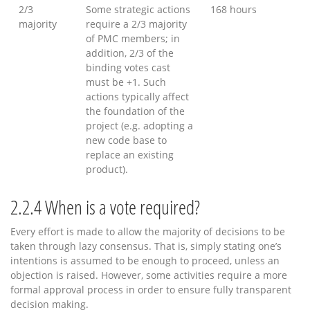
2/3
Some strategic actions
168 hours
majority
require a 2/3 majority
of PMC members; in
addition, 2/3 of the
binding votes cast
must be +1. Such
actions typically affect
the foundation of the
project (e.g. adopting a
new code base to
replace an existing
product).
2.2.4
When is a vote required?
Every effort is made to allow the majority of decisions to be
taken through lazy consensus. That is, simply stating one’s
intentions is assumed to be enough to proceed, unless an
objection is raised. However, some activities require a more
formal approval process in order to ensure fully transparent
decision making.