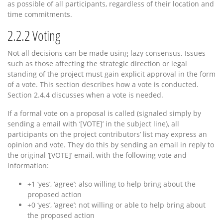
as possible of all participants, regardless of their location and
time commitments.
2.2.2
Voting
Not all decisions can be made using lazy consensus. Issues
such as those affecting the strategic direction or legal
standing of the project must gain explicit approval in the form
of a vote. This section describes how a vote is conducted.
Section 2.4.4 discusses when a vote is needed.
If a formal vote on a proposal is called (signaled simply by
sending a email with ‘[VOTE]’ in the subject line), all
participants on the project contributors’ list may express an
opinion and vote. They do this by sending an email in reply to
the original ‘[VOTE]’ email, with the following vote and
information:
+1 ‘yes’, ‘agree’: also willing to help bring about the
proposed action
+0 ‘yes’, ‘agree’: not willing or able to help bring about
the proposed action