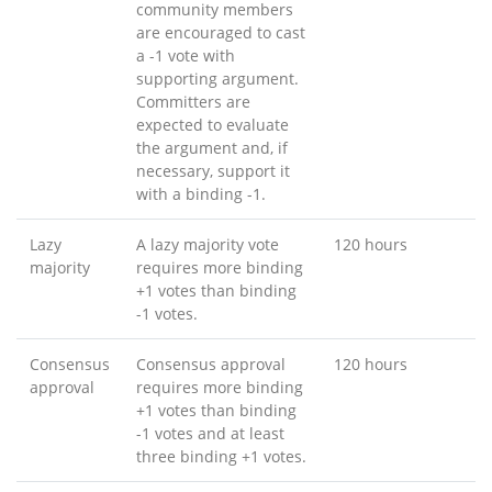
community members
are encouraged to cast
a -1 vote with
supporting argument.
Committers are
expected to evaluate
the argument and, if
necessary, support it
with a binding -1.
Lazy
A lazy majority vote
120 hours
majority
requires more binding
+1 votes than binding
-1 votes.
Consensus
Consensus approval
120 hours
approval
requires more binding
+1 votes than binding
-1 votes and at least
three binding +1 votes.