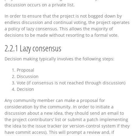
discussion occurs on a private list.
In order to ensure that the project is not bogged down by
endless discussion and continual voting, the project operates
a policy of lazy consensus. This allows the majority of
decisions to be made without resorting to a formal vote.
2.2.1
Lazy consensus
Decision making typically involves the following steps:
Proposal
Discussion
Vote (if consensus is not reached through discussion)
Decision
Any community member can make a proposal for
consideration by the community. In order to initiate a
discussion about a new idea, they should send an email to
the project contributors’ list or submit a patch implementing
the idea to the issue tracker (or version-control system if they
have commit access). This will prompt a review and, if