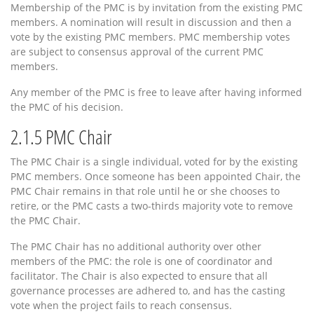
Membership of the PMC is by invitation from the existing PMC
members. A nomination will result in discussion and then a
vote by the existing PMC members. PMC membership votes
are subject to consensus approval of the current PMC
members.
Any member of the PMC is free to leave after having informed
the PMC of his decision.
2.1.5
PMC Chair
The PMC Chair is a single individual, voted for by the existing
PMC members. Once someone has been appointed Chair, the
PMC Chair remains in that role until he or she chooses to
retire, or the PMC casts a two-thirds majority vote to remove
the PMC Chair.
The PMC Chair has no additional authority over other
members of the PMC: the role is one of coordinator and
facilitator. The Chair is also expected to ensure that all
governance processes are adhered to, and has the casting
vote when the project fails to reach consensus.