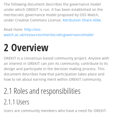
The following document describes the governance model
under which OREKIT is run. It has been established on the
meritocratic governance model proposed by OSS Watch,
under Creative Commons License:
Attribution Share Alike
.
Read more:
http://oss-
watch.ac.uk/resources/meritocraticgovernancemodel
2
Overview
OREKIT is a consensus-based community project. Anyone with
an interest in OREKIT can join its community, contribute to its
design and participate in the decision making process. This
document describes how that participation takes place and
how to set about earning merit within OREKIT community.
2.1
Roles and responsibilities
2.1.1
Users
Users are community members who have a need for OREKIT.