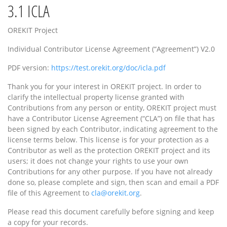
3.1
ICLA
OREKIT Project
Individual Contributor License Agreement (“Agreement”) V2.0
PDF version:
https://test.orekit.org/doc/icla.pdf
Thank you for your interest in OREKIT project. In order to
clarify the intellectual property license granted with
Contributions from any person or entity, OREKIT project must
have a Contributor License Agreement (“CLA”) on file that has
been signed by each Contributor, indicating agreement to the
license terms below. This license is for your protection as a
Contributor as well as the protection OREKIT project and its
users; it does not change your rights to use your own
Contributions for any other purpose. If you have not already
done so, please complete and sign, then scan and email a PDF
file of this Agreement to
cla@orekit.org
.
Please read this document carefully before signing and keep
a copy for your records.