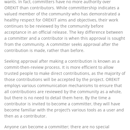
wants. In fact, committers have no more authority over
OREKIT than contributors. While committership indicates a
valued member of the community who has demonstrated a
healthy respect for OREKIT aims and objectives, their work
continues to be reviewed by the community before
acceptance in an official release. The key difference between
a committer and a contributor is when this approval is sought
from the community. A committer seeks approval after the
contribution is made, rather than before.
Seeking approval after making a contribution is known as a
commit-then-review process. It is more efficient to allow
trusted people to make direct contributions, as the majority of
those contributions will be accepted by the project. OREKIT
employs various communication mechanisms to ensure that
all contributions are reviewed by the community as a whole,
but there is no need to detail them here. By the time a
contributor is invited to become a committer, they will have
become familiar with the project’s various tools as a user and
then as a contributor.
Anyone can become a committer; there are no special