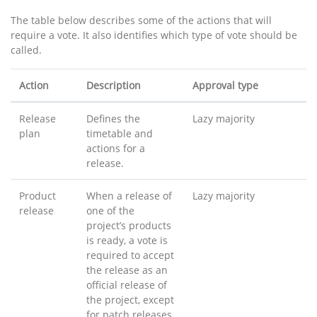
The table below describes some of the actions that will
require a vote. It also identifies which type of vote should be
called.
Action
Description
Approval type
Release
Defines the
Lazy majority
plan
timetable and
actions for a
release.
Product
When a release of
Lazy majority
release
one of the
project’s products
is ready, a vote is
required to accept
the release as an
official release of
the project, except
for patch releases