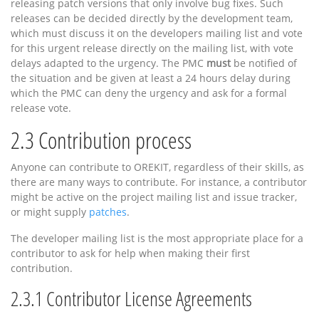
releasing patch versions that only involve bug fixes. Such
releases can be decided directly by the development team,
which must discuss it on the developers mailing list and vote
for this urgent release directly on the mailing list, with vote
delays adapted to the urgency. The PMC
must
be notified of
the situation and be given at least a 24 hours delay during
which the PMC can deny the urgency and ask for a formal
release vote.
2.3
Contribution process
Anyone can contribute to OREKIT, regardless of their skills, as
there are many ways to contribute. For instance, a contributor
might be active on the project mailing list and issue tracker,
or might supply
patches
.
The developer mailing list is the most appropriate place for a
contributor to ask for help when making their first
contribution.
2.3.1
Contributor License Agreements