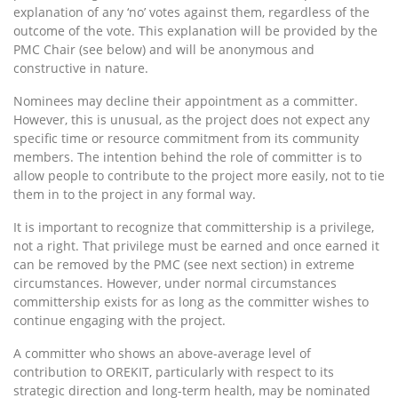
explanation of any ‘no’ votes against them, regardless of the
outcome of the vote. This explanation will be provided by the
PMC Chair (see below) and will be anonymous and
constructive in nature.
Nominees may decline their appointment as a committer.
However, this is unusual, as the project does not expect any
specific time or resource commitment from its community
members. The intention behind the role of committer is to
allow people to contribute to the project more easily, not to tie
them in to the project in any formal way.
It is important to recognize that committership is a privilege,
not a right. That privilege must be earned and once earned it
can be removed by the PMC (see next section) in extreme
circumstances. However, under normal circumstances
committership exists for as long as the committer wishes to
continue engaging with the project.
A committer who shows an above-average level of
contribution to OREKIT, particularly with respect to its
strategic direction and long-term health, may be nominated