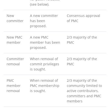
(see below).
New
A new committer
Consensus approval
committer
has been
of PMC
proposed.
New PMC
A new PMC
2/3 majority of the
member
member has been
PMC
proposed.
Committer
When removal of
2/3 majority of the
removal
commit privileges
PMC
is sought.
PMC
When removal of
2/3 majority of the
member
PMC membership
community limited to
removal
is sought.
active contributors,
committers and PMC
members