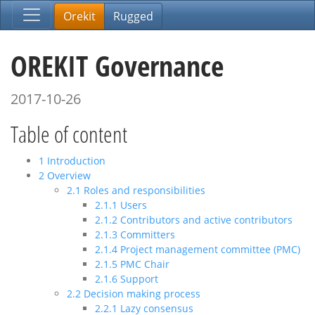
Orekit
Rugged
OREKIT Governance
2017-10-26
Table of content
1
Introduction
2
Overview
2.1
Roles and responsibilities
2.1.1
Users
2.1.2
Contributors and active contributors
2.1.3
Committers
2.1.4
Project management committee (PMC)
2.1.5
PMC Chair
2.1.6
Support
2.2
Decision making process
2.2.1
Lazy consensus