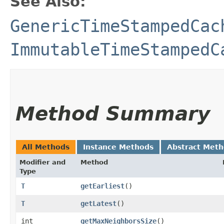
See Also:
GenericTimeStampedCac
ImmutableTimeStampedC
Method Summary
All Methods
Instance Methods
Abstract Met
Modifier and
Method
Type
T
getEarliest
()
T
getLatest
()
int
getMaxNeighborsSize
()