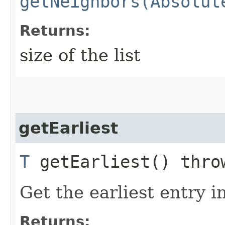
getNeighbors(Absolut
Returns:
size of the list
getEarliest
T
getEarliest() thr
Get the earliest entry i
Returns: