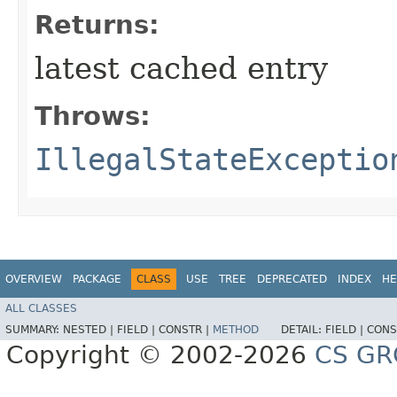
Returns:
latest cached entry
Throws:
IllegalStateExceptio
OVERVIEW
PACKAGE
CLASS
USE
TREE
DEPRECATED
INDEX
HE
ALL CLASSES
SUMMARY:
NESTED |
FIELD |
CONSTR |
METHOD
DETAIL:
FIELD |
CONS
Copyright © 2002-2026
CS GR