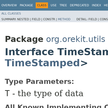
OVERVIEW
PACKAGE
CLASS
USE
TREE
DEPRECATED
INDEX
HE
ALL CLASSES
SUMMARY:
NESTED |
FIELD |
CONSTR |
METHOD
DETAIL:
FIELD |
CONS
Package
org.orekit.utils
Interface TimeSt
TimeStamped
>
Type Parameters:
T
- the type of data
All Known Implementing C