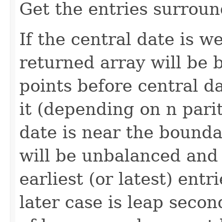
Get the entries surroun
If the central date is w
returned array will be 
points before central da
it (depending on n parity
date is near the bounda
will be unbalanced and 
earliest (or latest) entr
later case is leap seco