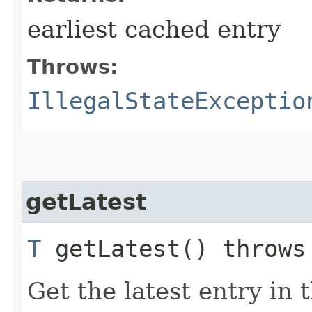
earliest cached entry
Throws:
IllegalStateExceptio
getLatest
T
getLatest() throw
Get the latest entry in 