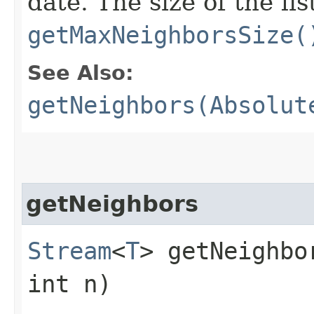
date. The size of the li
getMaxNeighborsSize(
See Also:
getNeighbors(Absolut
getNeighbors
Stream
<
T
> getNeighbor
int n)