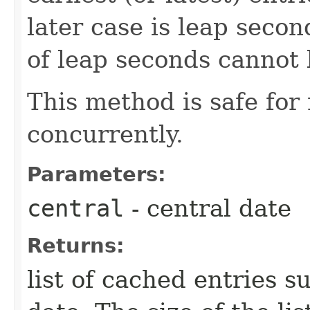
later case is leap seco
of leap seconds cannot 
This method is safe for
concurrently.
Parameters:
central
- central date
Returns:
list of cached entries s