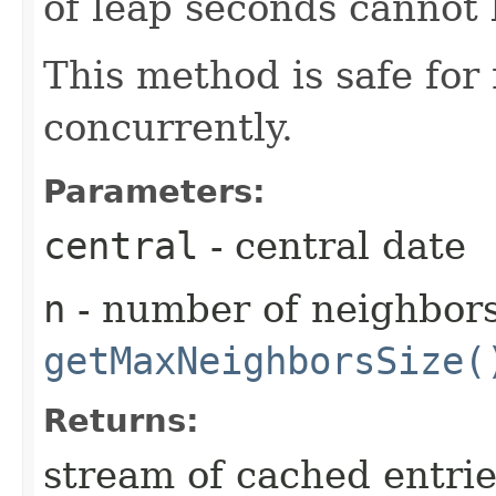
of leap seconds cannot 
This method is safe for
concurrently.
Parameters:
central
- central date
n
- number of neighbors
getMaxNeighborsSize(
Returns:
stream of cached entrie