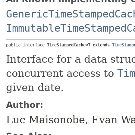
GenericTimeStampedCac
ImmutableTimeStampedC
public interface 
TimeStampedCache<T extends 
TimeStamp
Interface for a data stru
concurrent access to
Ti
given date.
Author:
Luc Maisonobe, Evan W