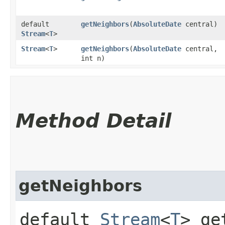
default
getNeighbors
​(
AbsoluteDate
central)
Stream
<
T
>
Stream
<
T
>
getNeighbors
​(
AbsoluteDate
central,
int n)
Method Detail
getNeighbors
default
Stream
<
T
> ge