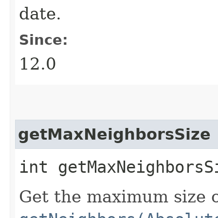
date.
Since:
12.0
getMaxNeighborsSize
int getMaxNeighborsS
Get the maximum size of