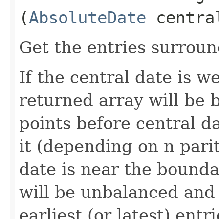
(
AbsoluteDate
centra
Get the entries surroun
If the central date is w
returned array will be 
points before central da
it (depending on n parity
date is near the bounda
will be unbalanced and 
earliest (or latest) entr