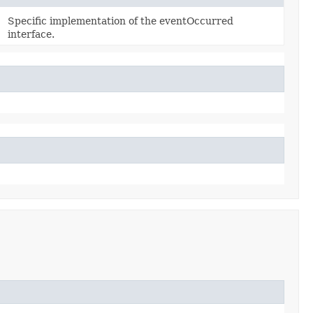
Specific implementation of the eventOccurred
interface.