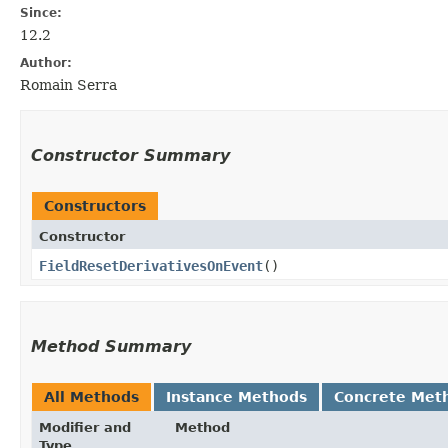
Since:
12.2
Author:
Romain Serra
Constructor Summary
Constructors
Constructor
FieldResetDerivativesOnEvent
()
Method Summary
All Methods
Instance Methods
Concrete Met
Modifier and
Method
Type