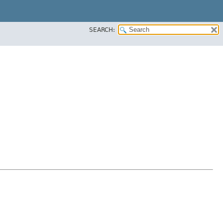
SEARCH: