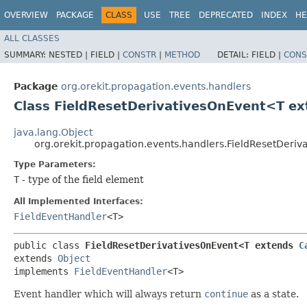
OVERVIEW
PACKAGE
CLASS
USE
TREE
DEPRECATED
INDEX
HE
ALL CLASSES
SUMMARY:
NESTED |
FIELD |
CONSTR
|
METHOD
DETAIL:
FIELD |
CONS
Package
org.orekit.propagation.events.handlers
Class FieldResetDerivativesOnEvent<T e
java.lang.Object
org.orekit.propagation.events.handlers.FieldResetDer
Type Parameters:
T
- type of the field element
All Implemented Interfaces:
FieldEventHandler
<T>
public class 
FieldResetDerivativesOnEvent<T extends 
C
extends 
Object
implements 
FieldEventHandler
<T>
Event handler which will always return
continue
as a state.