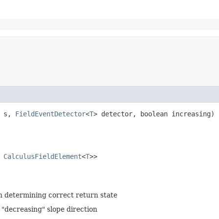
> s,
FieldEventDetector
<
T
> detector, boolean increasing)
s
CalculusFieldElement
<
T
>>
in determining correct return state
 "decreasing" slope direction