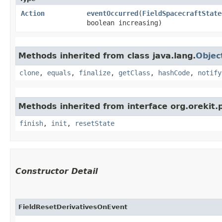
Action
eventOccurred
​(
FieldSpacecraftState
boolean increasing)
Methods inherited from class java.lang.
Objec
clone
,
equals
,
finalize
,
getClass
,
hashCode
,
notify
Methods inherited from interface org.orekit.
finish
,
init
,
resetState
Constructor Detail
FieldResetDerivativesOnEvent