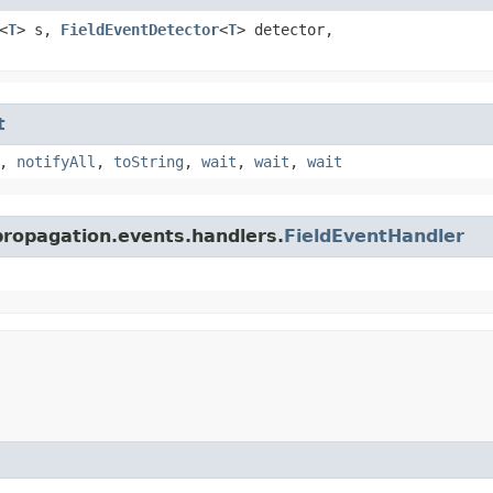
<
T
> s,
FieldEventDetector
<
T
> detector,
t
,
notifyAll
,
toString
,
wait
,
wait
,
wait
propagation.events.handlers.
FieldEventHandler