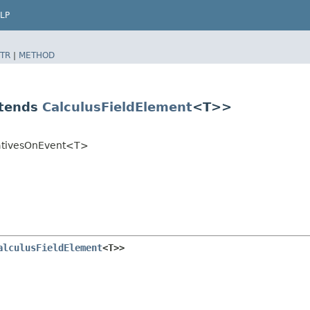
LP
TR
|
METHOD
xtends
CalculusFieldElement
<T>>
ivativesOnEvent<T>
alculusFieldElement
<T>>