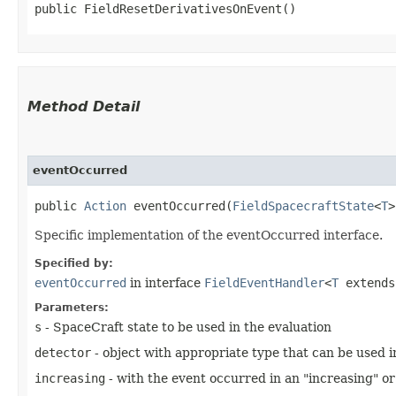
public FieldResetDerivativesOnEvent()
Method Detail
eventOccurred
public
Action
eventOccurred​(
FieldSpacecraftState
<
T
Specific implementation of the eventOccurred interface.
Specified by:
eventOccurred
in interface
FieldEventHandler
<
T
extend
Parameters:
s
- SpaceCraft state to be used in the evaluation
detector
- object with appropriate type that can be used 
increasing
- with the event occurred in an "increasing" or