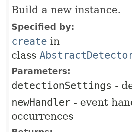
Build a new instance.
Specified by:
create
in
class
AbstractDetecto
Parameters:
detectionSettings
- de
newHandler
- event hand
occurrences
Returns: