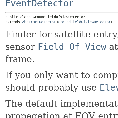
EventDetector
public class 
GroundFieldOfViewDetector
extends 
AbstractDetector
<
GroundFieldOfViewDetector
>
Finder for satellite entr
sensor
Field Of View
at
frame.
If you only want to comp
should probably use
Ele
The default implementat
propagation at FOV entr