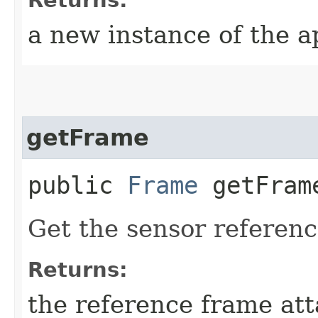
a new instance of the a
getFrame
public
Frame
getFram
Get the sensor referenc
Returns:
the reference frame att