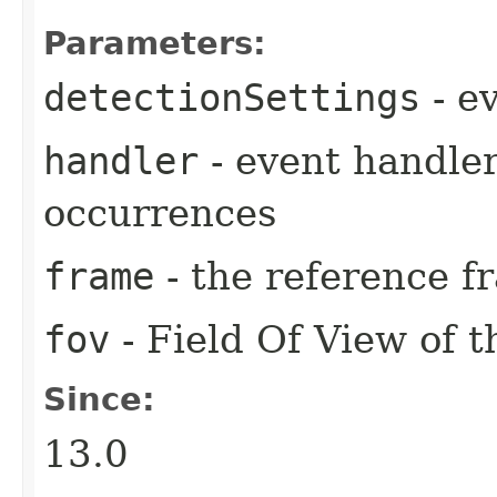
Parameters:
detectionSettings
- e
handler
- event handler
occurrences
frame
- the reference f
fov
- Field Of View of t
Since:
13.0