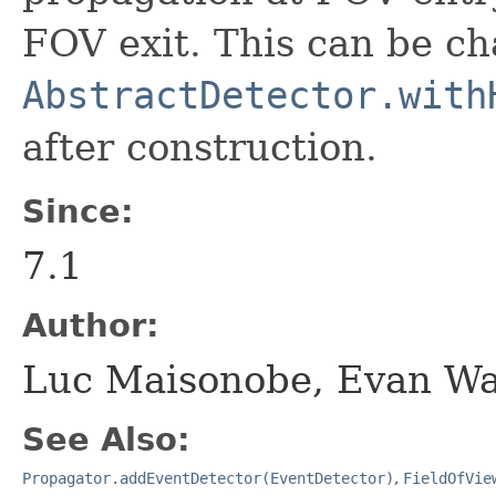
FOV exit. This can be ch
AbstractDetector.with
after construction.
Since:
7.1
Author:
Luc Maisonobe, Evan W
See Also:
Propagator.addEventDetector(EventDetector)
,
FieldOfVie