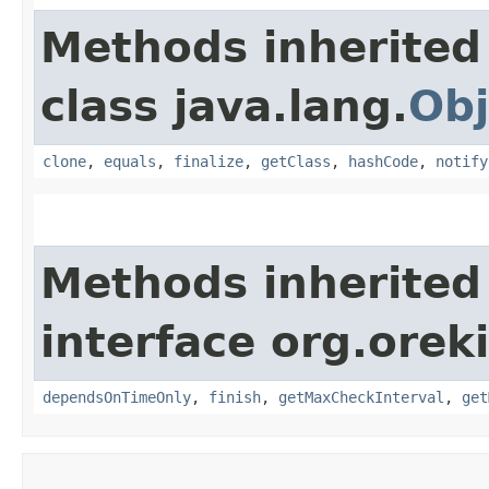
Methods inherited
class java.lang.
Obj
clone
,
equals
,
finalize
,
getClass
,
hashCode
,
notify
Methods inherited
interface org.orek
dependsOnTimeOnly
,
finish
,
getMaxCheckInterval
,
get