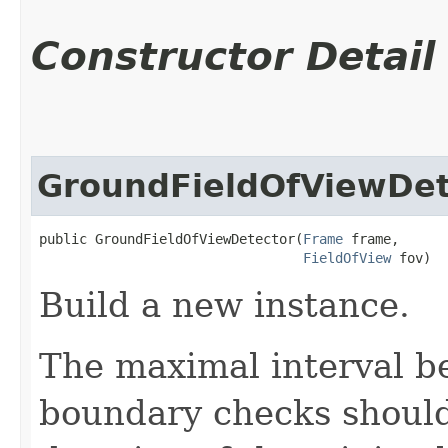
Constructor Detail
GroundFieldOfViewDet
public GroundFieldOfViewDetector​(
Frame
 frame,

FieldOfView
 fov)
Build a new instance.
The maximal interval b
boundary checks should