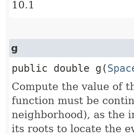
10.1
g
public double g​(
Spac
Compute the value of th
function must be continu
neighborhood), as the i
its roots to locate the e