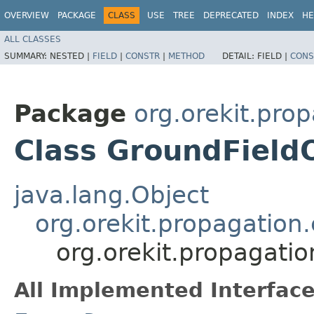
OVERVIEW
PACKAGE
CLASS
USE
TREE
DEPRECATED
INDEX
HE
ALL CLASSES
SUMMARY:
NESTED |
FIELD
|
CONSTR
|
METHOD
DETAIL:
FIELD |
CONS
Package
org.orekit.pro
Class GroundField
java.lang.Object
org.orekit.propagation
org.orekit.propagati
All Implemented Interface