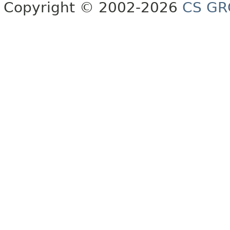
Copyright © 2002-2026
CS GR