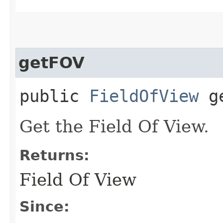
getFOV
public
FieldOfView
ge
Get the Field Of View.
Returns:
Field Of View
Since: