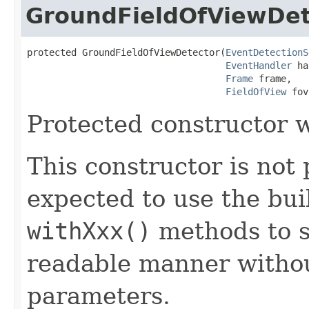
GroundFieldOfViewDet
protected GroundFieldOfViewDetector​(
EventDetectionS
EventHandler
 ha
Frame
 frame,

FieldOfView
 fov
Protected constructor w
This constructor is not 
expected to use the bui
withXxx()
methods to s
readable manner withou
parameters.