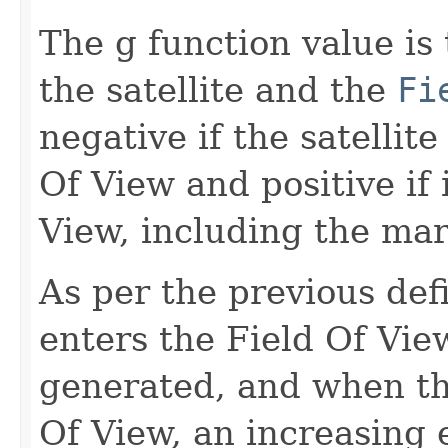
The g function value is
the satellite and the
Fi
negative if the satellite
Of View and positive if i
View, including the mar
As per the previous defi
enters the Field Of Vie
generated, and when the
Of View, an increasing 