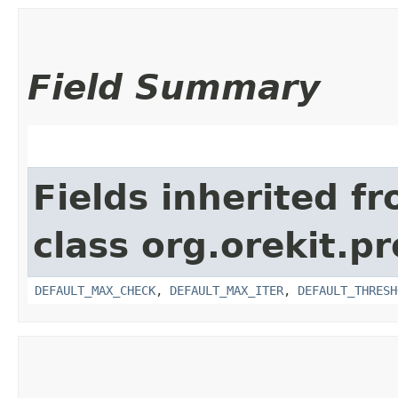
Field Summary
Fields inherited f
class org.orekit.p
DEFAULT_MAX_CHECK
,
DEFAULT_MAX_ITER
,
DEFAULT_THRESH