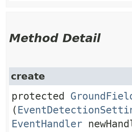
Method Detail
create
protected
GroundFiel
(
EventDetectionSetti
EventHandler
newHand