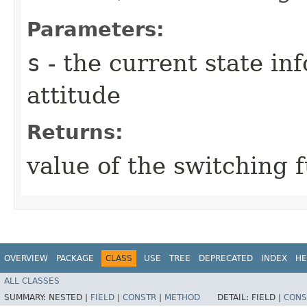
Parameters:
s
- the current state in
attitude
Returns:
value of the switching 
OVERVIEW
PACKAGE
CLASS
USE
TREE
DEPRECATED
INDEX
HE
ALL CLASSES
SUMMARY:
NESTED |
FIELD
|
CONSTR
|
METHOD
DETAIL:
FIELD |
CONS