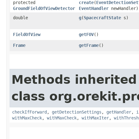
protected
create
​(
EventDetectionSet
GroundFieldOfViewDetector
EventHandler
newHandler)
double
g
​(
SpacecraftState
s)
FieldOfView
getFOV
()
Frame
getFrame
()
Methods inherited
class org.orekit.p
checkIfForward
,
getDetectionSettings
,
getHandler
,
i
withMaxCheck
,
withMaxCheck
,
withMaxIter
,
withThresh