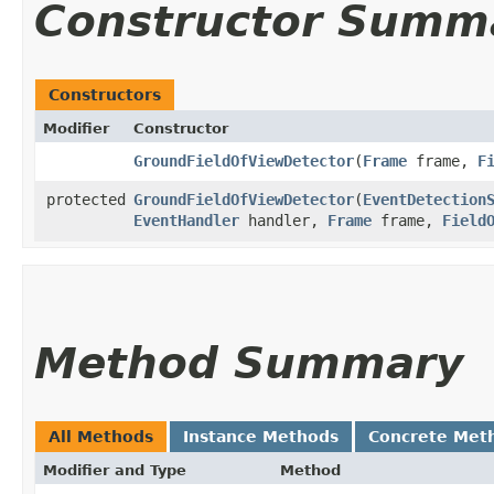
Constructor Summ
Constructors
Modifier
Constructor
GroundFieldOfViewDetector
​(
Frame
frame,
F
protected
GroundFieldOfViewDetector
​(
EventDetection
EventHandler
handler,
Frame
frame,
Field
Method Summary
All Methods
Instance Methods
Concrete Met
Modifier and Type
Method