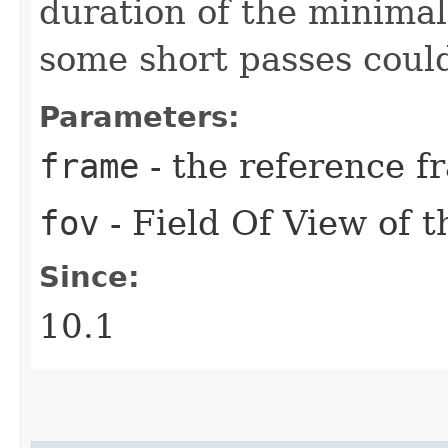
duration of the minimal
some short passes coul
Parameters:
frame
- the reference f
fov
- Field Of View of t
Since:
10.1