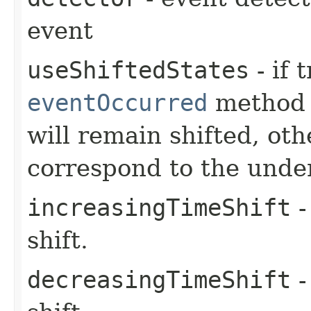
event
useShiftedStates
- if 
eventOccurred
method 
will remain shifted, oth
correspond to the unde
increasingTimeShift
-
shift.
decreasingTimeShift
-