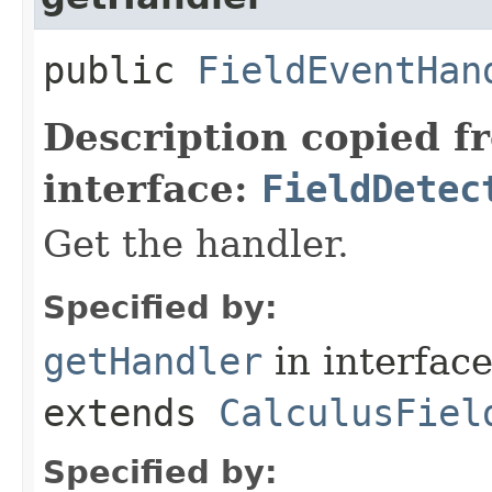
public
FieldEventHan
Description copied f
interface:
FieldDetec
Get the handler.
Specified by:
getHandler
in interfac
extends
CalculusFiel
Specified by: