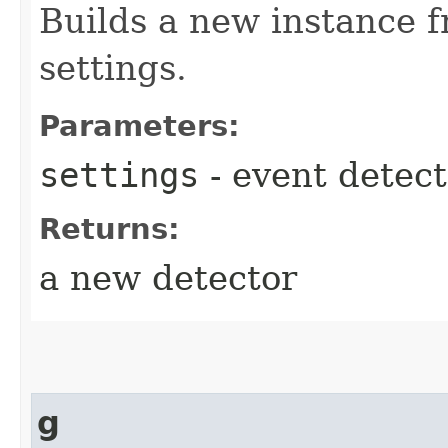
Builds a new instance f
settings.
Parameters:
settings
- event detect
Returns:
a new detector
g