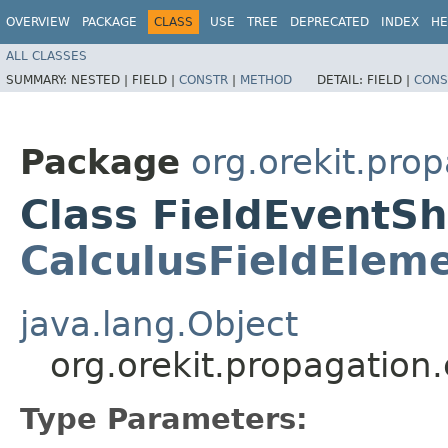
OVERVIEW
PACKAGE
CLASS
USE
TREE
DEPRECATED
INDEX
HE
ALL CLASSES
SUMMARY:
NESTED |
FIELD |
CONSTR
|
METHOD
DETAIL:
FIELD |
CONS
Package
org.orekit.pro
Class FieldEventSh
CalculusFieldElem
java.lang.Object
org.orekit.propagation
Type Parameters: