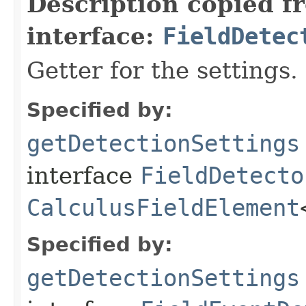
Description copied f
interface:
FieldDetec
Getter for the settings.
Specified by:
getDetectionSettings
interface
FieldDetecto
CalculusFieldElement
Specified by:
getDetectionSettings