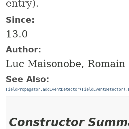
entry).
Since:
13.0
Author:
Luc Maisonobe, Romain 
See Also:
FieldPropagator.addEventDetector(FieldEventDetector)
,
Constructor Summ