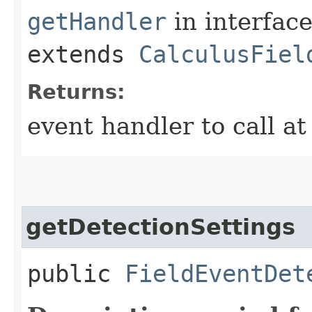
getHandler
in interfac
extends
CalculusFiel
Returns:
event handler to call a
getDetectionSettings
public
FieldEventDet