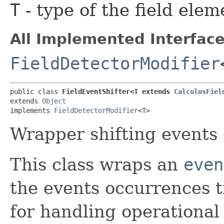
T
- type of the field elem
All Implemented Interface
FieldDetectorModifier
public class 
FieldEventShifter<T extends 
CalculusFiel
extends 
Object
implements 
FieldDetectorModifier
<T>
Wrapper shifting events
This class wraps an
even
the events occurrences t
for handling operational