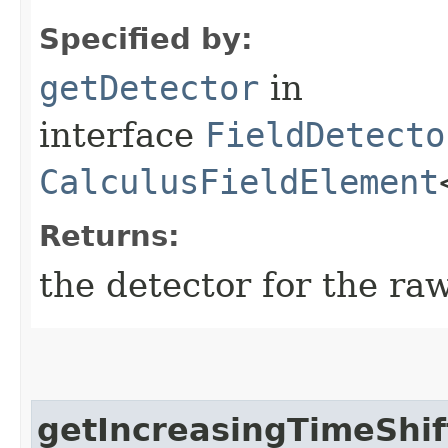
Specified by:
getDetector
in
interface
FieldDetecto
CalculusFieldElement
Returns:
the detector for the ra
getIncreasingTimeShif