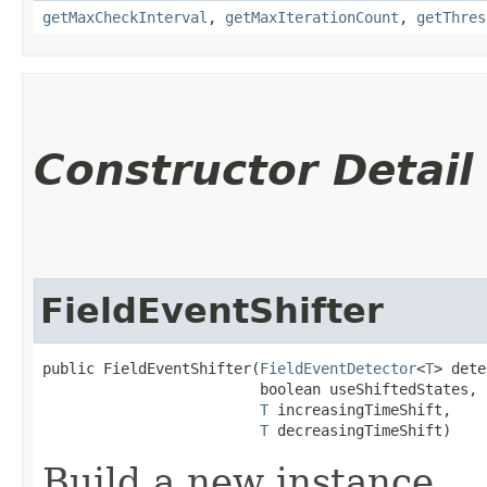
getMaxCheckInterval
,
getMaxIterationCount
,
getThres
Constructor Detail
FieldEventShifter
public FieldEventShifter​(
FieldEventDetector
<
T
> dete
                         boolean useShiftedStates,

T
 increasingTimeShift,

T
 decreasingTimeShift)
Build a new instance.