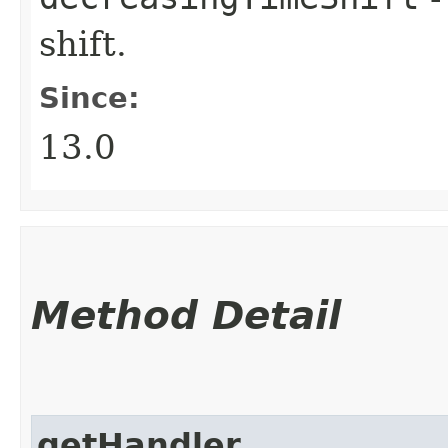
shift.
Since:
13.0
Method Detail
getHandler