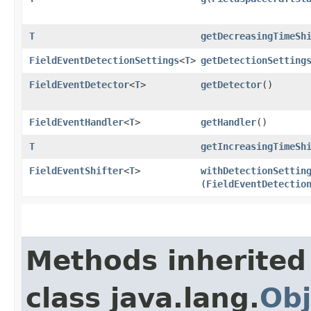
T
getDecreasingTimeSh
FieldEventDetectionSettings
<
T
>
getDetectionSetting
FieldEventDetector
<
T
>
getDetector
()
FieldEventHandler
<
T
>
getHandler
()
T
getIncreasingTimeSh
FieldEventShifter
<
T
>
withDetectionSettin
(
FieldEventDetectio
Methods inherited
class java.lang.
Obj