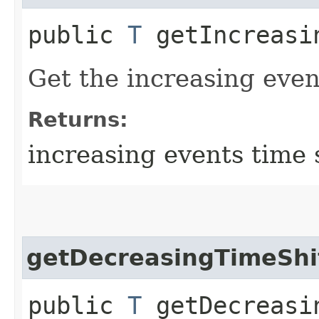
public
T
getIncreasi
Get the increasing event
Returns:
increasing events time 
getDecreasingTimeShi
public
T
getDecreasi