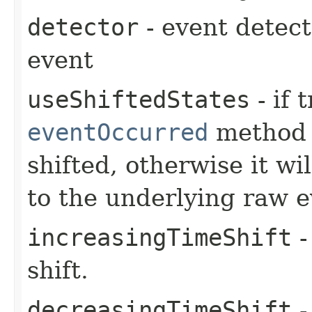
detector
- event detect
event
useShiftedStates
- if 
eventOccurred
method 
shifted, otherwise it wi
to the underlying raw e
increasingTimeShift
-
shift.
decreasingTimeShift
-