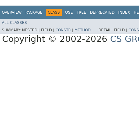
OVERVIEW
PACKAGE
CLASS
USE
TREE
DEPRECATED
INDEX
HE
ALL CLASSES
SUMMARY:
NESTED |
FIELD |
CONSTR
|
METHOD
DETAIL:
FIELD |
CONS
Copyright © 2002-2026
CS GR