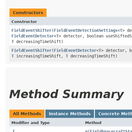
Constructors
Constructor
FieldEventShifter
​(
FieldEventDetectionSettings
<
T
> de
FieldEventDetector
<
T
> detector, boolean useShifted
T
decreasingTimeShift)
FieldEventShifter
​(
FieldEventDetector
<
T
> detector, b
T
increasingTimeShift,
T
decreasingTimeShift)
Method Summary
All Methods
Instance Methods
Concrete Met
Modifier and Type
Method
T
g
​(
FieldSpacecraftSt