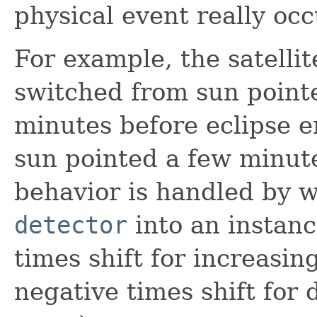
physical event really occ
For example, the satelli
switched from sun pointe
minutes before eclipse e
sun pointed a few minutes
behavior is handled by 
detector
into an instance
times shift for increasin
negative times shift for 