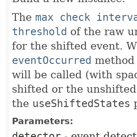
The
max check interv
threshold
of the raw un
for the shifted event. 
eventOccurred
method o
will be called (with spa
shifted or the unshifte
the
useShiftedStates
p
Parameters:
detector
- event detect