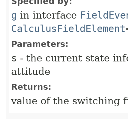
Specified by:
g
in interface
FieldEve
CalculusFieldElement
Parameters:
s
- the current state in
attitude
Returns:
value of the switching 