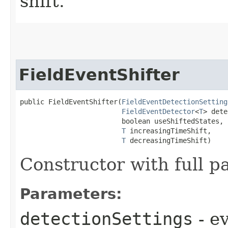
shift.
FieldEventShifter
public FieldEventShifter​(
FieldEventDetectionSetting
FieldEventDetector
<
T
> dete
                         boolean useShiftedStates,

T
 increasingTimeShift,

T
 decreasingTimeShift)
Constructor with full p
Parameters:
detectionSettings
- e