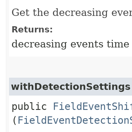
Get the decreasing even
Returns:
decreasing events time 
withDetectionSettings
public
FieldEventShi
(
FieldEventDetection