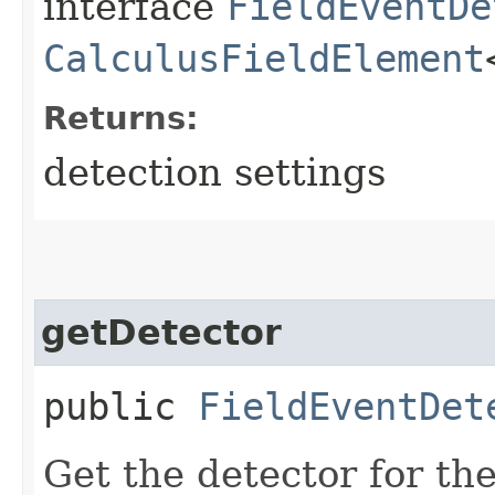
interface
FieldEventDe
CalculusFieldElement
Returns:
detection settings
getDetector
public
FieldEventDet
Get the detector for th