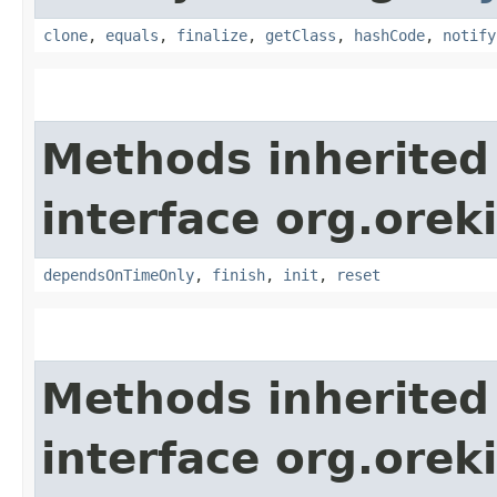
clone
,
equals
,
finalize
,
getClass
,
hashCode
,
notify
Methods inherited
interface org.orek
dependsOnTimeOnly
,
finish
,
init
,
reset
Methods inherited
interface org.orek