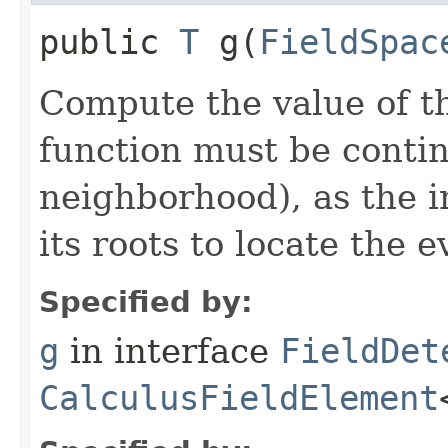
public
T
g​(
FieldSpac
Compute the value of th
function must be continu
neighborhood), as the i
its roots to locate the e
Specified by:
g
in interface
FieldDet
CalculusFieldElement