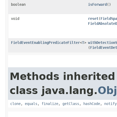
boolean
isForward
()
void
reset
​(
FieldSp
FieldAbsolute
FieldEventEnablingPredicateFilter
<
T
>
withDetection
(
FieldEventDe
Methods inherited
class java.lang.
Obj
clone
,
equals
,
finalize
,
getClass
,
hashCode
,
notify