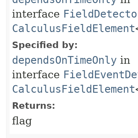
interface
FieldDetecto
CalculusFieldElement
Specified by:
dependsOnTimeOnly
in
interface
FieldEventDe
CalculusFieldElement
Returns:
flag