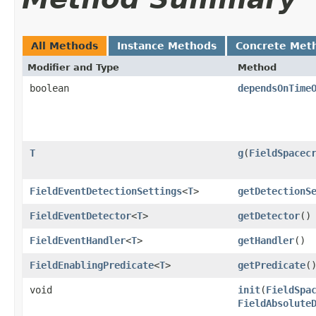
All Methods
Instance Methods
Concrete Met
Modifier and Type
Method
boolean
dependsOnTime
T
g
​(
FieldSpacec
FieldEventDetectionSettings
<
T
>
getDetectionS
FieldEventDetector
<
T
>
getDetector
()
FieldEventHandler
<
T
>
getHandler
()
FieldEnablingPredicate
<
T
>
getPredicate
(
void
init
​(
FieldSpa
FieldAbsolute