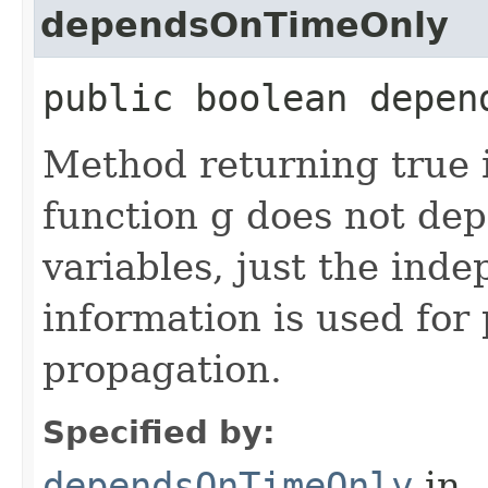
dependsOnTimeOnly
public boolean depen
Method returning true i
function g does not de
variables, just the inde
information is used for
propagation.
Specified by:
dependsOnTimeOnly
in