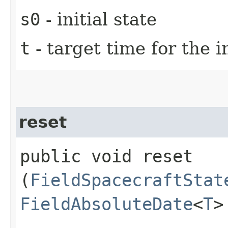
s0
- initial state
t
- target time for the i
reset
public void reset​
(
FieldSpacecraftStat
FieldAbsoluteDate
<
T
>