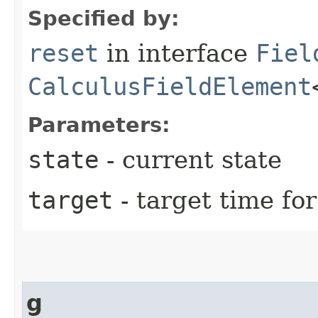
Specified by:
reset
in interface
Fiel
CalculusFieldElement
Parameters:
state
- current state
target
- target time for
g