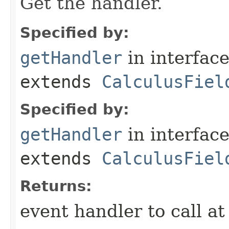
Get the handler.
Specified by:
getHandler
in interfac
extends
CalculusFiel
Specified by:
getHandler
in interfac
extends
CalculusFiel
Returns:
event handler to call a