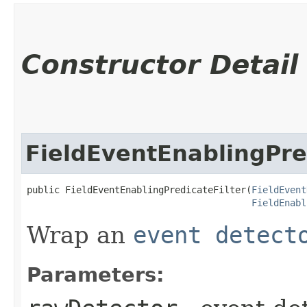
Constructor Detail
FieldEventEnablingPre
public FieldEventEnablingPredicateFilter​(
FieldEvent
FieldEnabl
Wrap an
event detect
Parameters: