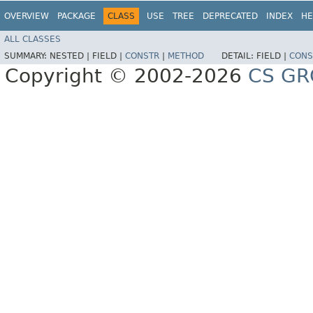
OVERVIEW
PACKAGE
CLASS
USE
TREE
DEPRECATED
INDEX
HE
ALL CLASSES
SUMMARY:
NESTED |
FIELD |
CONSTR
|
METHOD
DETAIL:
FIELD |
CONS
Copyright © 2002-2026
CS GR