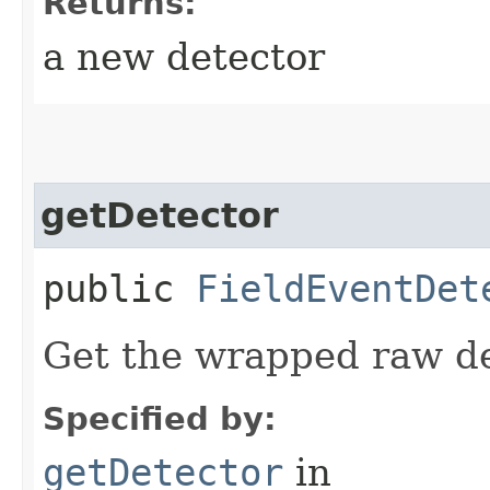
Returns:
a new detector
getDetector
public
FieldEventDet
Get the wrapped raw de
Specified by:
getDetector
in