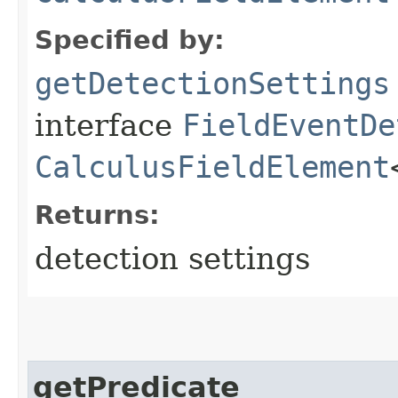
Specified by:
getDetectionSettings
interface
FieldEventDe
CalculusFieldElement
Returns:
detection settings
getPredicate