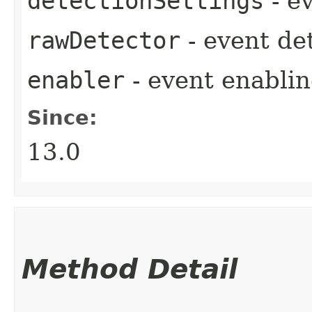
detectionSettings
- e
rawDetector
- event de
enabler
- event enablin
Since:
13.0
Method Detail