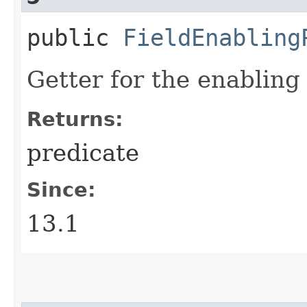
public
FieldEnabling
Getter for the enabling
Returns:
predicate
Since:
13.1