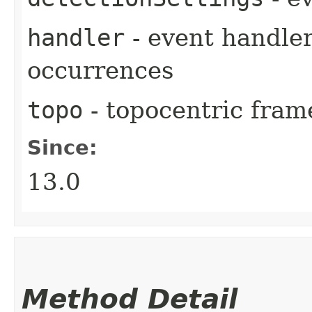
handler
- event handler
occurrences
topo
- topocentric fram
Since:
13.0
Method Detail