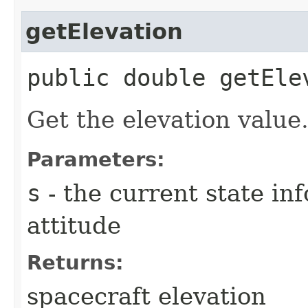
getElevation
public double getElev
Get the elevation value
Parameters:
s
- the current state in
attitude
Returns:
spacecraft elevation