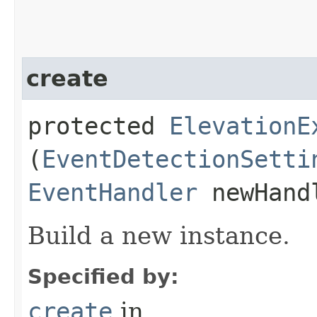
create
protected
ElevationE
(
EventDetectionSetti
EventHandler
newHand
Build a new instance.
Specified by:
create
in