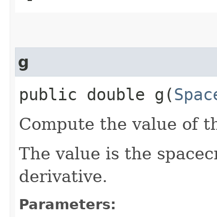
g
public double g​(
Spac
Compute the value of th
The value is the spacecr
derivative.
Parameters: