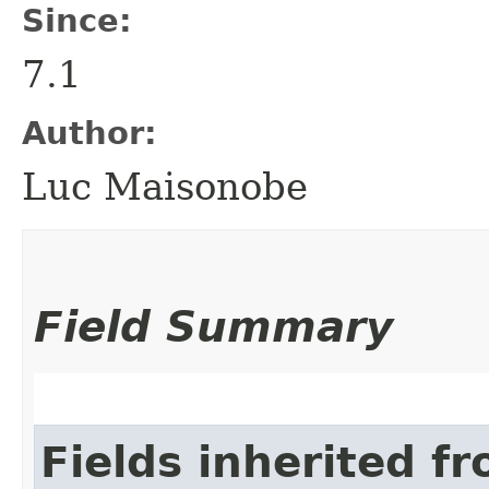
Since:
7.1
Author:
Luc Maisonobe
Field Summary
Fields inherited f