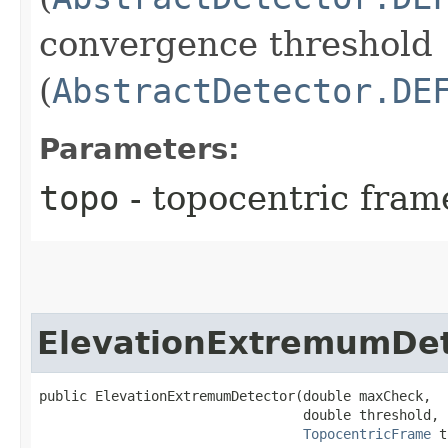
convergence threshold
(
AbstractDetector.DE
Parameters:
topo
- topocentric fram
ElevationExtremumDet
public ElevationExtremumDetector​(double maxCheck,

                                 double threshold,

TopocentricFrame
 t