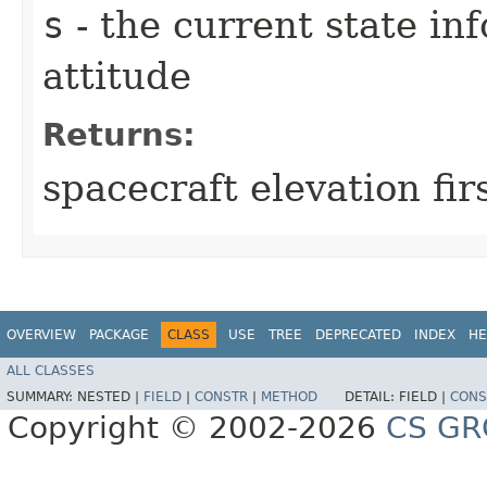
s
- the current state in
attitude
Returns:
spacecraft elevation fir
OVERVIEW
PACKAGE
CLASS
USE
TREE
DEPRECATED
INDEX
HE
ALL CLASSES
SUMMARY:
NESTED |
FIELD
|
CONSTR
|
METHOD
DETAIL:
FIELD |
CONS
Copyright © 2002-2026
CS GR