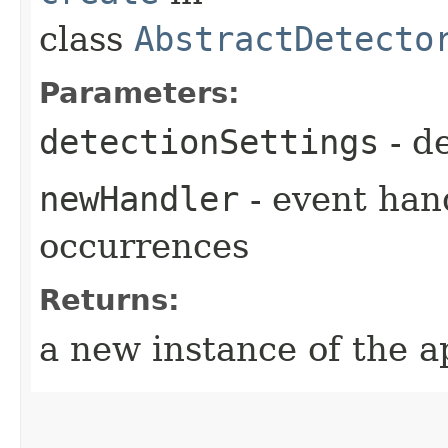
class
AbstractDetecto
Parameters:
detectionSettings
- de
newHandler
- event hand
occurrences
Returns:
a new instance of the a