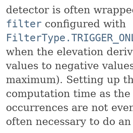
detector is often wrappe
filter
configured with
FilterType.TRIGGER_ON
when the elevation deriv
values to negative value
maximum). Setting up thi
computation time as the
occurrences are not even 
often necessary to do an 