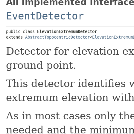
All Implemented Interface
EventDetector
public class 
ElevationExtremumDetector
extends 
AbstractTopocentricDetector
<
ElevationExtremum
Detector for elevation e
ground point.
This detector identifies 
extremum elevation with 
As in most cases only th
needed and the minimum i