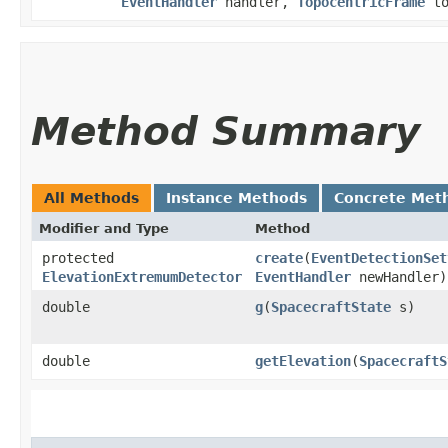
EventHandler
handler,
TopocentricFrame
to
Method Summary
All Methods
Instance Methods
Concrete Met
Modifier and Type
Method
protected
create
​(
EventDetectionSet
ElevationExtremumDetector
EventHandler
newHandler)
double
g
​(
SpacecraftState
s)
double
getElevation
​(
SpacecraftS