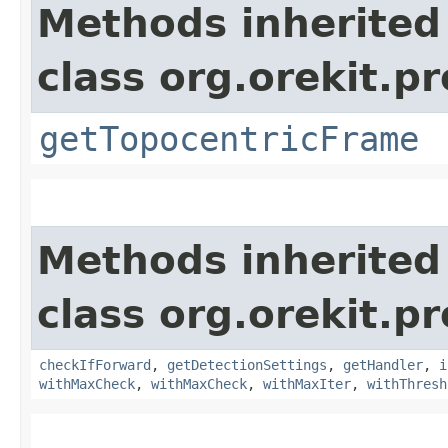
Methods inherited
class org.orekit.p
getTopocentricFrame
Methods inherited
class org.orekit.p
checkIfForward
,
getDetectionSettings
,
getHandler
,
i
withMaxCheck
,
withMaxCheck
,
withMaxIter
,
withThresh