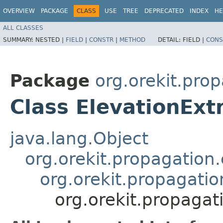
OVERVIEW
PACKAGE
CLASS
USE
TREE
DEPRECATED
INDEX
HE
ALL CLASSES
SUMMARY:
NESTED |
FIELD
|
CONSTR
|
METHOD
DETAIL:
FIELD |
CONS
Package
org.orekit.pro
Class ElevationEx
java.lang.Object
org.orekit.propagation
org.orekit.propagati
org.orekit.propaga