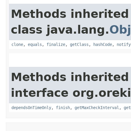
Methods inherited
class java.lang.
Obj
clone
,
equals
,
finalize
,
getClass
,
hashCode
,
notify
Methods inherited
interface org.orek
dependsOnTimeOnly
,
finish
,
getMaxCheckInterval
,
get