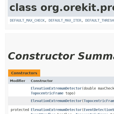
class org.orekit.p
DEFAULT_MAX_CHECK
,
DEFAULT_MAX_ITER
,
DEFAULT_THRESH
Constructor Summ
Constructors
Modifier
Constructor
ElevationExtremumDetector
​(double maxChec
TopocentricFrame
topo)
ElevationExtremumDetector
​(
TopocentricFra
protected
ElevationExtremumDetector
​(
EventDetection