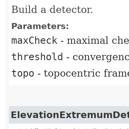
Build a detector.
Parameters:
maxCheck
- maximal chec
threshold
- convergenc
topo
- topocentric fram
ElevationExtremumDet