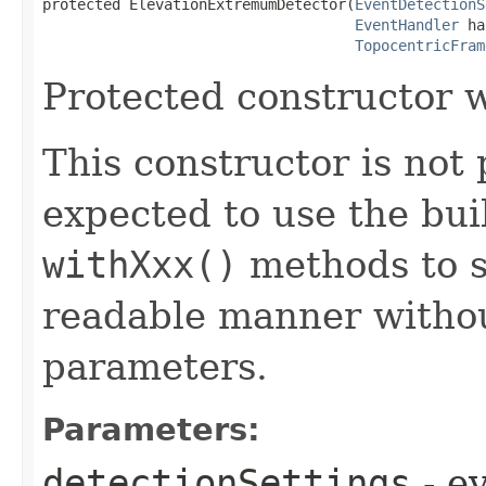
protected ElevationExtremumDetector​(
EventDetectionS
EventHandler
 ha
TopocentricFram
Protected constructor w
This constructor is not 
expected to use the bui
withXxx()
methods to s
readable manner withou
parameters.
Parameters:
detectionSettings
- e