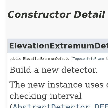
Constructor Detail
ElevationExtremumDet
public ElevationExtremumDetector​(
TopocentricFrame
 t
Build a new detector.
The new instance uses 
checking interval
(
AbstractDetector.DE