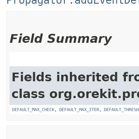
Field Summary
Fields inherited f
class org.orekit.p
DEFAULT_MAX_CHECK
,
DEFAULT_MAX_ITER
,
DEFAULT_THRESH