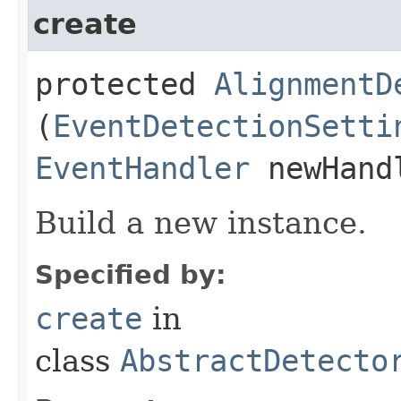
create
protected
AlignmentD
(
EventDetectionSetti
EventHandler
newHand
Build a new instance.
Specified by:
create
in
class
AbstractDetecto