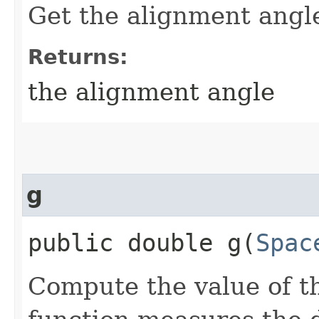
Get the alignment angle
Returns:
the alignment angle
g
public double g​(
Spac
Compute the value of th