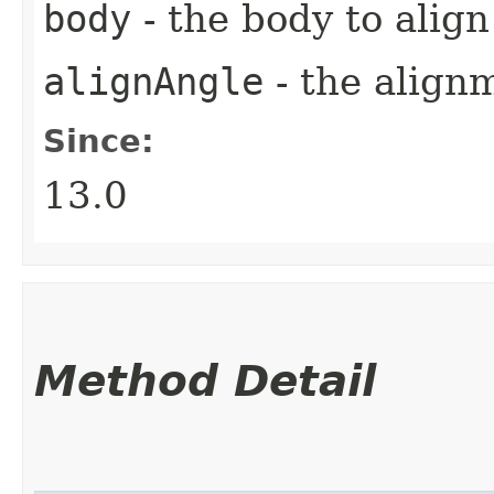
body
- the body to align
alignAngle
- the align
Since:
13.0
Method Detail