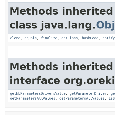
Methods inherited
class java.lang.
Obj
clone
,
equals
,
finalize
,
getClass
,
hashCode
,
notify
Methods inherited
interface org.oreki
getNbParametersDriversValue
,
getParameterDriver
,
ge
getParametersAllValues
,
getParametersAllValues
,
isS