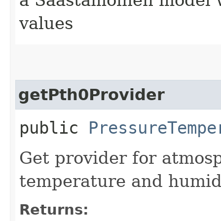
values
getPth0Provider
public
PressureTempe
Get provider for atmosp
temperature and humidit
Returns: