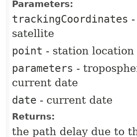
Parameters:
trackingCoordinates
-
satellite
point
- station location
parameters
- troposphe
current date
date
- current date
Returns:
the path delay due to t