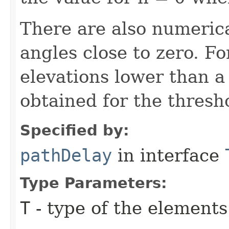
There are also numerica
angles close to zero. Fo
elevations lower than a
obtained for the thresho
Specified by:
pathDelay
in interface
Type Parameters:
T
- type of the elements