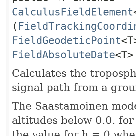
CalculusFieldElement
(
FieldTrackingCoordi
FieldGeodeticPoint
<T
FieldAbsoluteDate
<T>
Calculates the troposph
signal path from a groun
The Saastamoinen model
altitudes below 0.0. fo
the value for h = 0 when