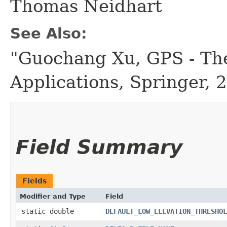
Thomas Neidhart
See Also:
"Guochang Xu, GPS - The
Applications, Springer, 
Field Summary
Fields
Modifier and Type
Field
static double
DEFAULT_LOW_ELEVATION_THRESHOL