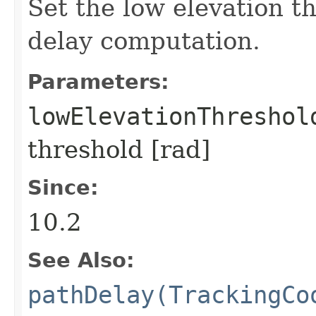
Set the low elevation t
delay computation.
Parameters:
lowElevationThreshol
threshold [rad]
Since:
10.2
See Also:
pathDelay(TrackingCo