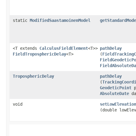
static
ModifiedSaastamoinenModel
getStandardMod
<T extends
CalculusFieldElement
<T>>
pathDelay
FieldTroposphericDelay
<T>
(
FieldTracking
FieldGeodeticP
FieldAbsoluteD
TroposphericDelay
pathDelay
(
TrackingCoord
GeodeticPoint
p
AbsoluteDate
da
void
setLowElevatio
(double lowEle