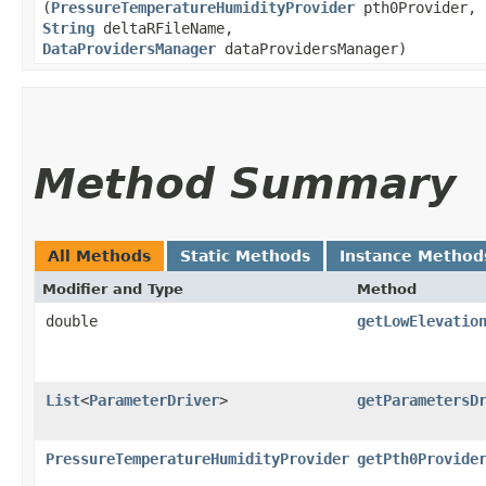
(
PressureTemperatureHumidityProvider
pth0Provider,
String
deltaRFileName,
DataProvidersManager
dataProvidersManager)
Method Summary
All Methods
Static Methods
Instance Method
Modifier and Type
Method
double
getLowElevatio
List
<
ParameterDriver
>
getParametersD
PressureTemperatureHumidityProvider
getPth0Provide