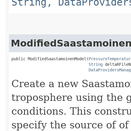
String, DataProvider
ModifiedSaastamoine
public ModifiedSaastamoinenModel​(
PressureTemperatur
String
 deltaRFileN
DataProvidersManag
Create a new Saastamoi
troposphere using the 
conditions. This constru
specify the source of of 