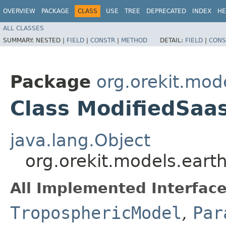
OVERVIEW
PACKAGE
CLASS
USE
TREE
DEPRECATED
INDEX
HE
ALL CLASSES
SUMMARY:
NESTED |
FIELD
|
CONSTR
|
METHOD
DETAIL:
FIELD
|
CONS
Package
org.orekit.mod
Class ModifiedSa
java.lang.Object
org.orekit.models.ear
All Implemented Interface
TroposphericModel
,
Par