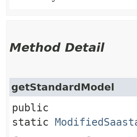
Method Detail
getStandardModel
public
static
ModifiedSaast