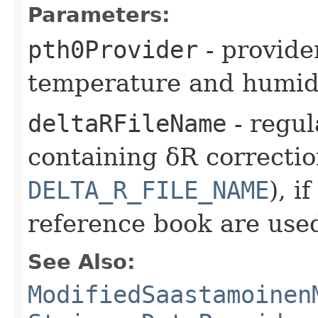
Parameters:
pth0Provider
- provide
temperature and humidi
deltaRFileName
- regul
containing δR correctio
DELTA_R_FILE_NAME
), i
reference book are use
See Also:
ModifiedSaastamoinen