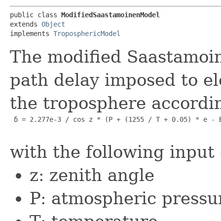
public class 
ModifiedSaastamoinenModel
extends 
Object
implements 
TroposphericModel
The modified Saastamoin
path delay imposed to el
the troposphere accordin
 δ = 2.277e-3 / cos z * (P + (1255 / T + 0.05) * e - B
with the following input
z: zenith angle
P: atmospheric pressu