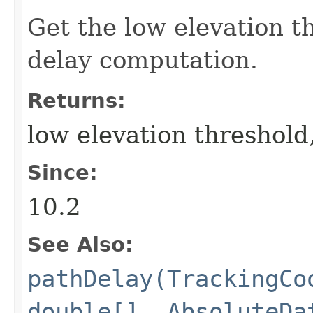
Get the low elevation t
delay computation.
Returns:
low elevation threshold,
Since:
10.2
See Also:
pathDelay(TrackingCo
double[], AbsoluteDa