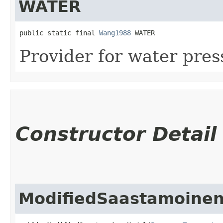
WATER
public static final 
Wang1988
 WATER
Provider for water pres
Constructor Detail
ModifiedSaastamoine