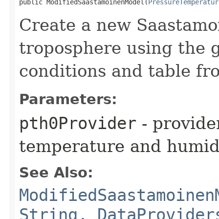
public ModifiedSaastamoinenModel​(
PressureTemperatur
Create a new Saastamoi
troposphere using the 
conditions and table fr
Parameters:
pth0Provider
- provide
temperature and humidi
See Also:
ModifiedSaastamoinen
String, DataProvider