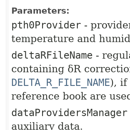
Parameters:
pth0Provider
- provide
temperature and humidi
deltaRFileName
- regul
containing δR correctio
DELTA_R_FILE_NAME
), i
reference book are use
dataProvidersManager
auxiliary data.