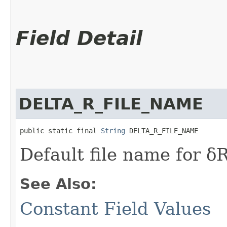
Field Detail
DELTA_R_FILE_NAME
public static final 
String
 DELTA_R_FILE_NAME
Default file name for δ
See Also:
Constant Field Values