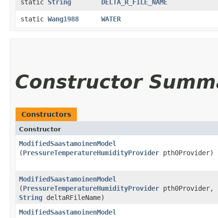
static
String
DELTA_R_FILE_NAME
static
Wang1988
WATER
Constructor Summ
Constructors
Constructor
ModifiedSaastamoinenModel
(
PressureTemperatureHumidityProvider
pth0Provider)
ModifiedSaastamoinenModel
(
PressureTemperatureHumidityProvider
pth0Provider,
String
deltaRFileName)
ModifiedSaastamoinenModel