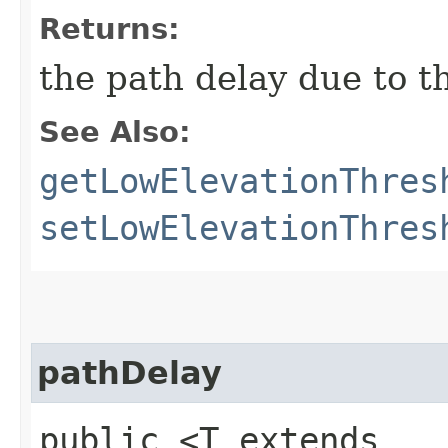
Returns:
the path delay due to t
See Also:
getLowElevationThres
setLowElevationThres
pathDelay
public <T extends