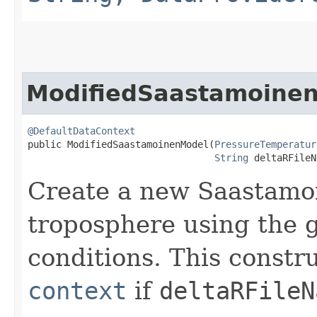
ModifiedSaastamoine
@DefaultDataContext
public ModifiedSaastamoinenModel​(
PressureTemperatur
String
 deltaRFileN
Create a new Saastamoi
troposphere using the 
conditions. This constr
context
if
deltaRFileN