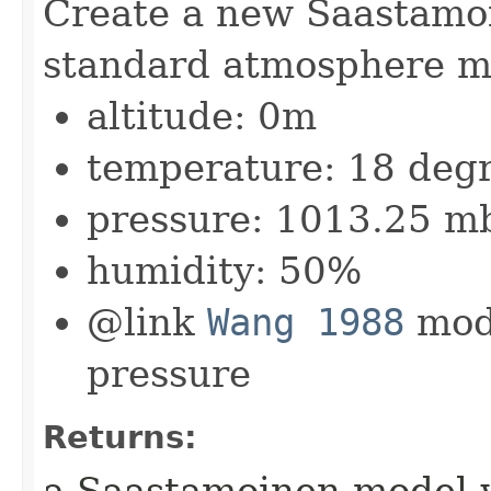
Create a new Saastamo
standard atmosphere m
altitude: 0m
temperature: 18 degr
pressure: 1013.25 m
humidity: 50%
@link
Wang 1988
mode
pressure
Returns:
a Saastamoinen model 