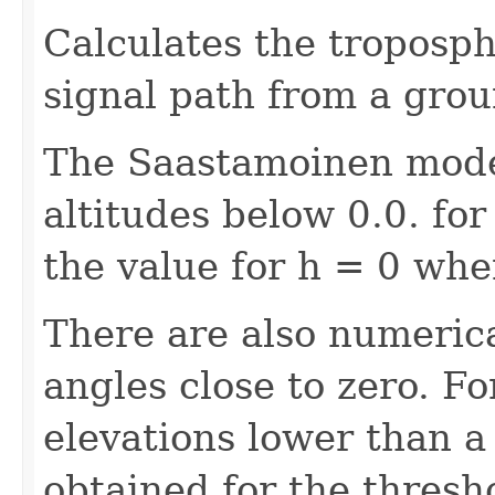
Calculates the troposph
signal path from a groun
The Saastamoinen model
altitudes below 0.0. fo
the value for h = 0 when
There are also numerica
angles close to zero. Fo
elevations lower than a
obtained for the thresho