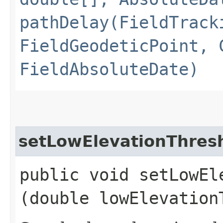
pathDelay(FieldTrack
FieldGeodeticPoint, 
FieldAbsoluteDate)
setLowElevationThres
public void setLowEle
(double lowElevation