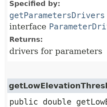
Specified by:
getParametersDrivers
interface
ParameterDri
Returns:
drivers for parameters
getLowElevationThres
public double getLow