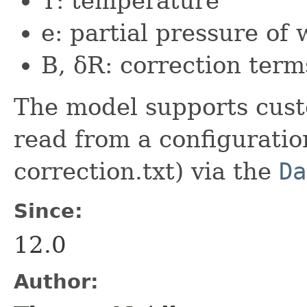
T: temperature
e: partial pressure of
B, δR: correction term
The model supports cust
read from a configuratio
correction.txt) via the
Da
Since:
12.0
Author: