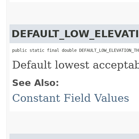
DEFAULT_LOW_ELEVAT
public static final double DEFAULT_LOW_ELEVATION_TH
Default lowest acceptab
See Also:
Constant Field Values