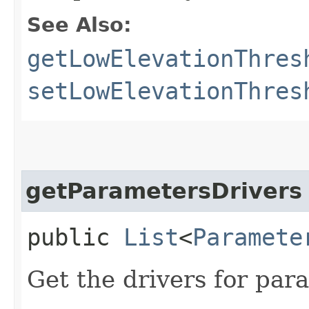
See Also:
getLowElevationThres
setLowElevationThres
getParametersDrivers
public
List
<
Paramete
Get the drivers for par