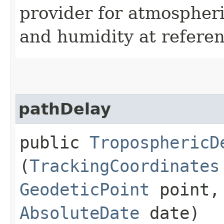
provider for atmospher
and humidity at referen
pathDelay
public
TroposphericD
(
TrackingCoordinates
GeodeticPoint
point, 
AbsoluteDate
date)