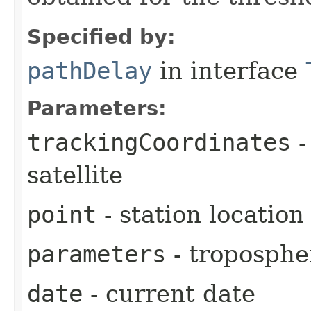
Specified by:
pathDelay
in interface
Parameters:
trackingCoordinates
-
satellite
point
- station location
parameters
- troposphe
date
- current date