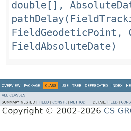
double[], AbsoluteDa
pathDelay(FieldTrack
FieldGeodeticPoint, 
FieldAbsoluteDate)
OVERVIEW
PACKAGE
CLASS
USE
TREE
DEPRECATED
INDEX
HE
ALL CLASSES
SUMMARY:
NESTED |
FIELD
|
CONSTR
|
METHOD
DETAIL:
FIELD
|
CONS
Copyright © 2002-2026
CS GR