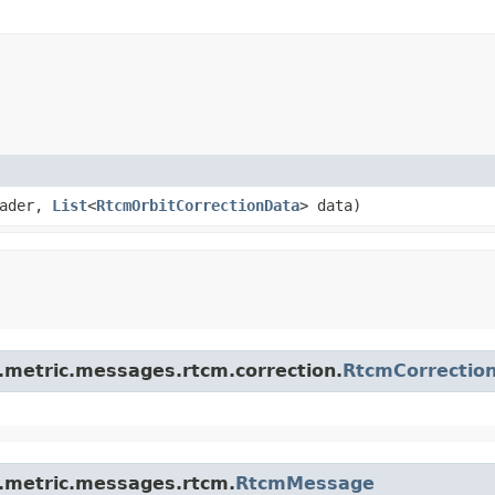
ader,
List
<
RtcmOrbitCorrectionData
> data)
s.metric.messages.rtcm.correction.
RtcmCorrectio
s.metric.messages.rtcm.
RtcmMessage