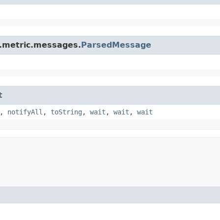
s.metric.messages.
ParsedMessage
t
,
notifyAll
,
toString
,
wait
,
wait
,
wait