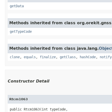
getData
Methods inherited from class org.orekit.gns
getTypeCode
Methods inherited from class java.lang.
Objec
clone
,
equals
,
finalize
,
getClass
,
hashCode
,
notify
Constructor Detail
Rtcm1063
public Rtcm1063​(int typeCode,
