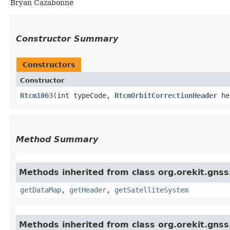
Bryan Cazabonne
Constructor Summary
Constructors
Constructor
Rtcm1063
​(int typeCode,
RtcmOrbitCorrectionHeader
he
Method Summary
Methods inherited from class org.orekit.gns
getDataMap
,
getHeader
,
getSatelliteSystem
Methods inherited from class org.orekit.gns