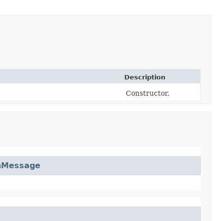
Description
Constructor.
nMessage