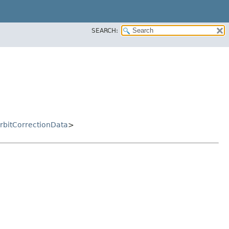
SEARCH:
bitCorrectionData
>