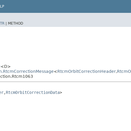
LP
TR
|
METHOD
e
<D>
ion.RtcmCorrectionMessage
<
RtcmOrbitCorrectionHeader
,​
RtcmOr
rection.Rtcm1063
er
,​
RtcmOrbitCorrectionData
>