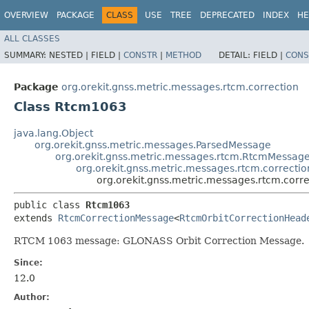
OVERVIEW
PACKAGE
CLASS
USE
TREE
DEPRECATED
INDEX
HE
ALL CLASSES
SUMMARY:
NESTED |
FIELD |
CONSTR
|
METHOD
DETAIL:
FIELD |
CONS
Package
org.orekit.gnss.metric.messages.rtcm.correction
Class Rtcm1063
java.lang.Object
org.orekit.gnss.metric.messages.ParsedMessage
org.orekit.gnss.metric.messages.rtcm.RtcmMessag
org.orekit.gnss.metric.messages.rtcm.correct
org.orekit.gnss.metric.messages.rtcm.cor
public class 
Rtcm1063
extends 
RtcmCorrectionMessage
<
RtcmOrbitCorrectionHead
RTCM 1063 message: GLONASS Orbit Correction Message.
Since:
12.0
Author: