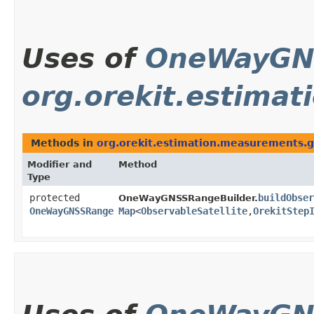
Uses of
OneWayGN
org.orekit.estima
Methods in
org.orekit.estimation.measurements.
Modifier and
Method
Type
protected
buildObser
OneWayGNSSRangeBuilder.
OneWayGNSSRange
Map
<
ObservableSatellite
,​
OrekitStep