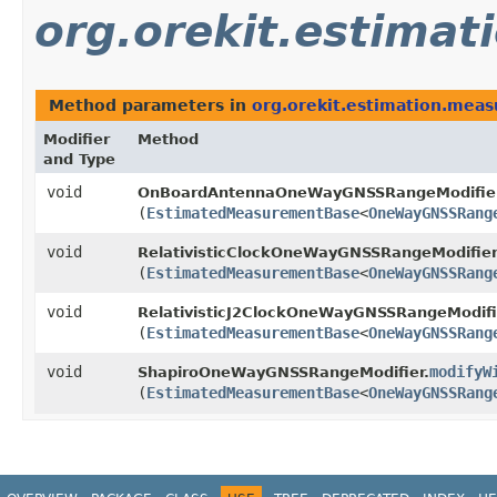
org.orekit.estima
Method parameters in
org.orekit.estimation.mea
Modifier
Method
and Type
void
OnBoardAntennaOneWayGNSSRangeModifier
(
EstimatedMeasurementBase
<
OneWayGNSSRang
void
RelativisticClockOneWayGNSSRangeModifier
(
EstimatedMeasurementBase
<
OneWayGNSSRang
void
RelativisticJ2ClockOneWayGNSSRangeModifi
(
EstimatedMeasurementBase
<
OneWayGNSSRang
void
modifyW
ShapiroOneWayGNSSRangeModifier.
(
EstimatedMeasurementBase
<
OneWayGNSSRang