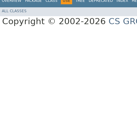
OVERVIEW
PACKAGE
CLASS
USE
TREE
DEPRECATED
INDEX
HE
ALL CLASSES
Copyright © 2002-2026
CS GR