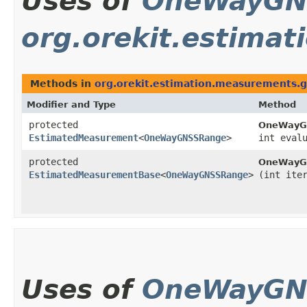
Uses of
OneWayGN
org.orekit.estima
Methods in
org.orekit.estimation.measurements.
Modifier and Type
Method
protected
OneWayG
EstimatedMeasurement
<
OneWayGNSSRange
>
int eval
protected
OneWayG
EstimatedMeasurementBase
<
OneWayGNSSRange
>
(int ite
Uses of
OneWayGN