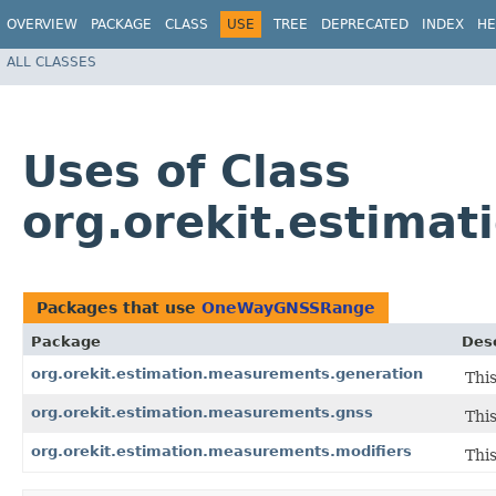
OVERVIEW
PACKAGE
CLASS
USE
TREE
DEPRECATED
INDEX
HE
ALL CLASSES
Uses of Class
org.orekit.estim
Packages that use
OneWayGNSSRange
Package
Desc
org.orekit.estimation.measurements.generation
Thi
org.orekit.estimation.measurements.gnss
Thi
org.orekit.estimation.measurements.modifiers
Thi