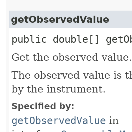
getObservedValue
public double[] getO
Get the observed value.
The observed value is 
by the instrument.
Specified by:
getObservedValue
in