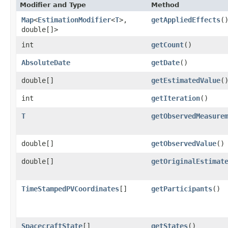
Modifier and Type
Method
Map
<
EstimationModifier
<
T
>,​
getAppliedEffects
(
double[]>
int
getCount
()
AbsoluteDate
getDate
()
double[]
getEstimatedValue
(
int
getIteration
()
T
getObservedMeasure
double[]
getObservedValue
()
double[]
getOriginalEstimat
TimeStampedPVCoordinates
[]
getParticipants
()
SpacecraftState
[]
getStates
()