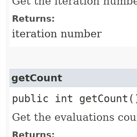
Get the iteration numbe
Returns:
iteration number
getCount
public int getCount(
Get the evaluations cou
Returns: