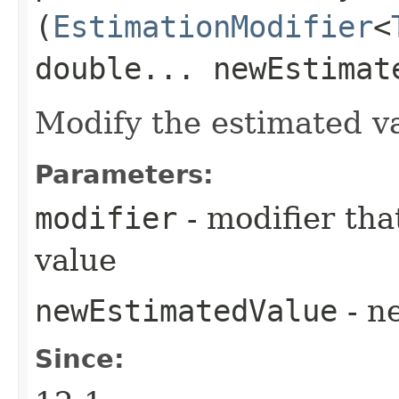
(
EstimationModifier
<
double... newEstimat
Modify the estimated v
Parameters:
modifier
- modifier tha
value
newEstimatedValue
- n
Since: