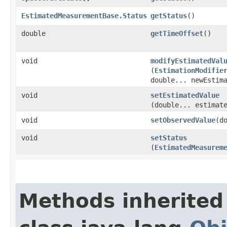
EstimatedMeasurementBase.Status
getStatus
()
double
getTimeOffset
()
void
modifyEstimatedVal
(
EstimationModifie
double... newEstim
void
setEstimatedValue
(double... estimat
void
setObservedValue
​(d
void
setStatus
(
EstimatedMeasurem
Methods inherited