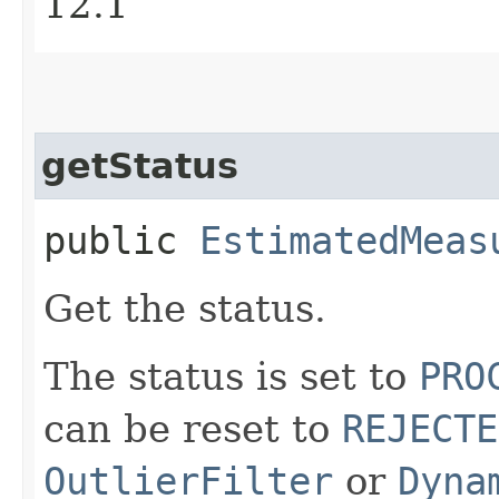
12.1
getStatus
public
EstimatedMeas
Get the status.
The status is set to
PRO
can be reset to
REJECTE
OutlierFilter
or
Dyna