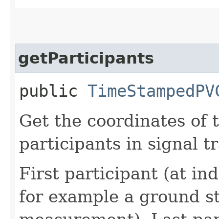
getParticipants
public
TimeStampedPV
Get the coordinates of
participants in signal t
First participant (at ind
for example a ground s