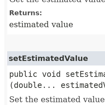
Returns:
estimated value
setEstimatedValue
public void setEstima
(double... estimated
Set the estimated value