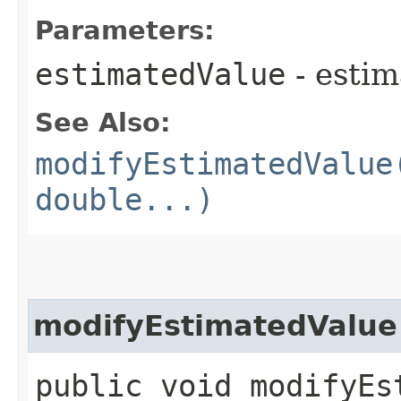
Parameters:
estimatedValue
- estim
See Also:
modifyEstimatedValue
double...)
modifyEstimatedValue
public void modifyEst