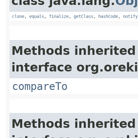
class java.lang.
Obj
clone
,
equals
,
finalize
,
getClass
,
hashCode
,
notify
Methods inherited
interface org.ore
compareTo
Methods inherited