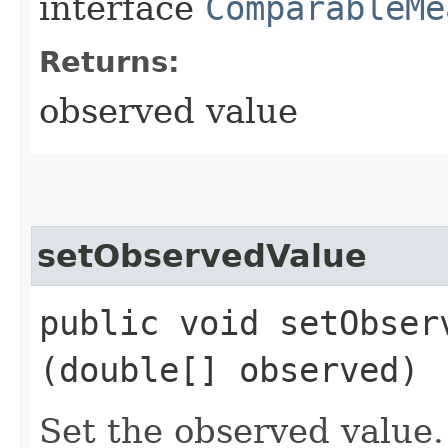
interface
ComparableMe
Returns:
observed value
setObservedValue
public void setObserv
(double[] observed)
Set the observed value.