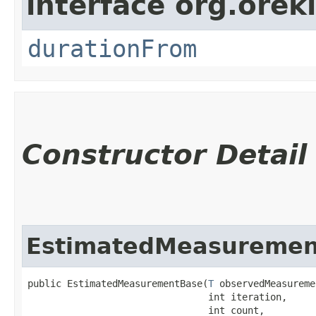
interface org.oreki
durationFrom
Constructor Detail
EstimatedMeasuremen
public EstimatedMeasurementBase​(
T
 observedMeasureme
                                int iteration,

                                int count,
