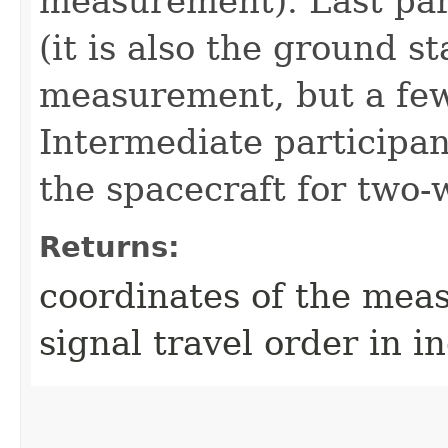
measurement). Last part
(it is also the ground s
measurement, but a few 
Intermediate participant
the spacecraft for two
Returns:
coordinates of the mea
signal travel order in in