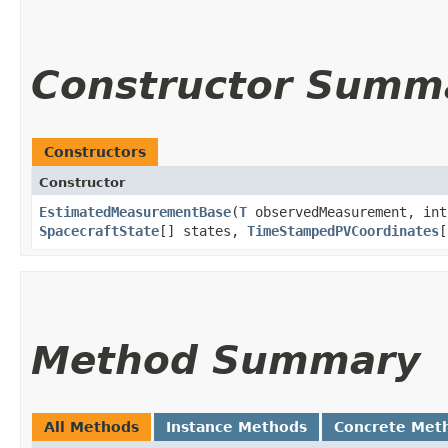
Constructor Summ
Constructors
Constructor
EstimatedMeasurementBase
​(
T
observedMeasurement, int
SpacecraftState
[] states,
TimeStampedPVCoordinates
[
Method Summary
All Methods
Instance Methods
Concrete Met