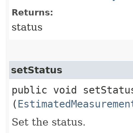
Returns:
status
setStatus
public void setStatus
(
EstimatedMeasuremen
Set the status.