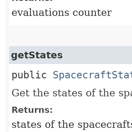
evaluations counter
getStates
public
SpacecraftSta
Get the states of the sp
Returns:
states of the spacecraft