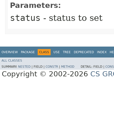
Parameters:
status
- status to set
OVERVIEW
PACKAGE
CLASS
USE
TREE
DEPRECATED
INDEX
HE
ALL CLASSES
SUMMARY:
NESTED
|
FIELD |
CONSTR
|
METHOD
DETAIL:
FIELD |
CONS
Copyright © 2002-2026
CS GR