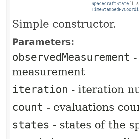
SpacecraftState
[] s
TimeStampedPVCoordi
Simple constructor.
Parameters:
observedMeasurement
-
measurement
iteration
- iteration 
count
- evaluations cou
states
- states of the s