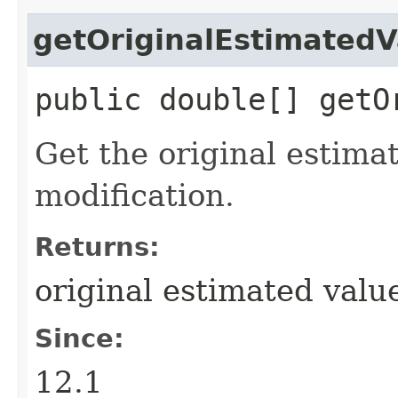
getOriginalEstimatedV
public double[] getO
Get the original estima
modification.
Returns:
original estimated valu
Since:
12.1