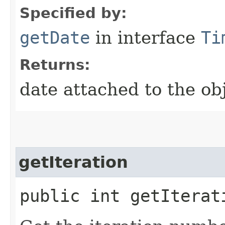
Specified by:
getDate
in interface
Ti
Returns:
date attached to the ob
getIteration
public int getIterat