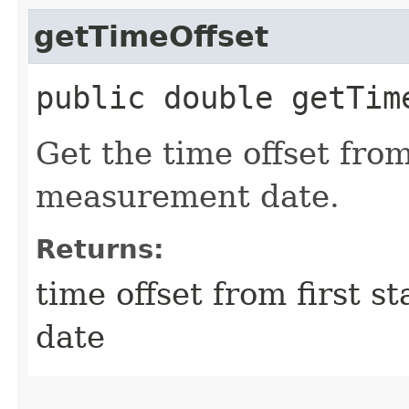
getTimeOffset
public double getTim
Get the time offset from
measurement date.
Returns:
time offset from first 
date