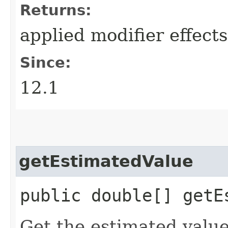
Returns:
applied modifier effects
Since:
12.1
getEstimatedValue
public double[] getE
Get the estimated value