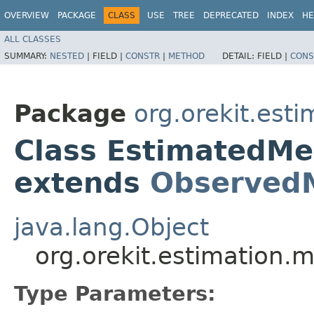
OVERVIEW
PACKAGE
CLASS
USE
TREE
DEPRECATED
INDEX
HE
ALL CLASSES
SUMMARY:
NESTED
|
FIELD |
CONSTR
|
METHOD
DETAIL:
FIELD |
CONS
Package
org.orekit.est
Class EstimatedM
extends
Observed
java.lang.Object
org.orekit.estimatio
Type Parameters: