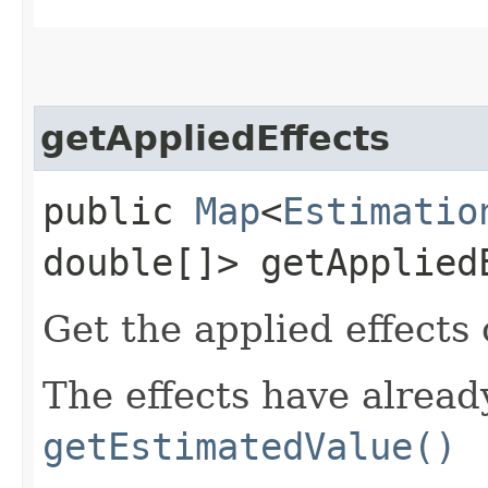
getAppliedEffects
public
Map
<
Estimatio
double[]> getApplied
Get the applied effects 
The effects have alread
getEstimatedValue()