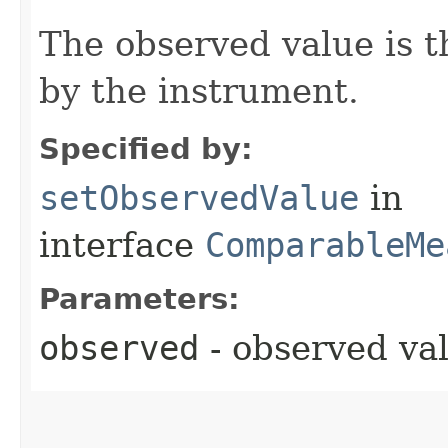
The observed value is 
by the instrument.
Specified by:
setObservedValue
in
interface
ComparableMe
Parameters:
observed
- observed va