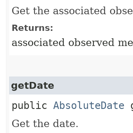
Get the associated obs
Returns:
associated observed m
getDate
public
AbsoluteDate
g
Get the date.