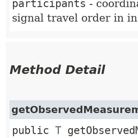
participants
- coordina
signal travel order in in
Method Detail
getObservedMeasure
public
T
getObserved