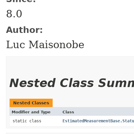
8.0
Author:
Luc Maisonobe
Nested Class Sum
Nested Classes
Modifier and Type
Class
static class
EstimatedMeasurementBase.Stat