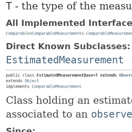
T
- the type of the meas
All Implemented Interface
Comparable
<
ComparableMeasurement
>
,
ComparableMeasureme
Direct Known Subclasses:
EstimatedMeasurement
public class 
EstimatedMeasurementBase<T extends 
Obser
extends 
Object
implements 
ComparableMeasurement
Class holding an estimat
associated to an
observ
Since: