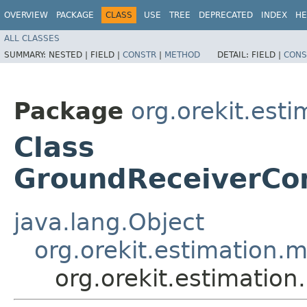
OVERVIEW
PACKAGE
CLASS
USE
TREE
DEPRECATED
INDEX
HE
ALL CLASSES
SUMMARY:
NESTED |
FIELD |
CONSTR
|
METHOD
DETAIL:
FIELD |
CONS
Package
org.orekit.est
Class
GroundReceiverCo
java.lang.Object
org.orekit.estimatio
org.orekit.estimati