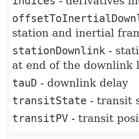
indices
- derivatives i
offsetToInertialDown
station and inertial fra
stationDownlink
- stat
at end of the downlink 
tauD
- downlink delay
transitState
- transit 
transitPV
- transit pos