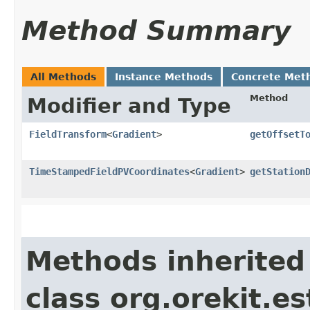
Method Summary
All Methods
Instance Methods
Concrete Met
Method
Modifier and Type
FieldTransform
<
Gradient
>
getOffsetT
TimeStampedFieldPVCoordinates
<
Gradient
>
getStation
Methods inherited
class org.orekit.