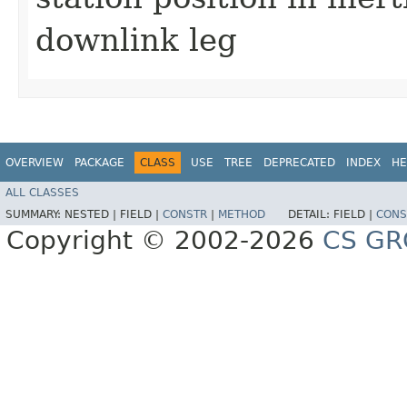
downlink leg
OVERVIEW
PACKAGE
CLASS
USE
TREE
DEPRECATED
INDEX
HE
ALL CLASSES
SUMMARY:
NESTED |
FIELD |
CONSTR
|
METHOD
DETAIL:
FIELD |
CONS
Copyright © 2002-2026
CS GR