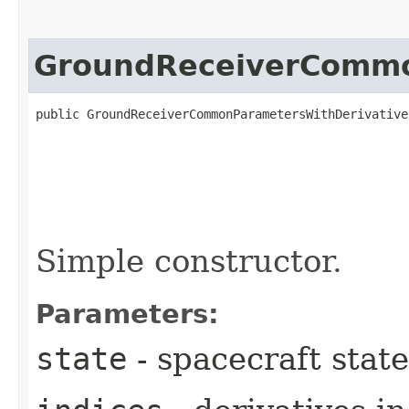
GroundReceiverCommo
public GroundReceiverCommonParametersWithDerivatives
Simple constructor.
Parameters:
state
- spacecraft state