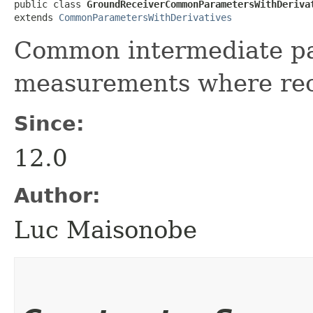
public class 
GroundReceiverCommonParametersWithDeriva
extends 
CommonParametersWithDerivatives
Common intermediate pa
measurements where rece
Since:
12.0
Author:
Luc Maisonobe