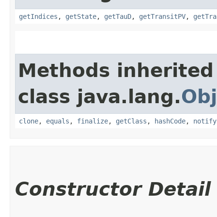
getIndices
,
getState
,
getTauD
,
getTransitPV
,
getTra
Methods inherited
class java.lang.
Obj
clone
,
equals
,
finalize
,
getClass
,
hashCode
,
notify
Constructor Detail