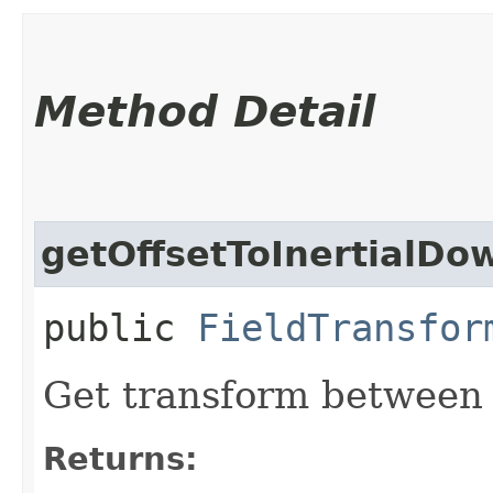
Method Detail
getOffsetToInertialDo
public
FieldTransfor
Get transform between s
Returns: