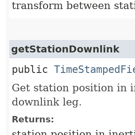
transform between stati
getStationDownlink
public
TimeStampedFi
Get station position in 
downlink leg.
Returns:
station position in iner