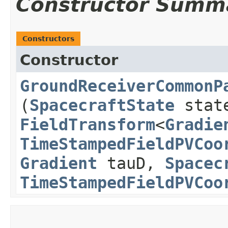
Constructor Summ
Constructors
Constructor
GroundReceiverCommonP
(
SpacecraftState
stat
FieldTransform
<
Gradie
TimeStampedFieldPVCoo
Gradient
tauD,
Spacec
TimeStampedFieldPVCoo