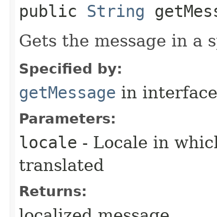
public
String
getMess
Gets the message in a s
Specified by:
getMessage
in interfac
Parameters:
locale
- Locale in whi
translated
Returns:
localized message