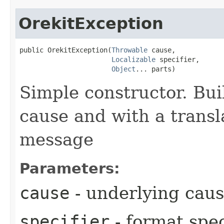
OrekitException
public OrekitException​(
Throwable
 cause,

Localizable
 specifier,

Object
... parts)
Simple constructor. Bui
cause and with a trans
message
Parameters:
cause
- underlying cau
specifier
- format spec