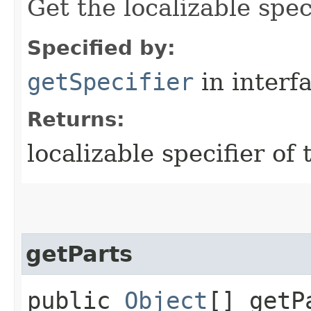
Get the localizable spec
Specified by:
getSpecifier
in interf
Returns:
localizable specifier of
getParts
public
Object
[] getP