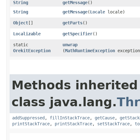
String
getMessage
()
String
getMessage
​(
Locale
locale)
Object
[]
getParts
()
Localizable
getSpecifier
()
static
unwrap
OrekitException
(
MathRuntimeException
exception
Methods inherited
class java.lang.
Th
addSuppressed
,
fillInStackTrace
,
getCause
,
getStack
printStackTrace
,
printStackTrace
,
setStackTrace
,
to