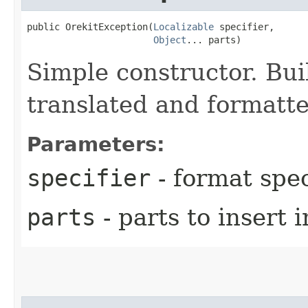
public OrekitException​(
Localizable
 specifier,

Object
... parts)
Simple constructor. Bui
translated and formatt
Parameters:
specifier
- format spec
parts
- parts to insert 