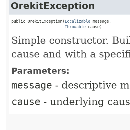
OrekitException
public OrekitException​(
Localizable
 message,

Throwable
 cause)
Simple constructor. Bui
cause and with a speci
Parameters:
message
- descriptive 
cause
- underlying cau