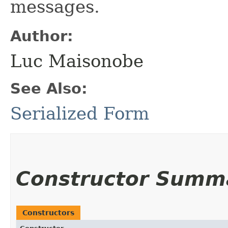
messages.
Author:
Luc Maisonobe
See Also:
Serialized Form
Constructor Summ
Constructors