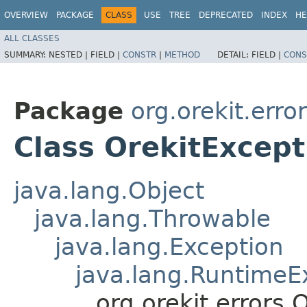
OVERVIEW
PACKAGE
CLASS
USE
TREE
DEPRECATED
INDEX
HE
ALL CLASSES
SUMMARY:
NESTED |
FIELD |
CONSTR
|
METHOD
DETAIL:
FIELD |
CONS
Package
org.orekit.erro
Class OrekitExcept
java.lang.Object
java.lang.Throwable
java.lang.Exception
java.lang.RuntimeE
org.orekit.errors.