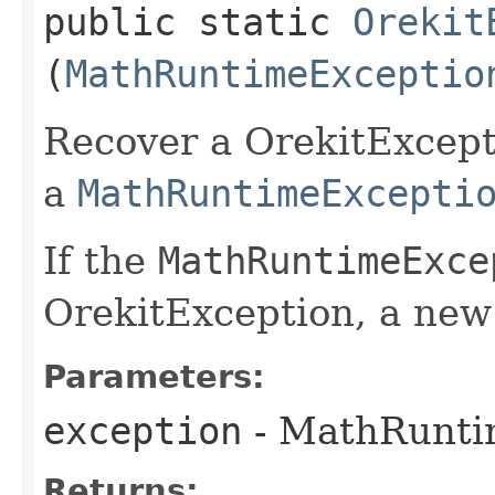
public static
Orekit
(
MathRuntimeExceptio
Recover a OrekitExcept
a
MathRuntimeExcepti
If the
MathRuntimeExce
OrekitException, a new 
Parameters:
exception
- MathRuntim
Returns: