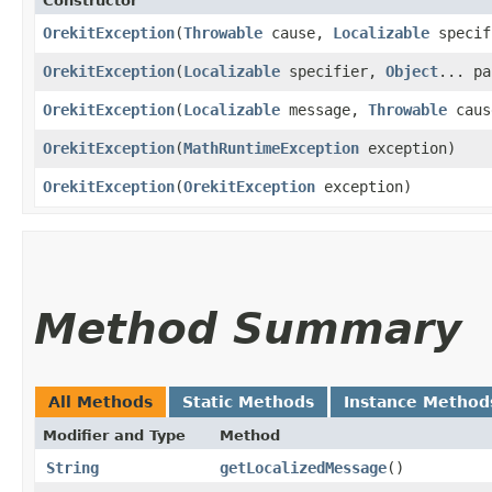
Constructor
OrekitException
​(
Throwable
cause,
Localizable
speci
OrekitException
​(
Localizable
specifier,
Object
... pa
OrekitException
​(
Localizable
message,
Throwable
caus
OrekitException
​(
MathRuntimeException
exception)
OrekitException
​(
OrekitException
exception)
Method Summary
All Methods
Static Methods
Instance Method
Modifier and Type
Method
String
getLocalizedMessage
()