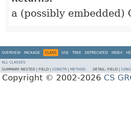
a (possibly embedded) 
OVERVIEW
PACKAGE
CLASS
USE
TREE
DEPRECATED
INDEX
HE
ALL CLASSES
SUMMARY:
NESTED |
FIELD |
CONSTR
|
METHOD
DETAIL:
FIELD |
CONS
Copyright © 2002-2026
CS GR