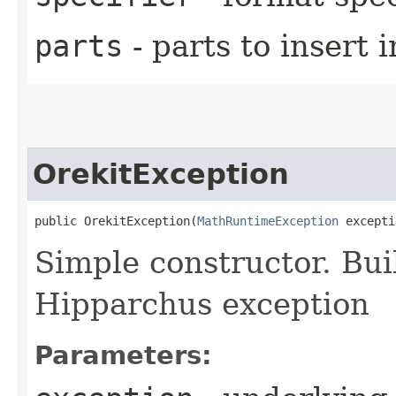
parts
- parts to insert 
OrekitException
public OrekitException​(
MathRuntimeException
 excepti
Simple constructor. Bui
Hipparchus exception
Parameters: