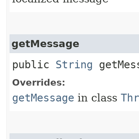
getMessage
public
String
getMes
Overrides:
getMessage
in class
Th