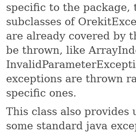
specific to the package,
subclasses of OrekitExc
are already covered by t
be thrown, like ArrayI
InvalidParameterExcepti
exceptions are thrown r
specific ones.
This class also provides 
some standard java excep