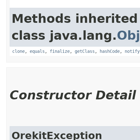
Methods inherited
class java.lang.
Obj
clone
,
equals
,
finalize
,
getClass
,
hashCode
,
notify
Constructor Detail
OrekitException