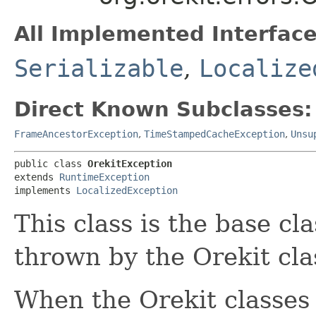
All Implemented Interface
Serializable
,
Localize
Direct Known Subclasses:
FrameAncestorException
,
TimeStampedCacheException
,
Unsu
public class 
OrekitException
extends 
RuntimeException
implements 
LocalizedException
This class is the base cla
thrown by the Orekit cla
When the Orekit classes