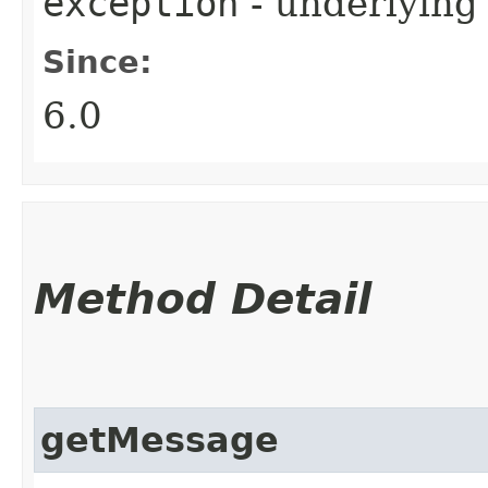
exception
- underlying
Since:
6.0
Method Detail
getMessage