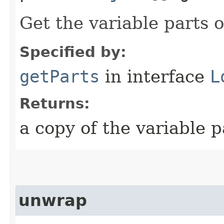
Get the variable parts 
Specified by:
getParts
in interface
L
Returns:
a copy of the variable 
unwrap