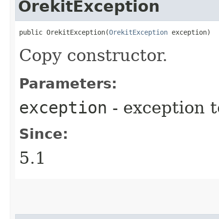
OrekitException
public OrekitException​(
OrekitException
 exception)
Copy constructor.
Parameters:
exception
- exception 
Since:
5.1