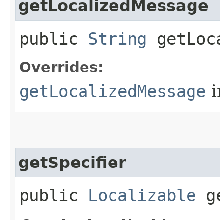
getLocalizedMessage
public
String
getLoca
Overrides:
getLocalizedMessage
i
getSpecifier
public
Localizable
ge