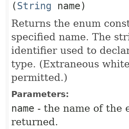
(
String
name)
Returns the enum consta
specified name. The st
identifier used to decl
type. (Extraneous whit
permitted.)
Parameters:
name
- the name of the 
returned.