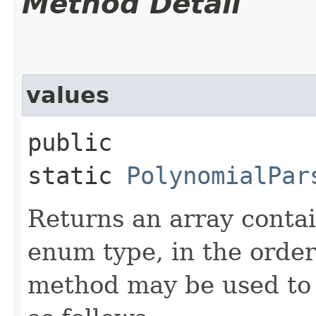
Method Detail
values
public
static
PolynomialPar
Returns an array contai
enum type, in the order
method may be used to 