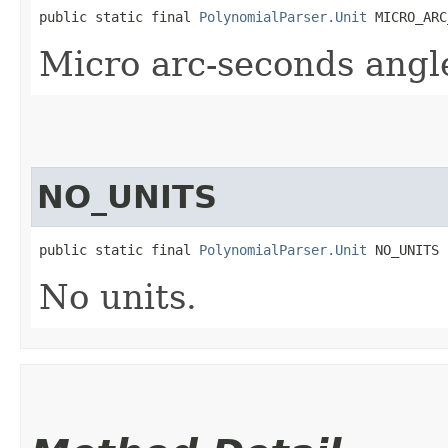
public static final 
PolynomialParser.Unit
 MICRO_ARC
Micro arc-seconds angl
NO_UNITS
public static final 
PolynomialParser.Unit
 NO_UNITS
No units.