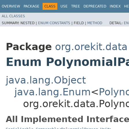
OVERVIEW
PACKAGE
CLASS
USE
TREE
DEPRECATED
INDEX
HE
ALL CLASSES
SUMMARY:
NESTED |
ENUM CONSTANTS
|
FIELD |
METHOD
DETAIL:
EN
Package
org.orekit.data
Enum PolynomialPa
java.lang.Object
java.lang.Enum
<
Polyn
org.orekit.data.Polyn
All Implemented Interface