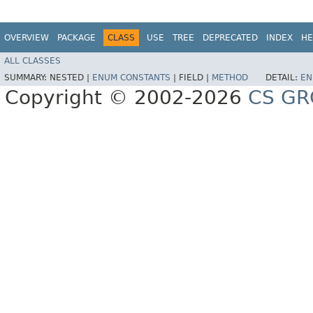
OVERVIEW
PACKAGE
CLASS
USE
TREE
DEPRECATED
INDEX
HE
ALL CLASSES
SUMMARY:
NESTED |
ENUM CONSTANTS
|
FIELD |
METHOD
DETAIL:
EN
Copyright © 2002-2026
CS GR