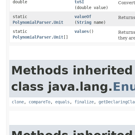
double
toSI
Convert
(double value)
static
valueOf
Returns
PolynomialParser.Unit
(
String
name)
static
values
()
Returns
PolynomialParser.Unit
[]
they ar
Methods inherited
class java.lang.
En
clone
,
compareTo
,
equals
,
finalize
,
getDeclaringCla