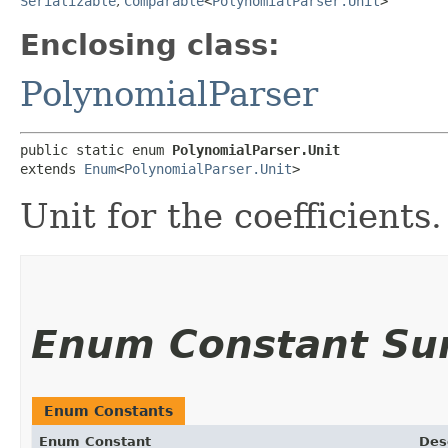
Serializable
,
Comparable
<
PolynomialParser.Unit
>
Enclosing class:
PolynomialParser
public static enum 
PolynomialParser.Unit
extends 
Enum
<
PolynomialParser.Unit
>
Unit for the coefficients.
Enum Constant S
Enum Constants
Enum Constant
Des