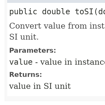
public double toSI​(d
Convert value from ins
SI unit.
Parameters:
value
- value in instanc
Returns:
value in SI unit