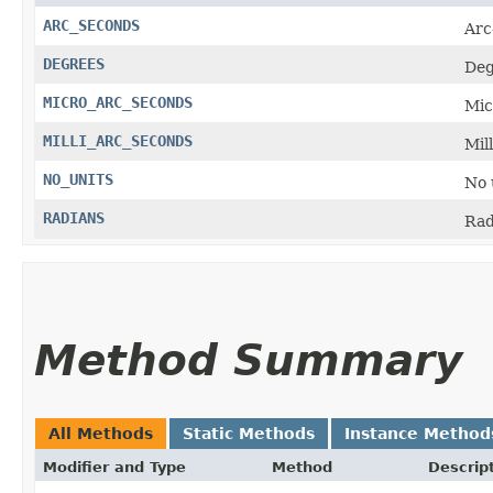
ARC_SECONDS
Arc
DEGREES
Deg
MICRO_ARC_SECONDS
Mic
MILLI_ARC_SECONDS
Mil
NO_UNITS
No 
RADIANS
Rad
Method Summary
All Methods
Static Methods
Instance Method
Modifier and Type
Method
Descrip