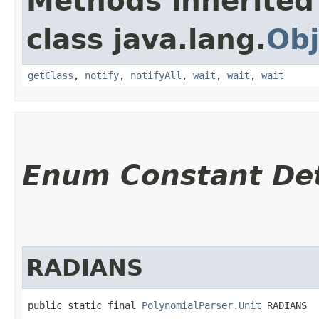
Methods inherited
class java.lang.
Obj
getClass
,
notify
,
notifyAll
,
wait
,
wait
,
wait
Enum Constant Det
RADIANS
public static final 
PolynomialParser.Unit
 RADIANS