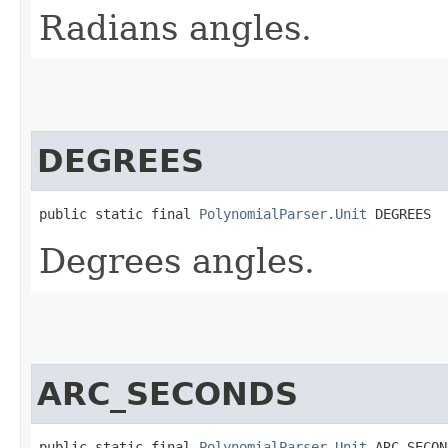
Radians angles.
DEGREES
public static final 
PolynomialParser.Unit
 DEGREES
Degrees angles.
ARC_SECONDS
public static final 
PolynomialParser.Unit
 ARC_SECON