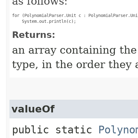
as follows:
for (PolynomialParser.Unit c : PolynomialParser.Uni
Returns:
an array containing the
type, in the order they
valueOf
public static
Polyno