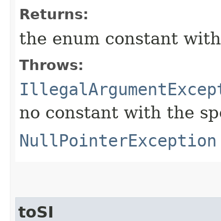
Returns:
the enum constant with
Throws:
IllegalArgumentExcep
no constant with the s
NullPointerException
toSI