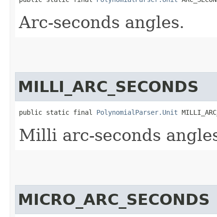
Arc-seconds angles.
MILLI_ARC_SECONDS
public static final 
PolynomialParser.Unit
 MILLI_ARC
Milli arc-seconds angle
MICRO_ARC_SECONDS