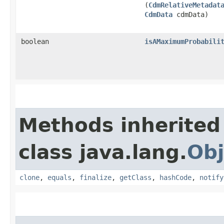
(
CdmRelativeMetadat
CdmData
cdmData)
boolean
isAMaximumProbabili
Methods inherited
class java.lang.
Obj
clone
,
equals
,
finalize
,
getClass
,
hashCode
,
notify