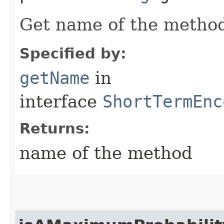
Get name of the metho
Specified by:
getName
in
interface
ShortTermEnc
Returns:
name of the method