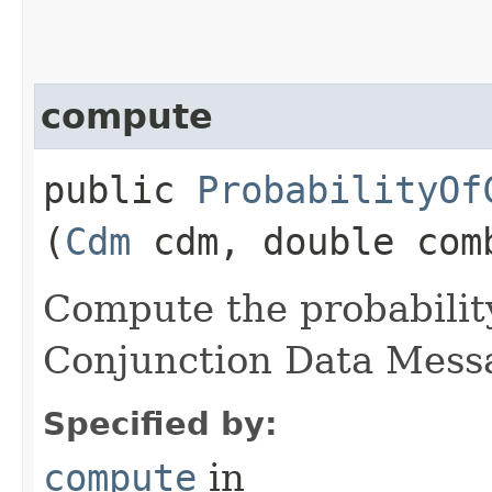
compute
public
ProbabilityOf
(
Cdm
cdm, double com
Compute the probability
Conjunction Data Mess
Specified by:
compute
in