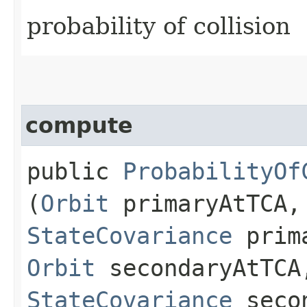
probability of collision
compute
public
ProbabilityOf
(
Orbit
primaryAtTCA,
StateCovariance
prima
Orbit
secondaryAtTCA
StateCovariance
secon