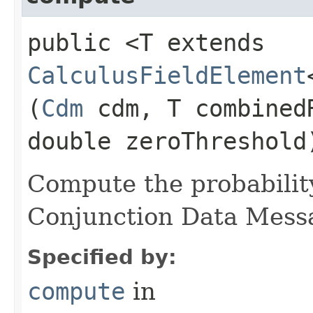
public <T extends
CalculusFieldElement
(
Cdm
cdm, T combined
double zeroThreshold
Compute the probability
Conjunction Data Mess
Specified by:
compute
in