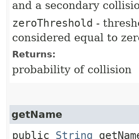
and a secondary collisi
zeroThreshold
- thresh
considered equal to zer
Returns:
probability of collision
getName
public
String
getNam