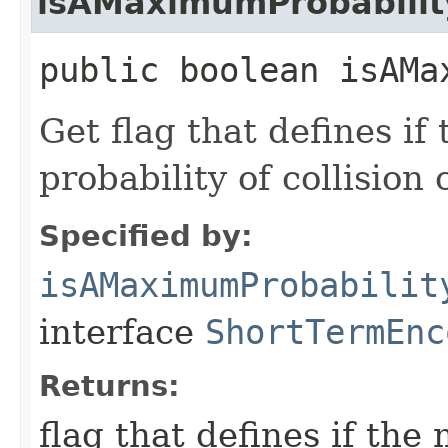
isAMaximumProbabilit
public boolean isAMa
Get flag that defines i
probability of collisio
Specified by:
isAMaximumProbabilit
interface
ShortTermEnc
Returns:
flag that defines if th