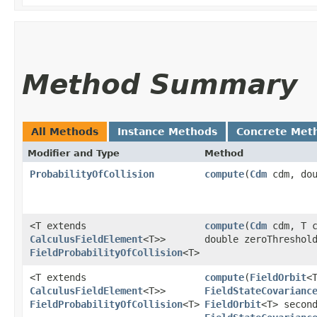
Method Summary
All Methods
Instance Methods
Concrete Met
Modifier and Type
Method
ProbabilityOfCollision
compute
​(
Cdm
cdm, dou
<T extends
compute
​(
Cdm
cdm, T c
CalculusFieldElement
<T>>
double zeroThreshol
FieldProbabilityOfCollision
<T>
<T extends
compute
​(
FieldOrbit
<
CalculusFieldElement
<T>>
FieldStateCovarianc
FieldProbabilityOfCollision
<T>
FieldOrbit
<T> secon