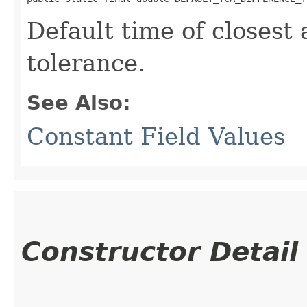
Default time of closest
tolerance.
See Also:
Constant Field Values
Constructor Detail