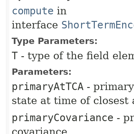
compute
in
interface
ShortTermEnc
Type Parameters:
T
- type of the field ele
Parameters:
primaryAtTCA
- primary
state at time of closes
primaryCovariance
- pr
covariance