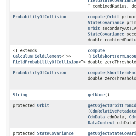
FieldStateCovarianc
T combinedRadius, d
ProbabilityOfCollision
compute
​(
Orbit
primar
StateCovariance
prim
Orbit
secondaryAtTC
StateCovariance
seco
double combinedRadi
<T extends
compute
CalculusFieldElement
<T>>
(
FieldShortTermEnco
FieldProbabilityOfCollision
<T>
double zeroThreshol
ProbabilityOfCollision
compute
​(
ShortTermEn
double zeroThreshol
String
getName
()
protected
Orbit
getObjectOrbitFromC
(
CdmRelativeMetadat
CdmData
cdmData,
Cd
DataContext
cdmDataC
protected
StateCovariance
getObjectStateCovar