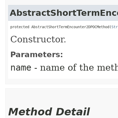
AbstractShortTermEn
protected AbstractShortTermEncounter2DPOCMethod​(
Str
Constructor.
Parameters:
name
- name of the met
Method Detail