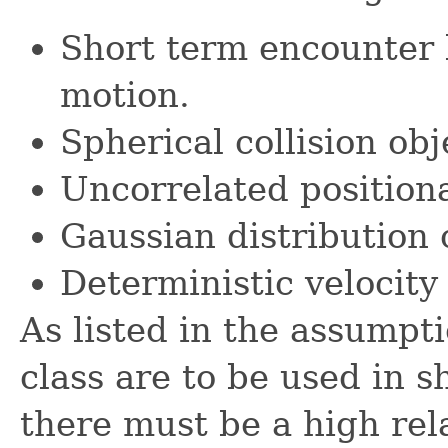
Short term encounter l
motion.
Spherical collision obj
Uncorrelated positiona
Gaussian distribution 
Deterministic velocity 
As listed in the assumpt
class are to be used in 
there must be a high rela