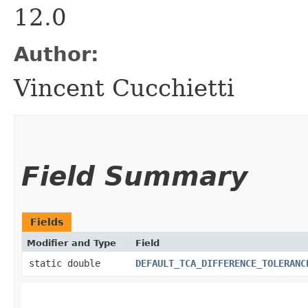
12.0
Author:
Vincent Cucchietti
Field Summary
Fields
Modifier and Type
Field
static double
DEFAULT_TCA_DIFFERENCE_TOLERANC