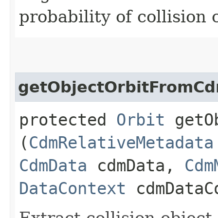
probability of collisio
getObjectOrbitFromC
protected
Orbit
getOb
(
CdmRelativeMetadata
CdmData
cdmData,
Cdm
DataContext
cdmDataC
Extract collision object