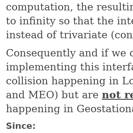
computation, the result
to infinity so that the i
instead of trivariate (co
Consequently and if we 
implementing this inter
collision happening in 
and MEO) but are
not 
happening in Geostation
Since: