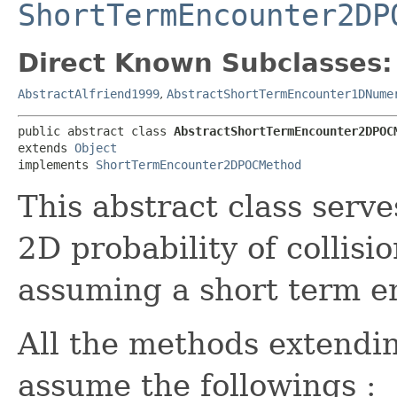
ShortTermEncounter2DP
Direct Known Subclasses:
AbstractAlfriend1999
,
AbstractShortTermEncounter1DNume
public abstract class 
AbstractShortTermEncounter2DPOC
extends 
Object
implements 
ShortTermEncounter2DPOCMethod
This abstract class serve
2D probability of collis
assuming a short term e
All the methods extending
assume the followings :