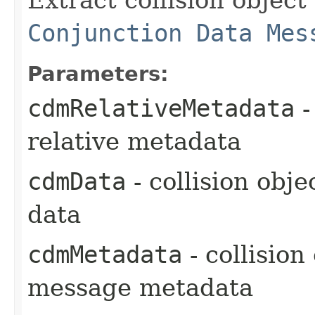
Conjunction Data Mes
Parameters:
cdmRelativeMetadata
-
relative metadata
cdmData
- collision obj
data
cdmMetadata
- collision
message metadata