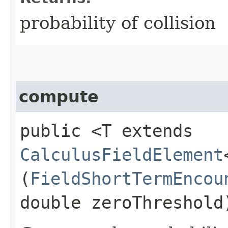
probability of collision
compute
public <T extends
CalculusFieldElement
(
FieldShortTermEncou
double zeroThreshold