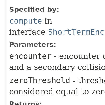
Specified by:
compute
in
interface
ShortTermEnc
Parameters:
encounter
- encounter 
and a secondary collisi
zeroThreshold
- thresh
considered equal to zer
Returns: