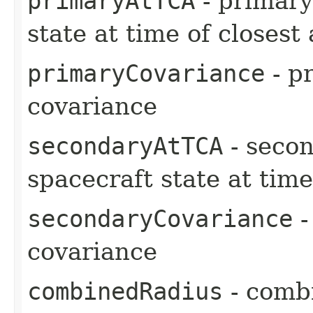
primaryAtTCA
- primary
state at time of closes
primaryCovariance
- pr
covariance
secondaryAtTCA
- secon
spacecraft state at tim
secondaryCovariance
-
covariance
combinedRadius
- comb