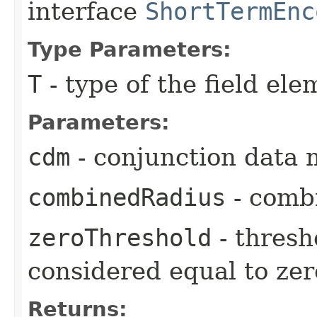
interface
ShortTermEnc
Type Parameters:
T
- type of the field ele
Parameters:
cdm
- conjunction data 
combinedRadius
- comb
zeroThreshold
- thresh
considered equal to zer
Returns: