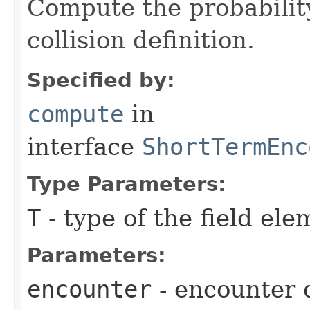
Compute the probability
collision definition.
Specified by:
compute
in
interface
ShortTermEnc
Type Parameters:
T
- type of the field ele
Parameters:
encounter
- encounter 