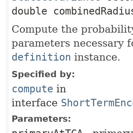
double combinedRadiu
Compute the probability
parameters necessary f
definition
instance.
Specified by:
compute
in
interface
ShortTermEnc
Parameters: