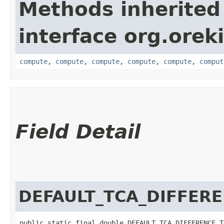
Methods inherited
interface org.orek
compute
,
compute
,
compute
,
compute
,
compute
,
comput
Field Detail
DEFAULT_TCA_DIFFER
public static final double DEFAULT_TCA_DIFFERENCE_T