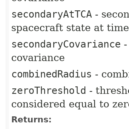
secondaryAtTCA
- secon
spacecraft state at tim
secondaryCovariance
-
covariance
combinedRadius
- comb
zeroThreshold
- thresh
considered equal to zer
Returns: