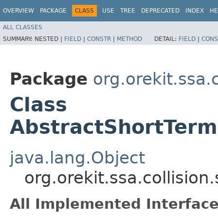
OVERVIEW
PACKAGE
CLASS
USE
TREE
DEPRECATED
INDEX
HE
ALL CLASSES
SUMMARY:
NESTED |
FIELD
|
CONSTR
|
METHOD
DETAIL:
FIELD
|
CONS
Package
org.orekit.ssa.
Class
AbstractShortTer
java.lang.Object
org.orekit.ssa.collisi
All Implemented Interface