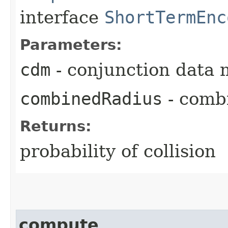
interface
ShortTermEnc
Parameters:
cdm
- conjunction data 
combinedRadius
- comb
Returns:
probability of collision
compute