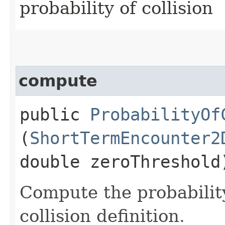
probability of collision
compute
public
ProbabilityOf
(
ShortTermEncounter2
double zeroThreshold
Compute the probability
collision definition.