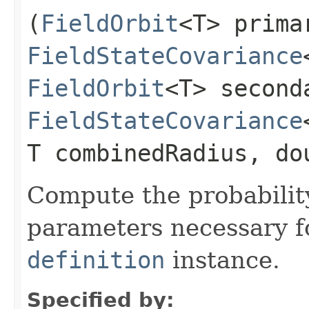
(
FieldOrbit
<T> prima
FieldStateCovariance
FieldOrbit
<T> second
FieldStateCovariance
T combinedRadius, do
Compute the probability
parameters necessary f
definition
instance.
Specified by: