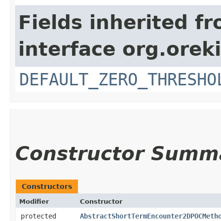
Fields inherited f
interface org.orek
DEFAULT_ZERO_THRESHO
Constructor Summ
Constructors
Modifier
Constructor
protected
AbstractShortTermEncounter2DPOCMeth