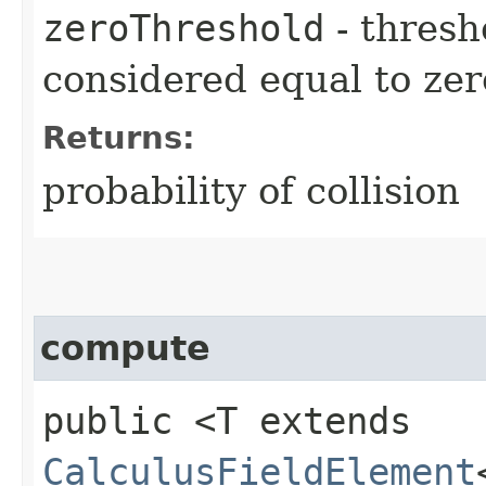
zeroThreshold
- thresh
considered equal to zer
Returns:
probability of collision
compute
public <T extends
CalculusFieldElement