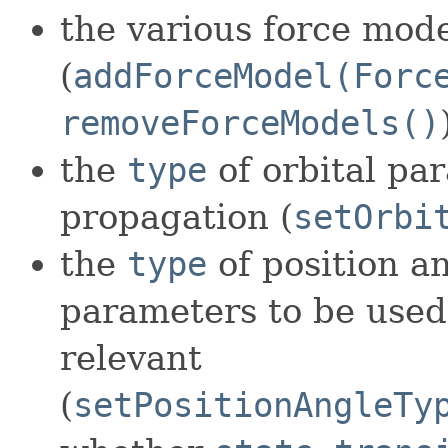
the various force mod
(
addForceModel(Forc
removeForceModels()
the
type
of orbital pa
propagation (
setOrbi
the
type
of position an
parameters to be used 
relevant
(
setPositionAngleTy