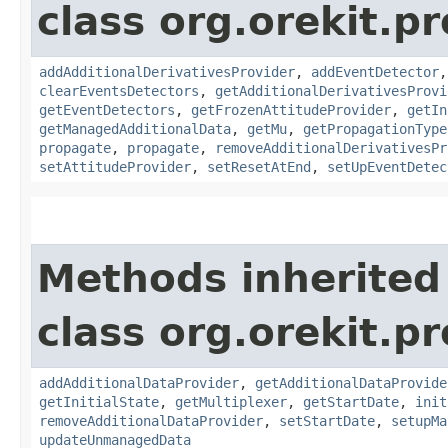
class org.orekit.p
addAdditionalDerivativesProvider
,
addEventDetector
clearEventsDetectors
,
getAdditionalDerivativesProvi
getEventDetectors
,
getFrozenAttitudeProvider
,
getIn
getManagedAdditionalData
,
getMu
,
getPropagationType
propagate
,
propagate
,
removeAdditionalDerivativesPr
setAttitudeProvider
,
setResetAtEnd
,
setUpEventDetec
Methods inherited
class org.orekit.p
addAdditionalDataProvider
,
getAdditionalDataProvide
getInitialState
,
getMultiplexer
,
getStartDate
,
init
removeAdditionalDataProvider
,
setStartDate
,
setupMa
updateUnmanagedData