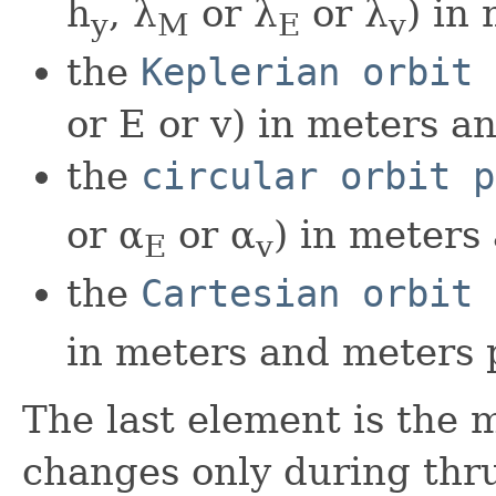
h
, λ
or λ
or λ
) in
y
M
E
v
the
Keplerian orbit 
or E or v) in meters a
the
circular orbit p
or α
or α
) in meters
E
v
the
Cartesian orbit 
in meters and meters 
The last element is the 
changes only during thru