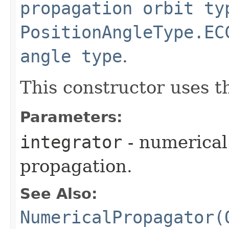
propagation orbit ty
PositionAngleType.EC
angle type
.
This constructor uses 
Parameters:
integrator
- numerical 
propagation.
See Also:
NumericalPropagator(