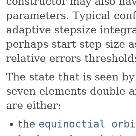
constructor may also hav
parameters. Typical conf
adaptive stepsize integr
perhaps start step size a
relative errors threshold
The state that is seen by
seven elements double ar
are either:
the
equinoctial orbi