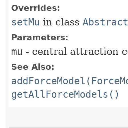
Overrides:
setMu
in class
Abstrac
Parameters:
mu
- central attraction c
See Also:
addForceModel(ForceM
getAllForceModels()