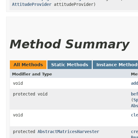
AttitudeProvider
attitudeProvider)
Method Summary
All Methods
Static Methods
Instance Method
Modifier and Type
Me
void
ad
protected void
be
(
S
Ab
void
cl
protected
AbstractMatricesHarvester
cr
Re