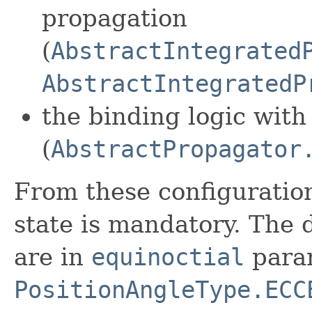
propagation
(
AbstractIntegrated
AbstractIntegratedP
the binding logic with 
(
AbstractPropagator
From these configuration
state is mandatory. The 
are in
equinoctial
para
PositionAngleType.ECC