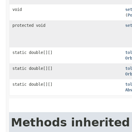
void
se
(
P
protected void
se
static double[][]
to
Or
static double[][]
to
Or
static double[][]
to
Ab
Methods inherited