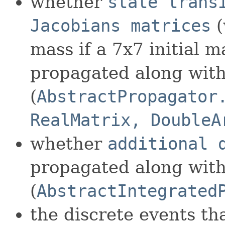
whether
state trans
Jacobians matrices
(
mass if a 7x7 initial m
propagated along with 
(
AbstractPropagator
RealMatrix, DoubleA
whether
additional 
propagated along with 
(
AbstractIntegrated
the discrete events th