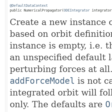
@DefaultDataContext
public NumericalPropagator​(
ODEIntegrator
 integrator
Create a new instance 
based on orbit definitio
instance is empty, i.e. t
an unspecified default 
perturbing forces at all
addForceModel
is not ca
integrated orbit will fo
only. The defaults are
O