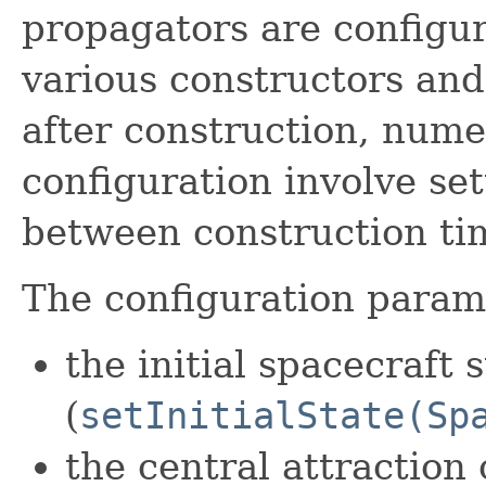
propagators are configur
various constructors an
after construction, nume
configuration involve se
between construction ti
The configuration parame
the initial spacecraft 
(
setInitialState(Sp
the central attraction 