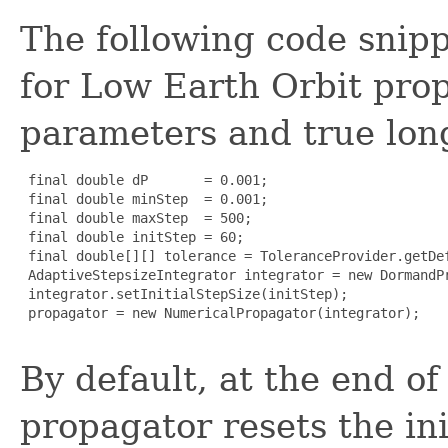
The following code snipp
for Low Earth Orbit prop
parameters and true lon
 final double dP       = 0.001;

 final double minStep  = 0.001;

 final double maxStep  = 500;

 final double initStep = 60;

 final double[][] tolerance = ToleranceProvider.getDe
 AdaptiveStepsizeIntegrator integrator = new DormandP
 integrator.setInitialStepSize(initStep);

 propagator = new NumericalPropagator(integrator);

By default, at the end of
propagator resets the init