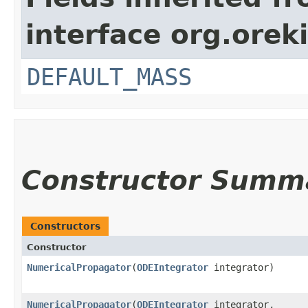
interface org.orek
DEFAULT_MASS
Constructor Summ
Constructors
Constructor
NumericalPropagator
​(
ODEIntegrator
integrator)
NumericalPropagator
​(
ODEIntegrator
integrator,