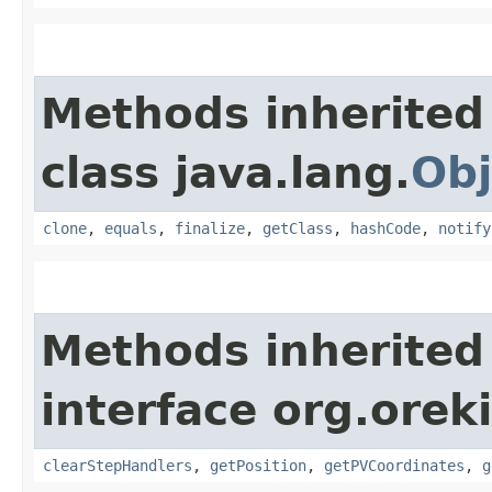
Methods inherited
class java.lang.
Obj
clone
,
equals
,
finalize
,
getClass
,
hashCode
,
notify
Methods inherited
interface org.orek
clearStepHandlers
,
getPosition
,
getPVCoordinates
,
g