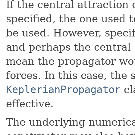
If the central attraction 
specified, the one used to
be used. However, specify
and perhaps the central 
mean the propagator wou
forces. In this case, the 
KeplerianPropagator
cl
effective.
The underlying numerical