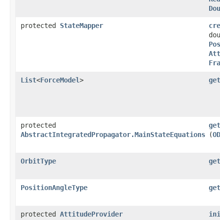
Do
protected
StateMapper
cr
do
Po
At
Fr
List
<
ForceModel
>
ge
protected
ge
AbstractIntegratedPropagator.MainStateEquations
(
O
OrbitType
ge
PositionAngleType
ge
protected
AttitudeProvider
in