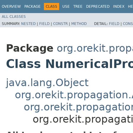
OVERVIEW
PACKAGE
CLASS
USE
TREE
DEPRECATED
INDEX
HE
ALL CLASSES
SUMMARY:
NESTED
|
FIELD
|
CONSTR
|
METHOD
DETAIL:
FIELD
|
CONS
Package
org.orekit.pro
Class NumericalPr
java.lang.Object
org.orekit.propagation
org.orekit.propagatio
org.orekit.propaga