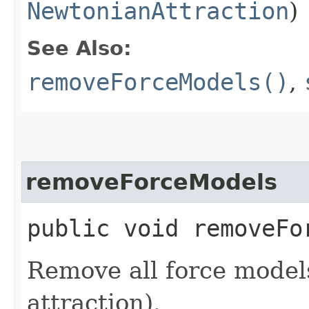
NewtonianAttraction
)
See Also:
removeForceModels()
,
removeForceModels
public void removeFo
Remove all force models
attraction).