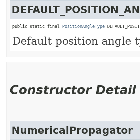
DEFAULT_POSITION_A
public static final 
PositionAngleType
 DEFAULT_POSIT
Default position angle 
Constructor Detail
NumericalPropagator