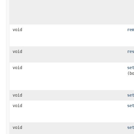
void
re
void
re
void
se
(b
void
se
void
se
void
se