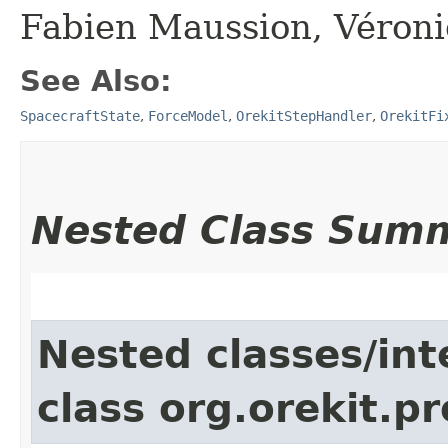
Fabien Maussion, Véron
See Also:
SpacecraftState
,
ForceModel
,
OrekitStepHandler
,
OrekitFi
Nested Class Sum
Nested classes/int
class org.orekit.p