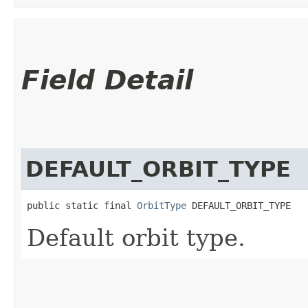
Field Detail
DEFAULT_ORBIT_TYPE
public static final 
OrbitType
 DEFAULT_ORBIT_TYPE
Default orbit type.