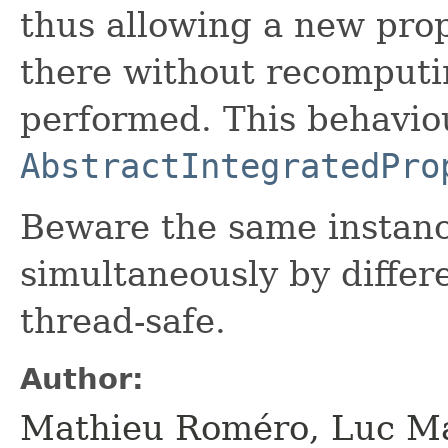
thus allowing a new prop
there without recomputi
performed. This behavio
AbstractIntegratedPro
Beware the same instan
simultaneously by differe
thread-safe.
Author:
Mathieu Roméro, Luc Ma