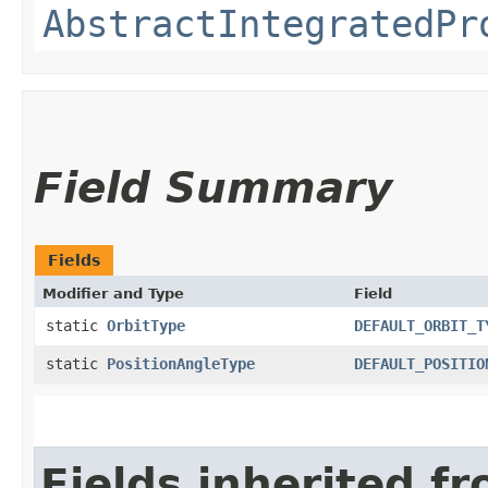
AbstractIntegratedPr
Field Summary
Fields
Modifier and Type
Field
static
OrbitType
DEFAULT_ORBIT_T
static
PositionAngleType
DEFAULT_POSITIO
Fields inherited f