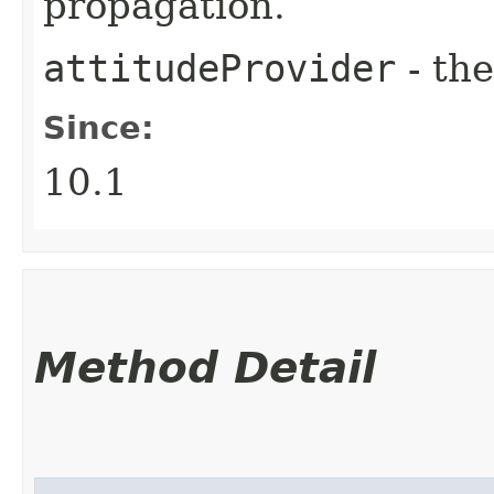
propagation.
attitudeProvider
- the
Since:
10.1
Method Detail