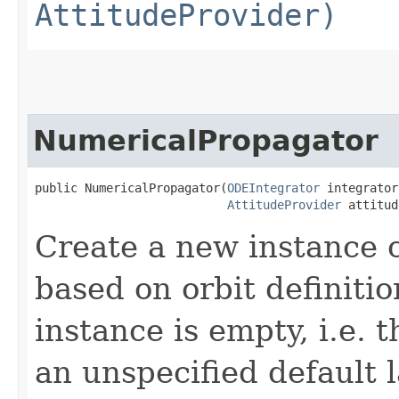
AttitudeProvider)
NumericalPropagator
public NumericalPropagator​(
ODEIntegrator
 integrator,
AttitudeProvider
 attitud
Create a new instance 
based on orbit definitio
instance is empty, i.e. t
an unspecified default 