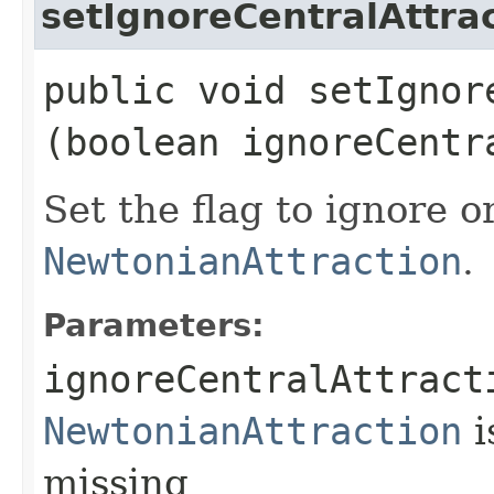
setIgnoreCentralAttra
public void setIgnor
(boolean ignoreCentr
Set the flag to ignore o
NewtonianAttraction
.
Parameters:
ignoreCentralAttract
NewtonianAttraction
i
missing