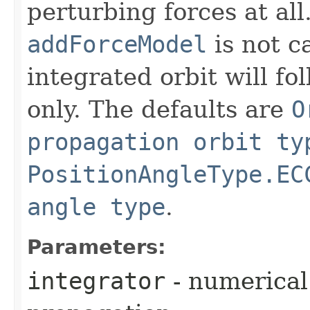
perturbing forces at all
addForceModel
is not ca
integrated orbit will fo
only. The defaults are
O
propagation orbit ty
PositionAngleType.EC
angle type
.
Parameters:
integrator
- numerical 