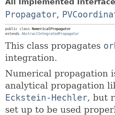
All Implemented Interface
Propagator
,
PVCoordina
public class 
NumericalPropagator
extends 
AbstractIntegratedPropagator
This class propagates
or
integration.
Numerical propagation 
analytical propagation l
Eckstein-Hechler
, but 
set up to be used proper