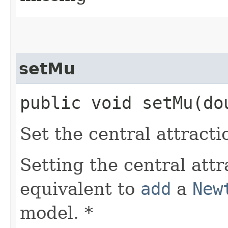
setMu
public void setMu​(do
Set the central attracti
Setting the central attr
equivalent to
add
a
New
model. *