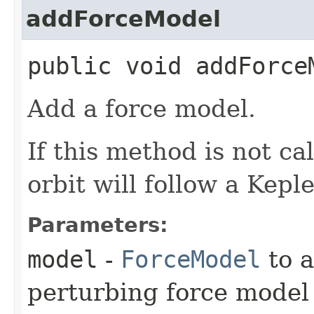
addForceModel
public void addForceM
Add a force model.
If this method is not cal
orbit will follow a Kepl
Parameters:
model
-
ForceModel
to a
perturbing force model 