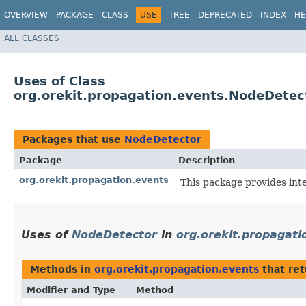
OVERVIEW
PACKAGE
CLASS
USE
TREE
DEPRECATED
INDEX
HE
ALL CLASSES
Uses of Class
org.orekit.propagation.events.NodeDetec
Packages that use
NodeDetector
Package
Description
org.orekit.propagation.events
This package provides int
Uses of
NodeDetector
in
org.orekit.propagati
Methods in
org.orekit.propagation.events
that re
Modifier and Type
Method