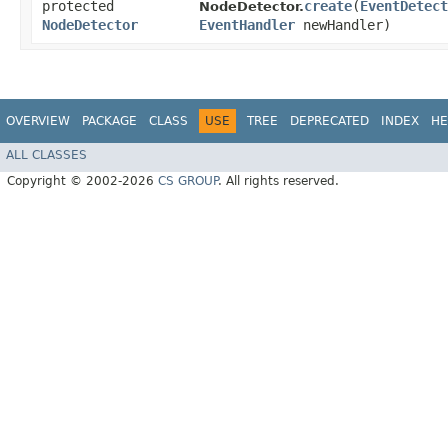
protected
create
​(
EventDetect
NodeDetector.
NodeDetector
EventHandler
newHandler)
OVERVIEW
PACKAGE
CLASS
USE
TREE
DEPRECATED
INDEX
HE
ALL CLASSES
Copyright © 2002-2026
CS GROUP
. All rights reserved.