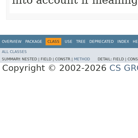
OVERVIEW
PACKAGE
CLASS
USE
TREE
DEPRECATED
INDEX
HE
ALL CLASSES
SUMMARY:
NESTED |
FIELD |
CONSTR |
METHOD
DETAIL:
FIELD |
CONS
Copyright © 2002-2026
CS GR