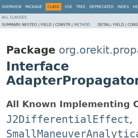
OVERVIEW
PACKAGE
CLASS
USE
TREE
DEPRECATED
INDEX
HE
ALL CLASSES
SUMMARY:
NESTED |
FIELD |
CONSTR |
METHOD
DETAIL:
FIELD |
CONS
Package
org.orekit.prop
Interface
AdapterPropagator.
All Known Implementing C
J2DifferentialEffect
,
SmallManeuverAnalytic