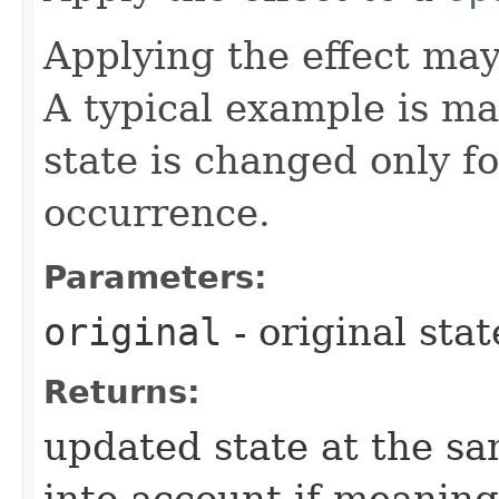
Applying the effect may
A typical example is ma
state is changed only f
occurrence.
Parameters:
original
- original sta
Returns:
updated state at the sa
into account if meaning