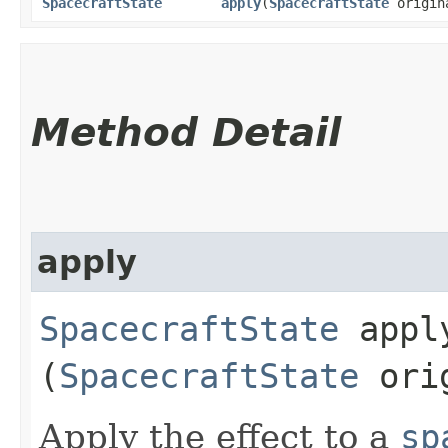
SpacecraftState
apply
​(
SpacecraftState
origin
Method Detail
apply
SpacecraftState
apply
(
SpacecraftState
orig
Apply the effect to a
sp