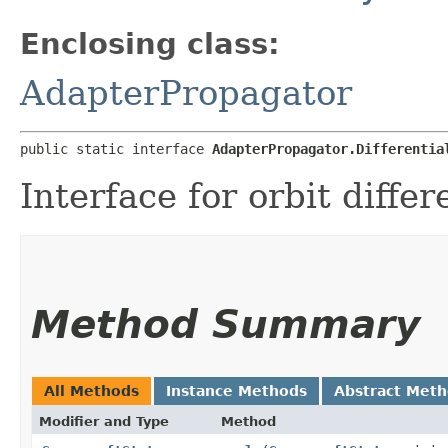
Enclosing class:
AdapterPropagator
public static interface 
AdapterPropagator.Differentia
Interface for orbit differe
Method Summary
All Methods
Instance Methods
Abstract Met
Modifier and Type
Method