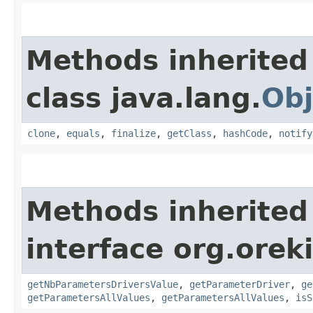
Methods inherited
class java.lang.
Obj
clone
,
equals
,
finalize
,
getClass
,
hashCode
,
notify
Methods inherited
interface org.oreki
getNbParametersDriversValue
,
getParameterDriver
,
ge
getParametersAllValues
,
getParametersAllValues
,
isS