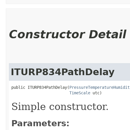
Constructor Detail
ITURP834PathDelay
public ITURP834PathDelay​(
PressureTemperatureHumidit
TimeScale
 utc)
Simple constructor.
Parameters: