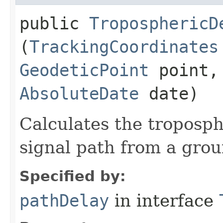
public
TroposphericD
(
TrackingCoordinates
GeodeticPoint
point, 
AbsoluteDate
date)
Calculates the troposph
signal path from a groun
Specified by:
pathDelay
in interface