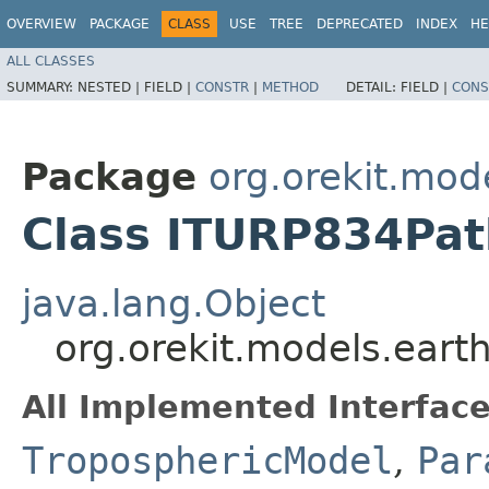
OVERVIEW
PACKAGE
CLASS
USE
TREE
DEPRECATED
INDEX
HE
ALL CLASSES
SUMMARY:
NESTED |
FIELD |
CONSTR
|
METHOD
DETAIL:
FIELD |
CONS
Package
org.orekit.mod
Class ITURP834Pat
java.lang.Object
org.orekit.models.ear
All Implemented Interface
TroposphericModel
,
Par