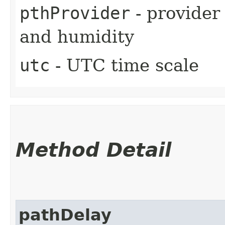
pthProvider
- provider
and humidity
utc
- UTC time scale
Method Detail
pathDelay