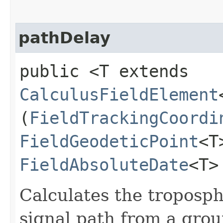
pathDelay
public <T extends
CalculusFieldElement
(
FieldTrackingCoordi
FieldGeodeticPoint
<T
FieldAbsoluteDate
<T>
Calculates the troposph
signal path from a groun