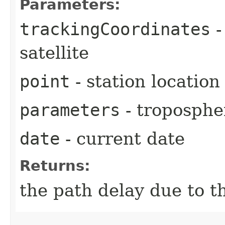
Parameters:
trackingCoordinates
-
satellite
point
- station location
parameters
- troposphe
date
- current date
Returns:
the path delay due to t