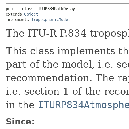
public class 
ITURP834PathDelay
extends 
Object
implements 
TroposphericModel
The ITU-R P.834 troposp
This class implements th
part of the model, i.e. se
recommendation. The ray
i.e. section 1 of the re
in the
ITURP834Atmosph
Since: