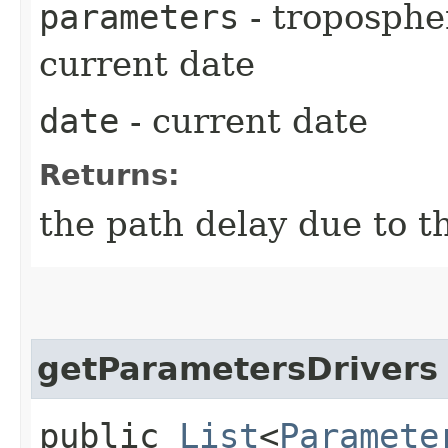
parameters
- troposphe
current date
date
- current date
Returns:
the path delay due to t
getParametersDrivers
public
List
<
Paramete