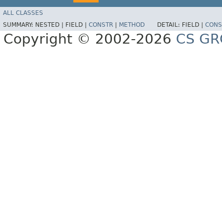
ALL CLASSES
SUMMARY:
NESTED |
FIELD |
CONSTR
|
METHOD
DETAIL:
FIELD |
CONS
Copyright © 2002-2026
CS GR