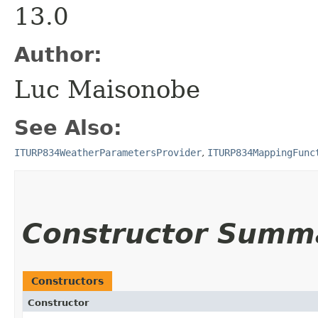
13.0
Author:
Luc Maisonobe
See Also:
ITURP834WeatherParametersProvider
,
ITURP834MappingFunc
Constructor Summ
Constructors
Constructor