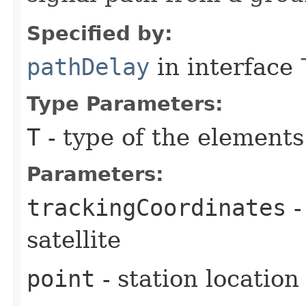
Specified by:
pathDelay
in interface
Type Parameters:
T
- type of the elements
Parameters:
trackingCoordinates
-
satellite
point
- station location