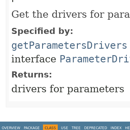
Get the drivers for par
Specified by:
getParametersDrivers
interface
ParameterDri
Returns:
drivers for parameters
OVERVIEW
PACKAGE
CLASS
USE
TREE
DEPRECATED
INDEX
HE