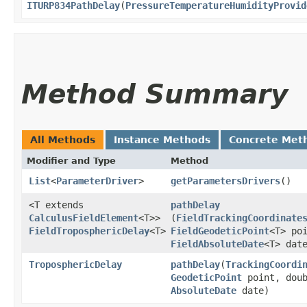
ITURP834PathDelay
​(
PressureTemperatureHumidityProvid
Method Summary
All Methods
Instance Methods
Concrete Met
Modifier and Type
Method
List
<
ParameterDriver
>
getParametersDrivers
()
<T extends
pathDelay
CalculusFieldElement
<T>>
(
FieldTrackingCoordinate
FieldTroposphericDelay
<T>
FieldGeodeticPoint
<T> po
FieldAbsoluteDate
<T> dat
TroposphericDelay
pathDelay
​(
TrackingCoordi
GeodeticPoint
point, doub
AbsoluteDate
date)