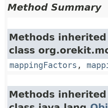
Method Summary
Methods inherited
class org.orekit.m
mappingFactors
,
mapp
Methods inherited
class java.lang.
Obj