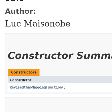
Author:
Luc Maisonobe
Constructor Summ
Constructors
Constructor
RevisedChaoMappingFunction
()