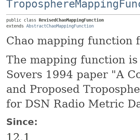
TroposphereMappingFun
public class 
RevisedChaoMappingFunction
extends 
AbstractChaoMappingFunction
Chao mapping function f
The mapping function is 
Sovers 1994 paper "A Co
and Proposed Tropospher
for DSN Radio Metric Da
Since:
12.1