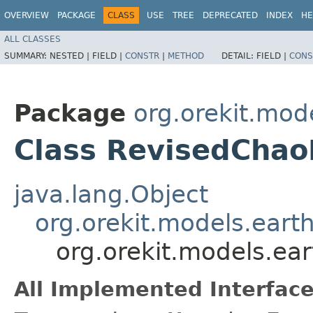
OVERVIEW
PACKAGE
CLASS
USE
TREE
DEPRECATED
INDEX
HE
ALL CLASSES
SUMMARY:
NESTED |
FIELD |
CONSTR
|
METHOD
DETAIL:
FIELD |
CONS
Package
org.orekit.mod
Class RevisedCha
java.lang.Object
org.orekit.models.ear
org.orekit.models.e
All Implemented Interface