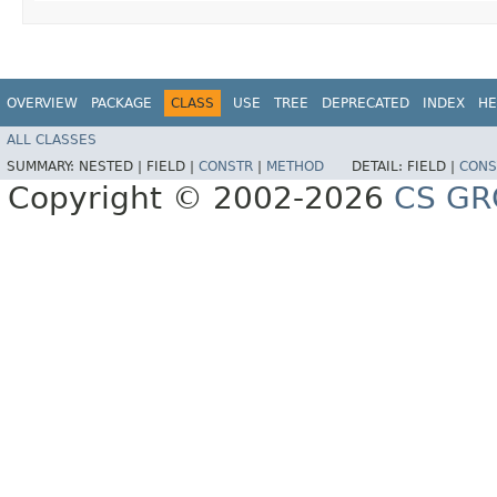
OVERVIEW
PACKAGE
CLASS
USE
TREE
DEPRECATED
INDEX
HE
ALL CLASSES
SUMMARY:
NESTED |
FIELD |
CONSTR
|
METHOD
DETAIL:
FIELD |
CONS
Copyright © 2002-2026
CS GR