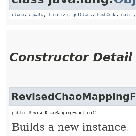
clone
,
equals
,
finalize
,
getClass
,
hashCode
,
notify
Constructor Detail
RevisedChaoMappingF
public RevisedChaoMappingFunction()
Builds a new instance.