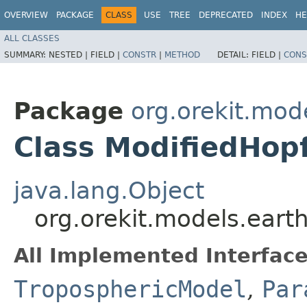
OVERVIEW
PACKAGE
CLASS
USE
TREE
DEPRECATED
INDEX
HE
ALL CLASSES
SUMMARY:
NESTED |
FIELD |
CONSTR
|
METHOD
DETAIL:
FIELD |
CONS
Package
org.orekit.mod
Class ModifiedHop
java.lang.Object
org.orekit.models.eart
All Implemented Interface
TroposphericModel
,
Par