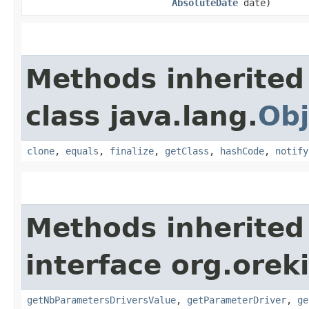
AbsoluteDate
date)
Methods inherited
class java.lang.
Obj
clone
,
equals
,
finalize
,
getClass
,
hashCode
,
notify
Methods inherited
interface org.oreki
getNbParametersDriversValue
,
getParameterDriver
,
ge