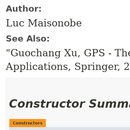
Author:
Luc Maisonobe
See Also:
"Guochang Xu, GPS - The
Applications, Springer, 
Constructor Summ
Constructors