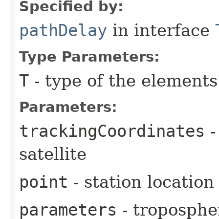
Specified by:
pathDelay
in interface
Type Parameters:
T
- type of the elements
Parameters:
trackingCoordinates
-
satellite
point
- station location
parameters
- troposphe