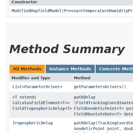
Constructor
ModifiedHopfieldModel
​(
PressureTemperatureHumidityPr
Method Summary
All Methods
Instance Methods
Concrete Met
Modifier and Type
Method
List
<
ParameterDriver
>
getParametersDrivers
()
<T extends
pathDelay
CalculusFieldElement
<T>>
(
FieldTrackingCoordinate
FieldTroposphericDelay
<T>
FieldGeodeticPoint
<T> po
FieldAbsoluteDate
<T> dat
TroposphericDelay
pathDelay
​(
TrackingCoordi
GeodeticPoint
point, doub