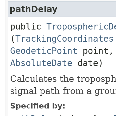
pathDelay
public
TroposphericD
(
TrackingCoordinates
GeodeticPoint
point, 
AbsoluteDate
date)
Calculates the troposph
signal path from a groun
Specified by: