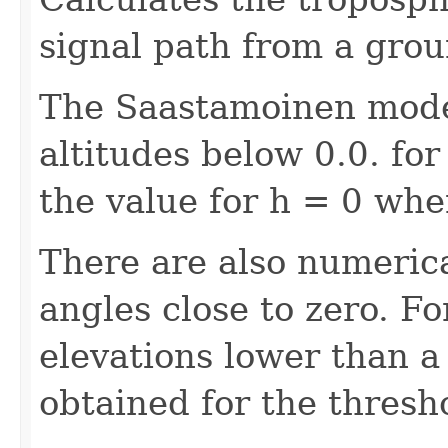
signal path from a groun
The Saastamoinen model
altitudes below 0.0. fo
the value for h = 0 when
There are also numerica
angles close to zero. Fo
elevations lower than a
obtained for the thresho