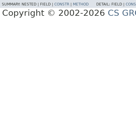
SUMMARY:
NESTED |
FIELD |
CONSTR
|
METHOD
DETAIL:
FIELD |
CONS
Copyright © 2002-2026
CS GR