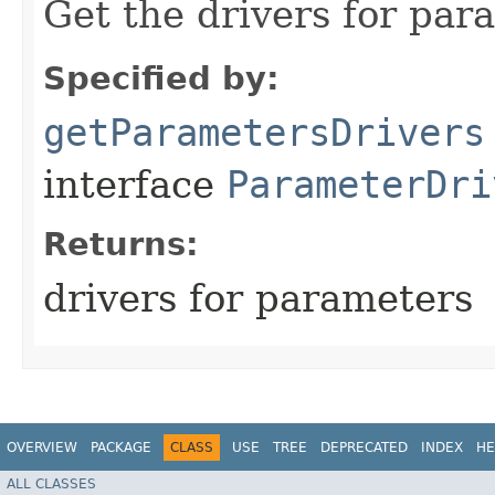
Get the drivers for par
Specified by:
getParametersDrivers
interface
ParameterDri
Returns:
drivers for parameters
OVERVIEW
PACKAGE
CLASS
USE
TREE
DEPRECATED
INDEX
HE
ALL CLASSES