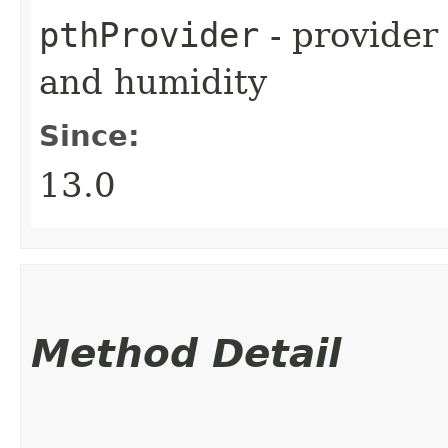
pthProvider
- provider
and humidity
Since:
13.0
Method Detail