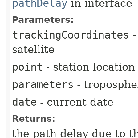
pathDelay
in interface
Parameters:
trackingCoordinates
-
satellite
point
- station location
parameters
- troposphe
date
- current date
Returns:
the path delay due to t