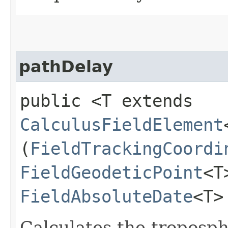
pathDelay
public <T extends
CalculusFieldElement
(
FieldTrackingCoordi
FieldGeodeticPoint
<T
FieldAbsoluteDate
<T>
Calculates the troposph