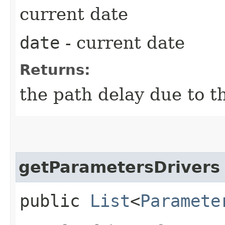
current date
date
- current date
Returns:
the path delay due to t
getParametersDrivers
public
List
<
Paramete