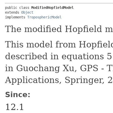
public class 
ModifiedHopfieldModel
extends 
Object
implements 
TroposphericModel
The modified Hopfield m
This model from Hopfiel
described in equations 
in Guochang Xu, GPS - T
Applications, Springer, 
Since:
12.1