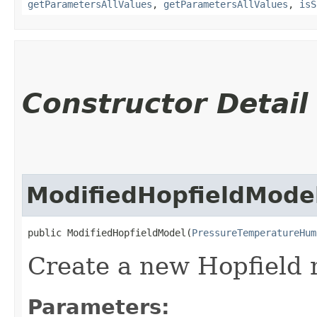
getParametersAllValues
,
getParametersAllValues
,
isS
Constructor Detail
ModifiedHopfieldMode
public ModifiedHopfieldModel​(
PressureTemperatureHum
Create a new Hopfield 
Parameters: