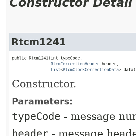
Constructor Detail
Rtcm1241
public Rtcm1241​(int typeCode,

RtcmCorrectionHeader
 header,

List
<
RtcmClockCorrectionData
> data)
Constructor.
Parameters:
typeCode
- message nu
header
- message head