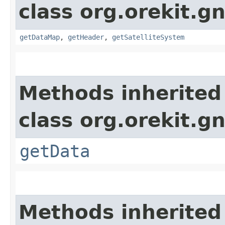
class org.orekit.g
getDataMap
,
getHeader
,
getSatelliteSystem
Methods inherited
class org.orekit.g
getData
Methods inherited