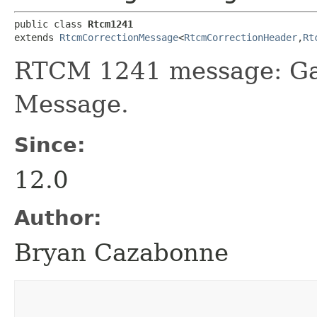
public class 
Rtcm1241
extends 
RtcmCorrectionMessage
<
RtcmCorrectionHeader
,​
Rt
RTCM 1241 message: Gal
Message.
Since:
12.0
Author:
Bryan Cazabonne