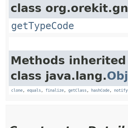
class org.orekit.g
getTypeCode
Methods inherited
class java.lang.
Obj
clone
,
equals
,
finalize
,
getClass
,
hashCode
,
notify