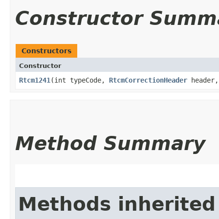
Constructor Summ
Constructors
Constructor
Rtcm1241
​(int typeCode,
RtcmCorrectionHeader
header
Method Summary
Methods inherited