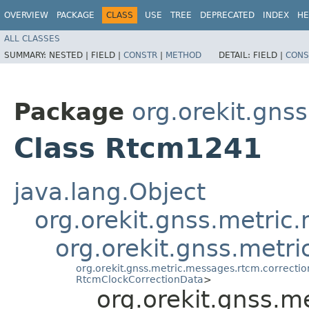
OVERVIEW
PACKAGE
CLASS
USE
TREE
DEPRECATED
INDEX
HE
ALL CLASSES
SUMMARY:
NESTED |
FIELD |
CONSTR
|
METHOD
DETAIL:
FIELD |
CONS
Package
org.orekit.gns
Class Rtcm1241
java.lang.Object
org.orekit.gnss.metri
org.orekit.gnss.met
org.orekit.gnss.metric.messages.rtcm.correct
RtcmClockCorrectionData
>
org.orekit.gnss.