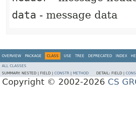
data
- message data
OVERVIEW
PACKAGE
CLASS
USE
TREE
DEPRECATED
INDEX
HE
ALL CLASSES
SUMMARY:
NESTED |
FIELD |
CONSTR
|
METHOD
DETAIL:
FIELD |
CONS
Copyright © 2002-2026
CS GR