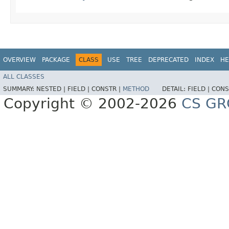
OVERVIEW
PACKAGE
CLASS
USE
TREE
DEPRECATED
INDEX
HE
ALL CLASSES
SUMMARY:
NESTED |
FIELD |
CONSTR |
METHOD
DETAIL:
FIELD |
CONS
Copyright © 2002-2026
CS GR