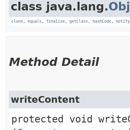
class java.lang.
Obj
clone
,
equals
,
finalize
,
getClass
,
hashCode
,
notify
Method Detail
writeContent
protected void writeC