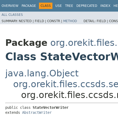
OVERVIEW
PACKAGE
CLASS
USE
TREE
DEPRECATED
INDEX
HE
ALL CLASSES
SUMMARY:
NESTED |
FIELD |
CONSTR |
METHOD
DETAIL:
FIELD |
CONS
Package
org.orekit.fil
Class StateVectorW
java.lang.Object
org.orekit.files.ccsds.s
org.orekit.files.ccsd
public class 
StateVectorWriter
extends 
AbstractWriter