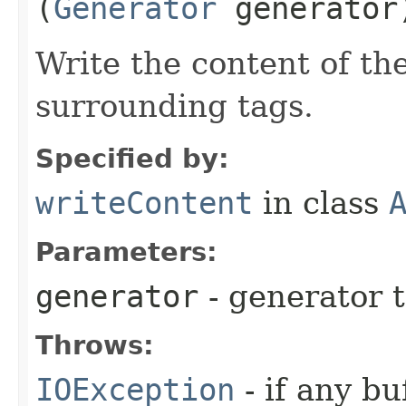
(
Generator
generator
Write the content of th
surrounding tags.
Specified by:
writeContent
in class
Parameters:
generator
- generator 
Throws:
IOException
- if any bu