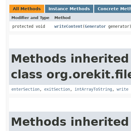
All Methods
Instance Methods
Concrete Met
Modifier and Type
Method
protected void
writeContent
​(
Generator
generator
Methods inherited
class org.orekit.fi
enterSection
,
exitSection
,
intArrayToString
,
write
Methods inherited