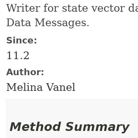
Writer for state vector 
Data Messages.
Since:
11.2
Author:
Melina Vanel
Method Summary