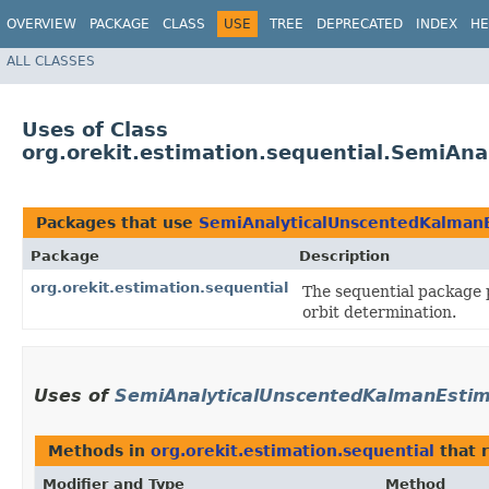
OVERVIEW
PACKAGE
CLASS
USE
TREE
DEPRECATED
INDEX
HE
ALL CLASSES
Uses of Class
org.orekit.estimation.sequential.SemiAn
Packages that use
SemiAnalyticalUnscentedKalman
Package
Description
org.orekit.estimation.sequential
The sequential package 
orbit determination.
Uses of
SemiAnalyticalUnscentedKalmanEstim
Methods in
org.orekit.estimation.sequential
that 
Modifier and Type
Method