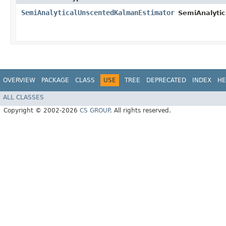
SemiAnalyticalUnscentedKalmanEstimator
SemiAnalyti
OVERVIEW
PACKAGE
CLASS
USE
TREE
DEPRECATED
INDEX
HE
ALL CLASSES
Copyright © 2002-2026
CS GROUP
. All rights reserved.