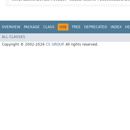
OVERVIEW
PACKAGE
CLASS
USE
TREE
DEPRECATED
INDEX
HE
ALL CLASSES
Copyright © 2002-2026
CS GROUP
. All rights reserved.