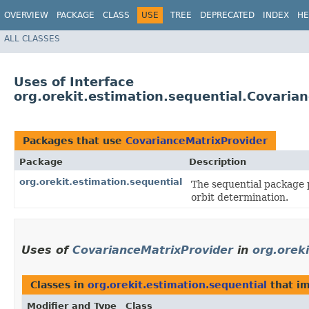
OVERVIEW
PACKAGE
CLASS
USE
TREE
DEPRECATED
INDEX
HE
ALL CLASSES
Uses of Interface
org.orekit.estimation.sequential.Covaria
Packages that use
CovarianceMatrixProvider
Package
Description
org.orekit.estimation.sequential
The sequential package 
orbit determination.
Uses of
CovarianceMatrixProvider
in
org.orek
Classes in
org.orekit.estimation.sequential
that i
Modifier and Type
Class