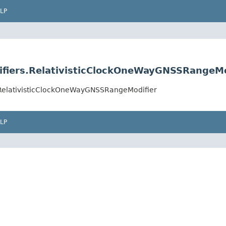
LP
ifiers.RelativisticClockOneWayGNSSRangeMo
.RelativisticClockOneWayGNSSRangeModifier
LP