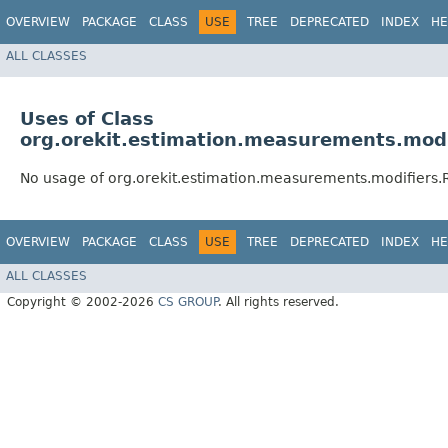
OVERVIEW
PACKAGE
CLASS
USE
TREE
DEPRECATED
INDEX
HE
ALL CLASSES
Uses of Class
org.orekit.estimation.measurements.mod
No usage of org.orekit.estimation.measurements.modifiers
OVERVIEW
PACKAGE
CLASS
USE
TREE
DEPRECATED
INDEX
HE
ALL CLASSES
Copyright © 2002-2026
CS GROUP
. All rights reserved.