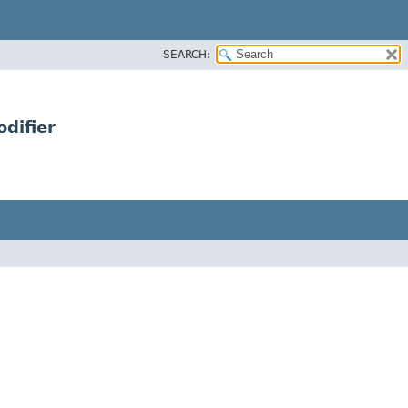
SEARCH:
difier