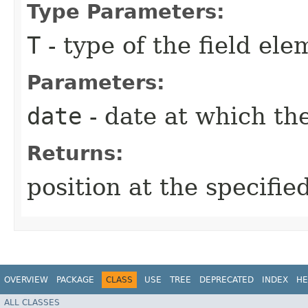
Type Parameters:
T
- type of the field ele
Parameters:
date
- date at which the
Returns:
position at the specifie
OVERVIEW
PACKAGE
CLASS
USE
TREE
DEPRECATED
INDEX
HE
ALL CLASSES