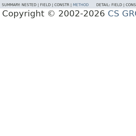
SUMMARY:
NESTED |
FIELD |
CONSTR |
METHOD
DETAIL:
FIELD |
CONS
Copyright © 2002-2026
CS GR