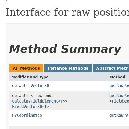
Interface for raw position
Method Summary
All Methods
Instance Methods
Abstract Met
Modifier and Type
Method
default
Vector3D
getRawPo
default <T extends
getRawPo
CalculusFieldElement
<T>>
(
FieldAb
FieldVector3D
<T>
PVCoordinates
getRawPV
​