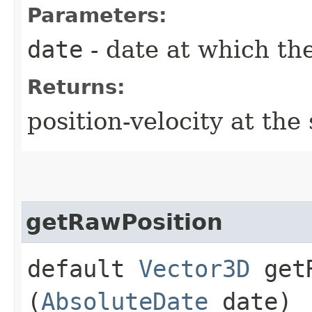
Parameters:
date
- date at which the
Returns:
position-velocity at the
getRawPosition
default
Vector3D
getR
(
AbsoluteDate
date)