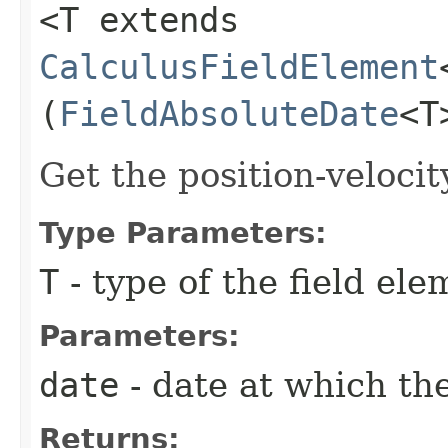
<T extends
CalculusFieldElement
(
FieldAbsoluteDate
<T
Get the position-velocit
Type Parameters:
T
- type of the field ele
Parameters:
date
- date at which the
Returns: