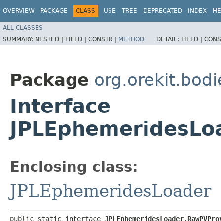
OVERVIEW
PACKAGE
CLASS
USE
TREE
DEPRECATED
INDEX
HE
ALL CLASSES
SUMMARY:
NESTED |
FIELD |
CONSTR |
METHOD
DETAIL:
FIELD |
CONS
Package
org.orekit.bodi
Interface
JPLEphemeridesLo
Enclosing class:
JPLEphemeridesLoader
public static interface 
JPLEphemeridesLoader.RawPVPro