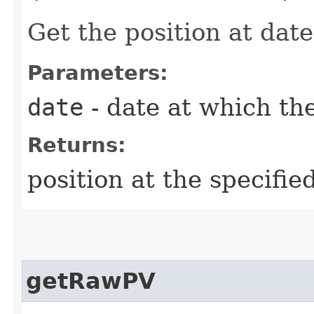
Get the position at date
Parameters:
date
- date at which the
Returns:
position at the specifie
getRawPV