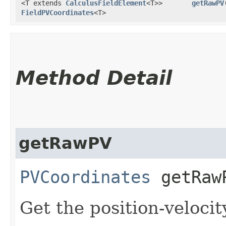
<T extends
CalculusFieldElement
<T>>
getRawPV
​
FieldPVCoordinates
<T>
Method Detail
getRawPV
PVCoordinates
getRawP
Get the position-velocit