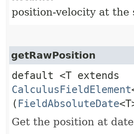
position-velocity at the
getRawPosition
default <T extends
CalculusFieldElement
(
FieldAbsoluteDate
<T
Get the position at date