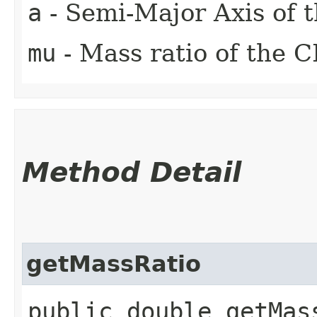
a
- Semi-Major Axis of 
mu
- Mass ratio of the
Method Detail
getMassRatio
public double getMas