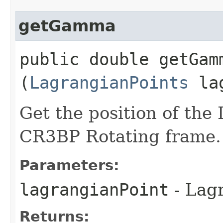
getGamma
public double getGamm
(
LagrangianPoints
lag
Get the position of the
CR3BP Rotating frame.
Parameters:
lagrangianPoint
- Lagr
Returns: