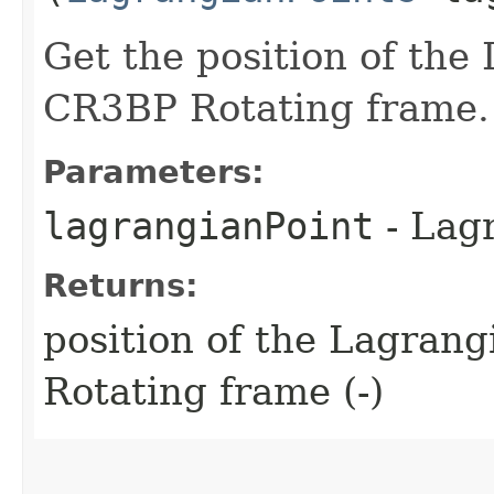
Get the position of the
CR3BP Rotating frame.
Parameters:
lagrangianPoint
- Lagr
Returns:
position of the Lagran
Rotating frame (-)