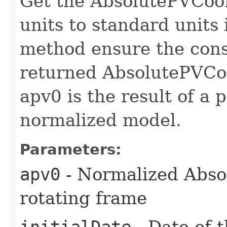
Get the AbsolutePVCoo
units to standard units
method ensure the const
returned AbsolutePVCoo
apv0 is the result of a
normalized model.
Parameters:
apv0
- Normalized Abso
rotating frame
initialDate
- Date of t