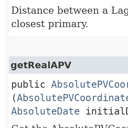
Distance between a Lag
closest primary.
getRealAPV
public
AbsolutePVCoo
(
AbsolutePVCoordinat
AbsoluteDate
initial