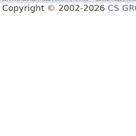
Copyright © 2002-2026
CS GR