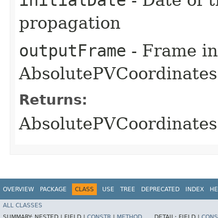
propagation
outputFrame
- Frame in
AbsolutePVCoordinates 
Returns:
AbsolutePVCoordinates 
OVERVIEW
PACKAGE
CLASS
USE
TREE
DEPRECATED
INDEX
HE
ALL CLASSES
SUMMARY:
NESTED |
FIELD |
CONSTR
|
METHOD
DETAIL:
FIELD |
CONS