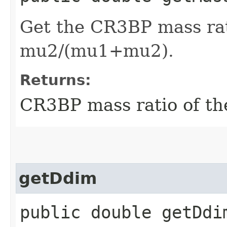
Get the CR3BP mass rat
mu2/(mu1+mu2).
Returns:
CR3BP mass ratio of t
getDdim
public double getDdi