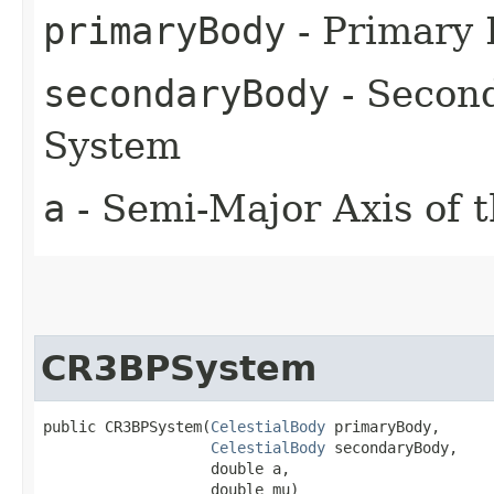
primaryBody
- Primary
secondaryBody
- Secon
System
a
- Semi-Major Axis of 
CR3BPSystem
public CR3BPSystem​(
CelestialBody
 primaryBody,

CelestialBody
 secondaryBody,

                   double a,

                   double mu)