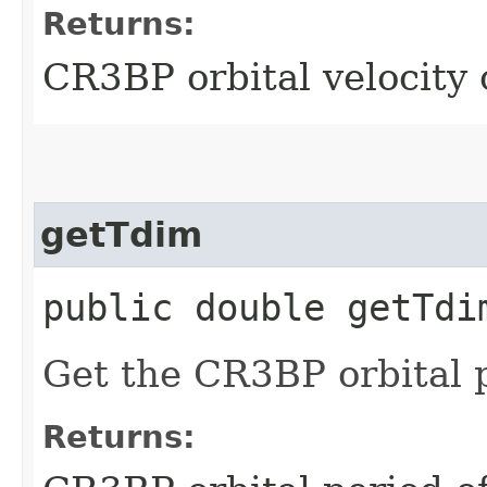
Returns:
CR3BP orbital velocity 
getTdim
public double getTdi
Get the CR3BP orbital 
Returns: