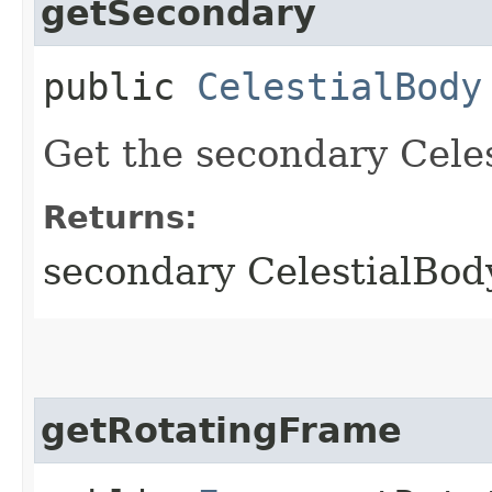
getSecondary
public
CelestialBody
Get the secondary Celes
Returns:
secondary CelestialBod
getRotatingFrame