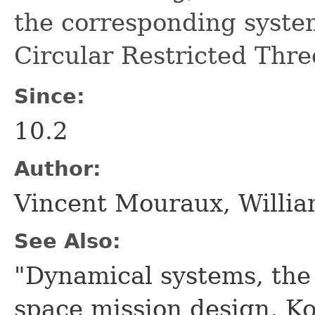
the corresponding system
Circular Restricted Thr
Since:
10.2
Author:
Vincent Mouraux, Willia
See Also:
"Dynamical systems, the
space mission design, K