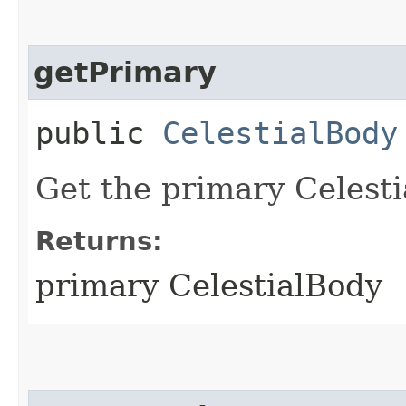
getPrimary
public
CelestialBody
Get the primary Celesti
Returns:
primary CelestialBody