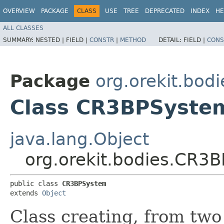
OVERVIEW
PACKAGE
CLASS
USE
TREE
DEPRECATED
INDEX
HE
ALL CLASSES
SUMMARY:
NESTED |
FIELD |
CONSTR
|
METHOD
DETAIL:
FIELD |
CONS
Package
org.orekit.bodi
Class CR3BPSyste
java.lang.Object
org.orekit.bodies.CR3
public class 
CR3BPSystem
extends 
Object
Class creating, from two 