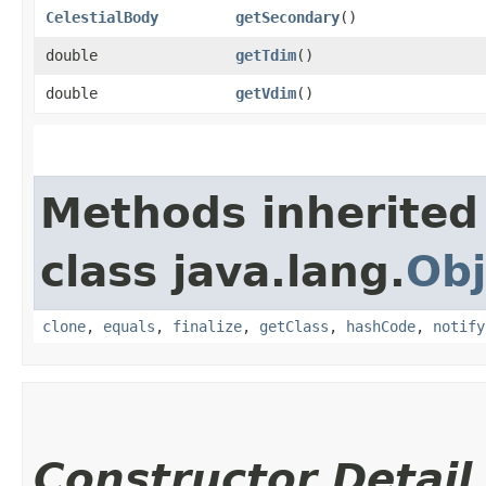
CelestialBody
getSecondary
()
double
getTdim
()
double
getVdim
()
Methods inherited
class java.lang.
Obj
clone
,
equals
,
finalize
,
getClass
,
hashCode
,
notify
Constructor Detail