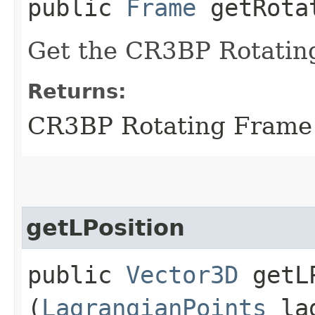
public
Frame
getRotat
Get the CR3BP Rotatin
Returns:
CR3BP Rotating Frame
getLPosition
public
Vector3D
getLP
(
LagrangianPoints
lag