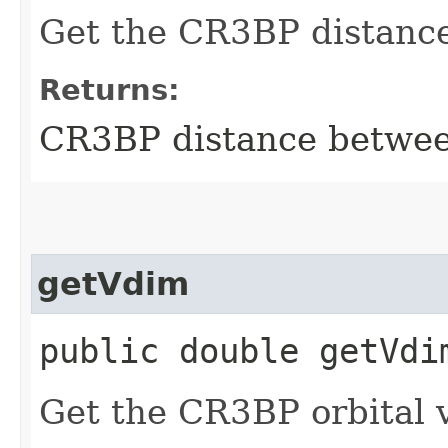
Get the CR3BP distance
Returns:
CR3BP distance betwee
getVdim
public double getVdi
Get the CR3BP orbital v