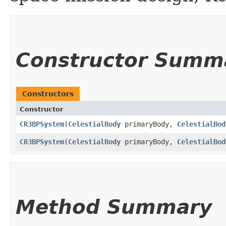
Constructor Summ
Constructors
Constructor
CR3BPSystem
​(
CelestialBody
primaryBody,
CelestialBod
CR3BPSystem
​(
CelestialBody
primaryBody,
CelestialBod
Method Summary