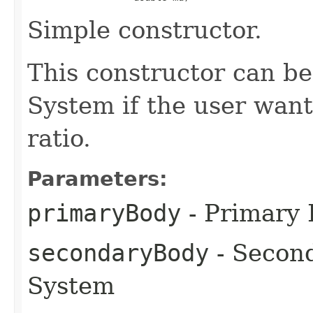
Simple constructor.
This constructor can b
System if the user want
ratio.
Parameters:
primaryBody
- Primary
secondaryBody
- Secon
System