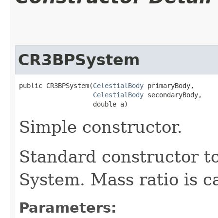
CR3BPSystem
public CR3BPSystem​(
CelestialBody
 primaryBody,

CelestialBody
 secondaryBody,

                   double a)
Simple constructor.
Standard constructor t
System. Mass ratio is c
Parameters: