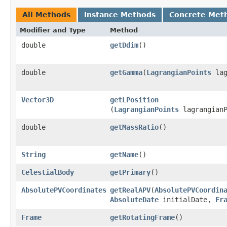
All Methods
Instance Methods
Concrete Met
Modifier and Type
Method
double
getDdim
()
double
getGamma
​(
LagrangianPoints
lag
Vector3D
getLPosition
(
LagrangianPoints
lagrangianP
double
getMassRatio
()
String
getName
()
CelestialBody
getPrimary
()
AbsolutePVCoordinates
getRealAPV
​(
AbsolutePVCoordin
AbsoluteDate
initialDate,
Fr
Frame
getRotatingFrame
()