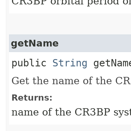
CR3BP orbital period o
getName
public
String
getNam
Get the name of the C
Returns:
name of the CR3BP sy